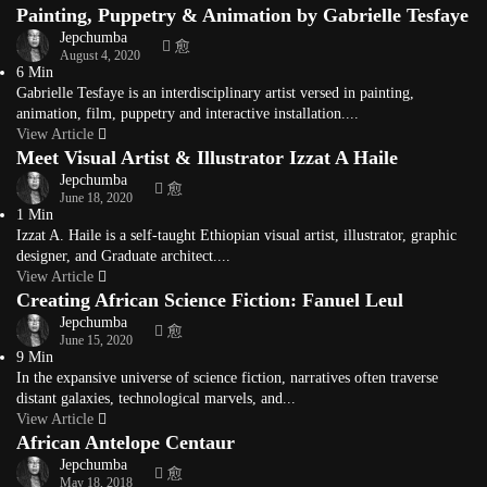
Painting, Puppetry & Animation by Gabrielle Tesfaye
Jepchumba
August 4, 2020
6 Min
Gabrielle Tesfaye is an interdisciplinary artist versed in painting,
animation, film, puppetry and interactive installation....
View Article
Meet Visual Artist & Illustrator Izzat A Haile
Jepchumba
June 18, 2020
1 Min
Izzat A. Haile is a self-taught Ethiopian visual artist, illustrator, graphic
designer, and Graduate architect....
View Article
Creating African Science Fiction: Fanuel Leul
Jepchumba
June 15, 2020
9 Min
In the expansive universe of science fiction, narratives often traverse
distant galaxies, technological marvels, and...
View Article
African Antelope Centaur
Jepchumba
May 18, 2018