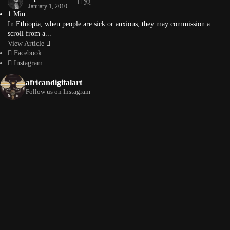
January 1, 2010
1 Min
In Ethiopia, when people are sick or anxious, they may commission a
scroll from a...
View Article
Facebook
Instagram
africandigitalart
Follow us on Instagram
Artwork by
Artwork by @et_kikundi
Artwork by
@veridiques__art 🇭🇹
🇪🇹 #africandigitalart
@fola_adeleke 🇳🇬
#africandigitalart
#africandigitalart
Artwork by
Artwork by
Artwork by
@alexistsegba
@nedutheartist 🇳🇬
@phoebe_ouma 🇰🇪
#africandigitalart
#africandigitalart
#africandigitalart