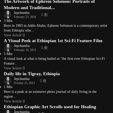
The Artwork of Ephrem Solomon: Portraits of
Modern and Traditional...
Jepchumba
February 25, 2016
3 Min
Born in 1983 in Addis Ababa, Ephrem Solomon is a contemporary artist
from Ethiopia who...
View Article
A Visual Peek at Ethiopian 1st Sci-Fi Feature Film
Jepchumba
February 16, 2015
5 Min
A visual look at what is being hailed as “the first ever Ethiopian Sci-Fi
Feature...
View Article
Daily life in Tigray, Ethiopia
Jepchumba
October 23, 2013
1 Min
Here is a peak at an extensive photo journal of daily living in the
region...
View Article
Ethiopian Graphic Art Scrolls used for Healing
Jepchumba