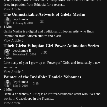
Today’s inspiration comes from concept artist Joel Chaim Holtzman. He
drew inspiration from Ethiopia for a recent...
View Article
The Unmistakable Artwork of Gilela Mesfin
Jepchumba
February 8, 2018
1 Min
Gelila Mesfin is a digital and traditional Ethiopian artist who finds
inspiration from African culture and black...
View Article
Tibeb Girls: Ethopian Girl Power Animation Series
Jepchumba II
November 11, 2016
2 Min
Like many of you I grew up on Powerpuff Girls, and fortunately a new
animation...
View Article
Painter of the Invisible: Daniela Yohannes
Jepchumba
May 5, 2016
3 Min
Daniela Yohannes (b.1982) is an Eritrean/Ethiopian artist who lives and
works in Guadeloupe in the French...
View Article