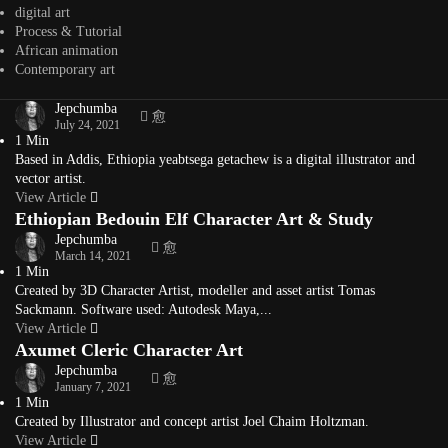
Binyam Wondemagegenhu, also known as Biny Adenew, is an Adama
digital art
university graduate with a bachelor...
Process & Tutorial
View Article
African animation
yeabtsega getachew Ethiopian Illustrator & Graphic
Contemporary art
Artist
Jepchumba
July 24, 2021
1 Min
Based in Addis, Ethiopia yeabtsega getachew is a digital illustrator and
vector artist.
View Article
Ethiopian Bedouin Elf Character Art & Study
Jepchumba
March 14, 2021
1 Min
Created by 3D Character Artist, modeller and asset artist Tomas
Sackmann. Software used: Autodesk Maya,...
View Article
Axumet Cleric Character Art
Jepchumba
January 7, 2021
1 Min
Created by Illustrator and concept artist Joel Chaim Holtzman.
View Article