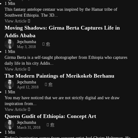
1 Min
This fantasy antelope centaur was inspired by the Hamar tribe of
Southwest Ethiopia. The 3D...
View Article
Moving Shadows: Girma Berta Captures Life in
Addis Ababa
Jepchumba
May 3, 2018
1 Min
Girma Berta is a self-taught photographer from Ethiopia who captures
daily life in his city Addis...
View Article
The Modern Paintings of Merikokeb Berhanu
Jepchumba
April 12, 2018
1 Min
You may have noticed that we are not strictly digital and we draw
inspiration from...
View Article
Queen Gudit of Ethiopia: Concept Art
Jepchumba
March 31, 2018
1 Min