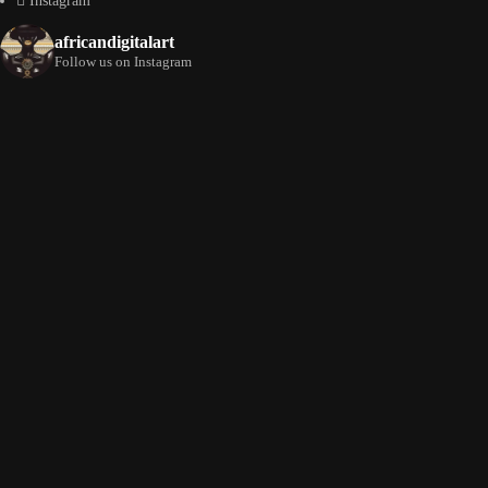
Instagram
africandigitalart
Follow us on Instagram
Artwork by
Artwork by @et_kikundi
Artwork by
@veridiques__art 🇭🇹
🇪🇹 #africandigitalart
@fola_adeleke 🇳🇬
#africandigitalart
#africandigitalart
Artwork by
Artwork by
Artwork by
@alexistsegba
@nedutheartist 🇳🇬
@phoebe_ouma 🇰🇪
#africandigitalart
#africandigitalart
#africandigitalart
Threads, algorithms,
memory, and motion.
Across Af