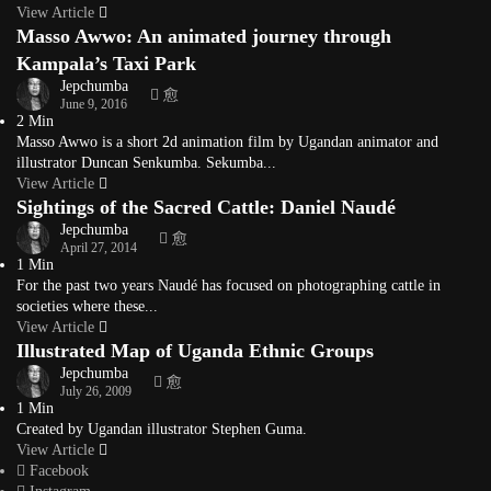
View Article
Masso Awwo: An animated journey through
Kampala’s Taxi Park
Jepchumba
June 9, 2016
2 Min
Masso Awwo is a short 2d animation film by Ugandan animator and
illustrator Duncan Senkumba. Sekumba...
View Article
Sightings of the Sacred Cattle: Daniel Naudé
Jepchumba
April 27, 2014
1 Min
For the past two years Naudé has focused on photographing cattle in
societies where these...
View Article
Illustrated Map of Uganda Ethnic Groups
Jepchumba
July 26, 2009
1 Min
Created by Ugandan illustrator Stephen Guma.
View Article
Facebook