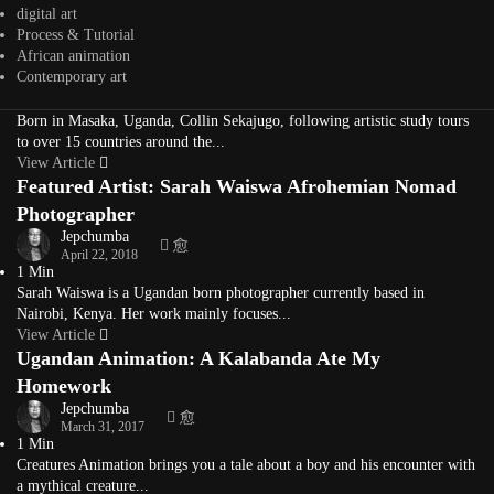
Ugandan-Rwandan Contemporary Artist Collin
digital art
Process & Tutorial
Sekajugo
African animation
Jepchumba
Contemporary art
March 28, 2019
4 Min
Born in Masaka, Uganda, Collin Sekajugo, following artistic study tours
to over 15 countries around the...
View Article
Featured Artist: Sarah Waiswa Afrohemian Nomad
Photographer
Jepchumba
April 22, 2018
1 Min
Sarah Waiswa is a Ugandan born photographer currently based in
Nairobi, Kenya. Her work mainly focuses...
View Article
Ugandan Animation: A Kalabanda Ate My
Homework
Jepchumba
March 31, 2017
1 Min
Creatures Animation brings you a tale about a boy and his encounter with
a mythical creature...