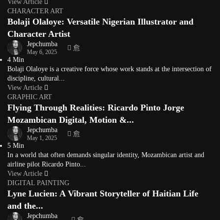
View Article
CHARACTER ART
Bolaji Olaloye: Versatile Nigerian Illustrator and
Character Artist
Jepchumba
May 6, 2025
4 Min
Bolaji Olaloye is a creative force whose work stands at the intersection of
discipline, cultural...
View Article
GRAPHIC ART
Flying Through Realities: Ricardo Pinto Jorge
Mozambican Digital, Motion &...
Jepchumba
May 1, 2025
5 Min
In a world that often demands singular identity, Mozambican artist and
airline pilot Ricardo Pinto...
View Article
DIGITAL PAINTING
Lyne Lucien: A Vibrant Storyteller of Haitian Life
and the...
Jepchumba