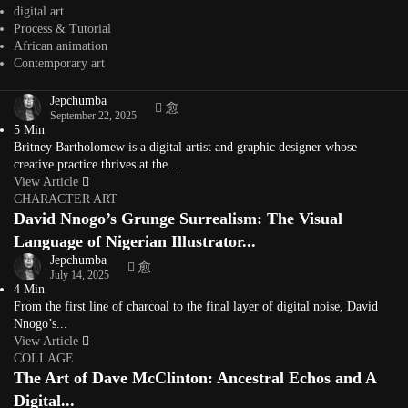
character designer, storyboard artist, and...
digital art
View Article
Process & Tutorial
CHARACTER ART
African animation
Britney Bartholomew: Anime Aesthetics, Black Girl
Contemporary art
Magic, and Character Art
Jepchumba
September 22, 2025
5 Min
Britney Bartholomew is a digital artist and graphic designer whose
creative practice thrives at the...
View Article
CHARACTER ART
David Nnogo’s Grunge Surrealism: The Visual
Language of Nigerian Illustrator...
Jepchumba
July 14, 2025
4 Min
From the first line of charcoal to the final layer of digital noise, David
Nnogo’s...
View Article
COLLAGE
The Art of Dave McClinton: Ancestral Echos and A
Digital...