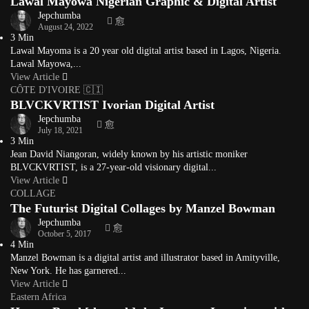
Lawal Mayowa Nigerian Graphic & Digital Artist
Jepchumba
August 24, 2022
3 Min
Lawal Mayoma is a 20 year old digital artist based in Lagos, Nigeria.
Lawal Mayowa,...
View Article
CÔTE D'IVOIRE 🇨🇮
BLVCKVRTIST Ivorian Digital Artist
Jepchumba
July 18, 2021
3 Min
Jean David Niangoran, widely known by his artistic moniker
BLVCKVRTIST, is a 27-year-old visionary digital...
View Article
COLLAGE
The Futurist Digital Collages by Manzel Bowman
Jepchumba
October 5, 2017
4 Min
Manzel Bowman is a digital artist and illustrator based in Amityville,
New York. He has garnered...
View Article
Eastern Africa