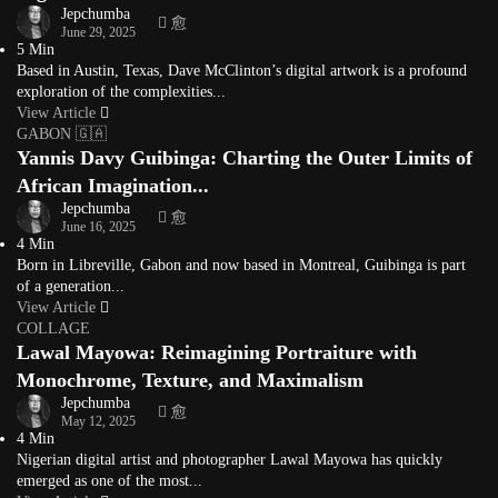
Jepchumba
June 29, 2025
5 Min
Based in Austin, Texas, Dave McClinton’s digital artwork is a profound
exploration of the complexities...
View Article
GABON 🇬🇦
Yannis Davy Guibinga: Charting the Outer Limits of
African Imagination...
Jepchumba
June 16, 2025
4 Min
Born in Libreville, Gabon and now based in Montreal, Guibinga is part
of a generation...
View Article
COLLAGE
Lawal Mayowa: Reimagining Portraiture with
Monochrome, Texture, and Maximalism
Jepchumba
May 12, 2025
4 Min
Nigerian digital artist and photographer Lawal Mayowa has quickly
emerged as one of the most...