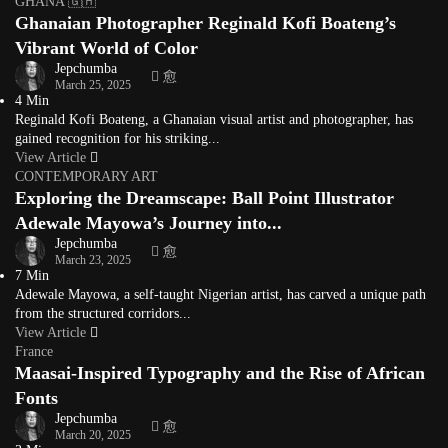
GHANA 🇬🇭
Ghanaian Photographer Reginald Kofi Boateng’s
Vibrant World of Color
Jepchumba
March 25, 2025
4 Min
Reginald Kofi Boateng, a Ghanaian visual artist and photographer, has
gained recognition for his striking...
View Article
CONTEMPORARY ART
Exploring the Dreamscape: Ball Point Illustrator
Adewale Mayowa’s Journey into...
Jepchumba
March 23, 2025
7 Min
Adewale Mayowa, a self-taught Nigerian artist, has carved a unique path
from the structured corridors...
View Article
France
Maasai-Inspired Typography and the Rise of African
Fonts
Jepchumba
March 20, 2025