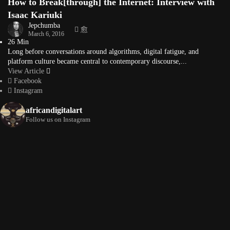
How to Break[through] the Internet: Interview with
Isaac Kariuki
Jepchumba
March 6, 2016
26 Min
Long before conversations around algorithms, digital fatigue, and
platform culture became central to contemporary discourse,...
View Article
Facebook
Instagram
africandigitalart
Follow us on Instagram
Artwork by
Artwork by @et_kikundi
Artwork by
@veridiques__art 🇭🇹
🇪🇹 #africandigitalart
@fola_adeleke 🇳🇬
#africandigitalart
#africandigitalart
Artwork by
Artwork by
Artwork by
@alexistsegba
@nedutheartist 🇳🇬
@phoebe_ouma 🇰🇪