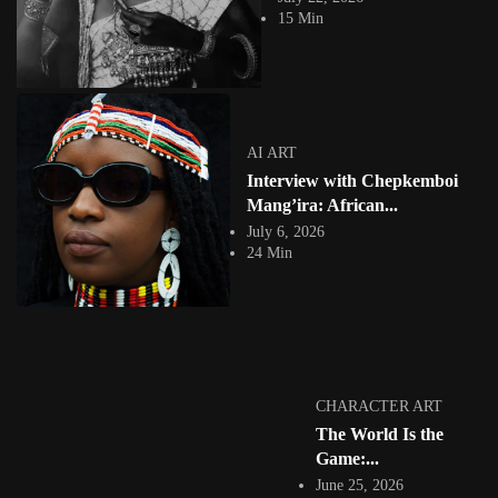
This is the world of Vince Fraser: a London-born artist of Jamaican
15 Min
heritage who, over...
View Article
AI ART
Gods in the Machine: Orisha, Ancestors and African
Spiritual Traditions...
Jepchumba
AI ART
May 17, 2026
Interview with Chepkemboi
14 Min
There is a word in Yoruba — aṣẹ — that describes the divine energy
Mang’ira: African...
running...
July 6, 2026
View Article
24 Min
NIGERIA 🇳🇬
Emmanuel Ndefo: The Body as Borderland: Motion,
Data, and the...
Jepchumba
May 14, 2026
11 Min
There is a Chinua Achebe proverb that Emmanuel Ndefo likes to return
CHARACTER ART
to: “A person...
The World Is the
View Article
Game:...
GRAPHIC ART
Shiroug Idris: Illustrating Sudanese Folklore,
June 25, 2026