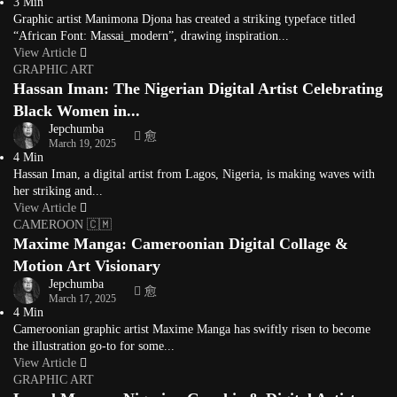
3 Min
Graphic artist Manimona Djona has created a striking typeface titled
“African Font: Massai_modern”, drawing inspiration...
View Article
GRAPHIC ART
Hassan Iman: The Nigerian Digital Artist Celebrating
Black Women in...
Jepchumba
March 19, 2025
4 Min
Hassan Iman, a digital artist from Lagos, Nigeria, is making waves with
her striking and...
View Article
CAMEROON 🇨🇲
Maxime Manga: Cameroonian Digital Collage &
Motion Art Visionary
Jepchumba
March 17, 2025
4 Min
Cameroonian graphic artist Maxime Manga has swiftly risen to become
the illustration go-to for some...
View Article
GRAPHIC ART