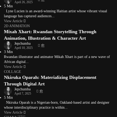
April 26, 2025
5 Min
Lyne Lucien is an award-winning Haitian artist whose vibrant visual
language has captured audiences...
View Article
2D ANIMATION
Mixah Xhart: Rwandan Storytelling Through
Animation, Illustration & Character Art
Jepchumba
April 10, 2025
3 Min
Rwandan illustrator and animator Mikah Xhart is part of a new wave of
African digital...
View Article
COLLAGE
Nkiruka Oparah: Materializing Displacement
Through Digital Art
Jepchumba
April 7, 2025
5 Min
Nkiruka Oparah is a Nigerian-born, Oakland-based artist and designer
whose interdisciplinary practice is within...
View Article