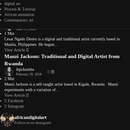
Born in Masaka, Uganda, Collin Sekajugo, following artistic study tours
digital art
to over 15 countries around the...
Process & Tutorial
View Article
African animation
Rwandan Digital Artist Cesar Ngado Desire
Contemporary art
Jepchumba
June 11, 2018
1 Min
Cesar Ngado Desire is a digital and traditional artist currently based in
Manila, Philippines. He begun...
View Article
Manzi Jackson: Traditional and Digital Artist from
Rwanda
Jepchumba
February 28, 2018
2 Min
Manzi Jackson is a self-taught artist based in Kigale, Rwanda. Manzi
experiments with a variation of...
View Article
Facebook
Instagram
africandigitalart
Follow us on Instagram