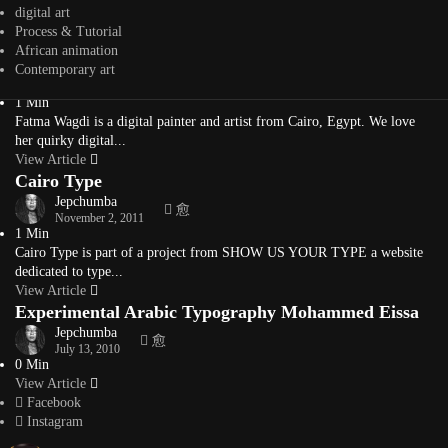
interior, furniture, architect,...
digital art
View Article
Process & Tutorial
Digital Paintings by Fatma Wagdi
African animation
Contemporary art
Jepchumba
October 22, 2013
1 Min
Fatma Wagdi is a digital painter and artist from Cairo, Egypt. We love
her quirky digital...
View Article
Cairo Type
Jepchumba
November 2, 2011
1 Min
Cairo Type is part of a project from SHOW US YOUR TYPE a website
dedicated to type...
View Article
Experimental Arabic Typography Mohammed Eissa
Jepchumba
July 13, 2010
0 Min
View Article
Facebook
Instagram