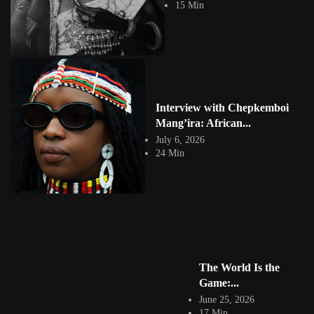
View Article
15 Min
Aly Alaa Egyptian Conceptual Artist
Jepchumba
August 1, 2021
1 Min
Based in Alexandria, Egypt Aly Alla is a freelance graphic artist,
illustrator and conceptual artist....
View Article
TheBold & TheBeautiful: Typography by
Interview with Chepkemboi
Mang’ira: African...
Mohammed Eissa
Jepchumba
July 6, 2026
March 13, 2020
24 Min
1 Min
Beautiful typeface by Egyptian graphic artist Mohammed Eissa.
View Article
Rabari Woman: 3D Character Design Study
Jepchumba
August 1, 2018
1 Min
Dina Salama is a 3D artist who designs, models, textures and develops
The World Is the
3D characters and props...
View Article
Game:...
Anubis: Character Design Concept Art
June 25, 2026
Jepchumba
17 Min