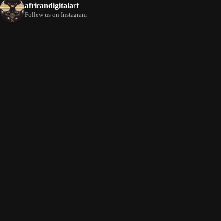
africandigitalart
Follow us on Instagram
Artwork by
Artwork by @et_kikundi
Artwork by
@veridiques__art 🇭🇹
🇪🇹 #africandigitalart
@fola_adeleke 🇳🇬
#africandigitalart
#africandigitalart
Artwork by
Artwork by
Artwork by
@alexistsegba
@nedutheartist 🇳🇬
@phoebe_ouma 🇰🇪
#africandigitalart
#africandigitalart
#africandigitalart
Threads, algorithms,
memory, and motion.
Across Af