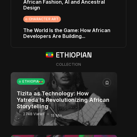
African Fashion, AI and Ancestral
Design
CHARACTER ART
The World Is the Game: How African
Developers Are Building...
ETHIOPIAN
COLLECTION
ETHIOPIA
Tizita as Technology: How
Yatreda Is Revolutionizing African
Storytelling
2748 Views
15 Min