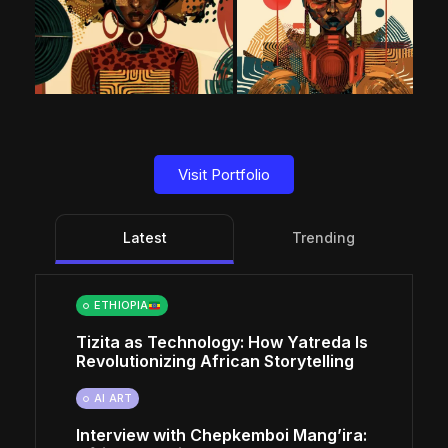
Visit Portfolio
Latest
Trending
ETHIOPIA
Tizita as Technology: How Yatreda Is
Revolutionizing African Storytelling
AI ART
Interview with Chepkemboi Mang’ira: