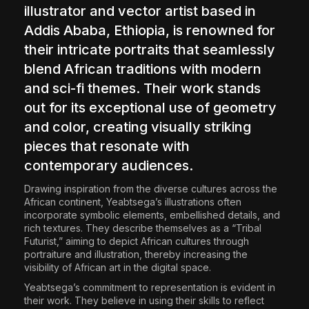
illustrator and vector artist based in
Addis Ababa, Ethiopia, is renowned for
their intricate portraits that seamlessly
blend African traditions with modern
and sci-fi themes. Their work stands
out for its exceptional use of geometry
and color, creating visually striking
pieces that resonate with
contemporary audiences.
Drawing inspiration from the diverse cultures across the
African continent, Yeabtsega’s illustrations often
incorporate symbolic elements, embellished details, and
rich textures. They describe themselves as a “Tribal
Futurist,” aiming to depict African cultures through
portraiture and illustration, thereby increasing the
visibility of African art in the digital space.
Yeabtsega’s commitment to representation is evident in
their work. They believe in using their skills to reflect