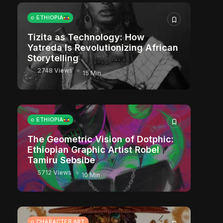
ETHIOPIA
Tizita as Technology: How
Yatreda Is Revolutionizing African
Storytelling
2748 Views
15 Min
ETHIOPIA
The Geometric Vision of Dotphic:
Ethiopian Graphic Artist Robel
Tamiru Sebsibe
5712 Views
10 Min
CHARACTER ART