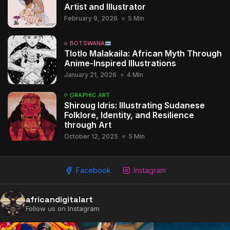
Artist and Illustrator
February 9, 2026
5 Min
BOTSWANA
Tlotlo Malakaila: African Myth Through
Anime-Inspired Illustrations
January 21, 2026
4 Min
GRAPHIC ART
Shiroug Idris: Illustrating Sudanese
Folklore, Identity, and Resilience
through Art
October 12, 2025
5 Min
Facebook
Instagram
africandigitalart
2009 - 2026 African Digital Art. All rights reserved.
Follow us on Instagram