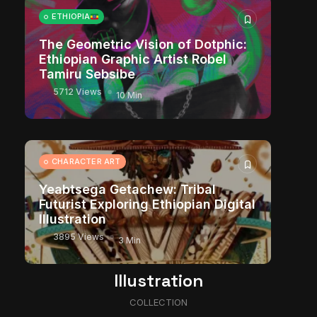
ETHIOPIA
The Geometric Vision of Dotphic:
Ethiopian Graphic Artist Robel
Tamiru Sebsibe
5712 Views
10 Min
CHARACTER ART
Yeabtsega Getachew: Tribal
Futurist Exploring Ethiopian Digital
Illustration
3895 Views
3 Min
Illustration
COLLECTION