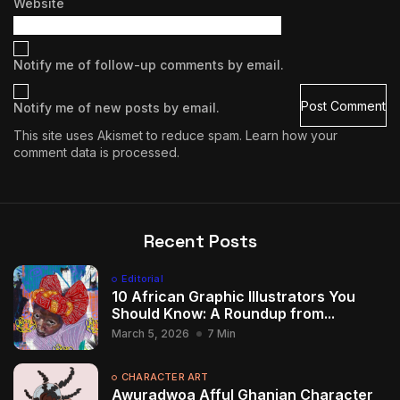
Website
Notify me of follow-up comments by email.
Notify me of new posts by email.
This site uses Akismet to reduce spam.
Learn how your
comment data is processed.
Recent Posts
Editorial
10 African Graphic Illustrators You
Should Know: A Roundup from...
March 5, 2026
7 Min
CHARACTER ART
Awuradwoa Afful Ghanian Character