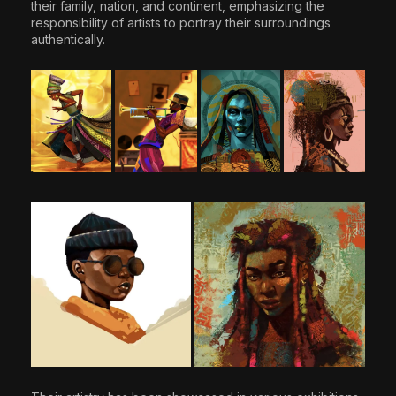
their family, nation, and continent, emphasizing the
responsibility of artists to portray their surroundings
authentically.