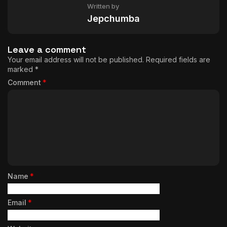
Written by
Jepchumba
Leave a comment
Your email address will not be published.
Required fields are
marked
*
Comment
*
Name
*
Email
*