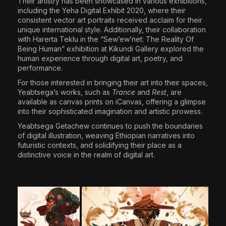
Their artistry has been showcased in various exhibitions,
including the Yeha Digital Exhibit 2020, where their
consistent vector art portraits received acclaim for their
unique international style. Additionally, their collaboration
with Harerta Teklu in the “Sew’ew’net: The Reality Of
Being Human” exhibition at Kikundi Gallery explored the
human experience through digital art, poetry, and
performance.
For those interested in bringing their art into their spaces,
Yeabtsega’s works, such as
Trance
and
Rest
, are
available as canvas prints on iCanvas, offering a glimpse
into their sophisticated imagination and artistic prowess.
Yeabtsega Getachew continues to push the boundaries
of digital illustration, weaving Ethiopian narratives into
futuristic contexts, and solidifying their place as a
distinctive voice in the realm of digital art.