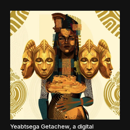
The World Is the Game:...
June 25, 2026
17 Min
Yeabtsega Getachew, a digital