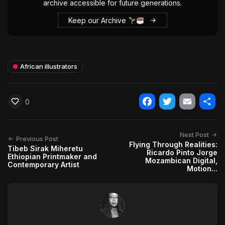
archive accessible for future generations.
Keep our Archive
African illustrators
0
Facebook
Twitter
Email
Shar
Next Post
Previous Post
Flying Through Realities:
Tibeb Sirak Miheretu
Ricardo Pinto Jorge
Ethiopian Printmaker and
Mozambican Digital,
Contemporary Artist
Motion...