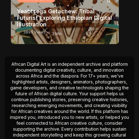
Yeabtsega Getachew: Tribal
Futurist Exploring Ethiopian Digital
Illustration
3895 Views
3 Min
African Digital Art is an independent archive and platform
documenting digital creativity, culture, and innovation
across Africa and the diaspora. For 17+ years, we’ve
highlighted artists, designers, animators, photographers,
game developers, and creative technologists shaping the
future of African digital culture. Your support helps us
continue publishing stories, preserving creative histories,
researching emerging movements, and creating visibility
for African creatives around the world. If this platform has
inspired you, introduced you to new artists, or helped you
feel connected to African creative culture, consider
supporting the archive. Every contribution helps sustain
independent storytelling and keep this growing cultural