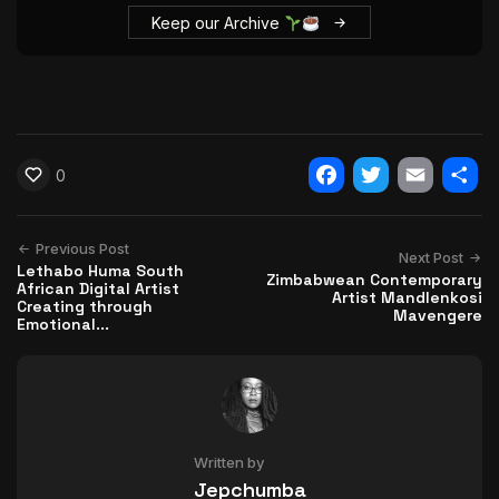
Keep our Archive
0
Facebook
Twitter
Email
Shar
Previous Post
Next Post
Lethabo Huma South
Zimbabwean Contemporary
African Digital Artist
Artist Mandlenkosi
Creating through
Mavengere
Emotional...
Written by
Jepchumba