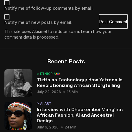
Notify me of follow-up comments by email.
Notify me of new posts by email.
This site uses Akismet to reduce spam.
Learn how your
comment data is processed.
Recent Posts
ETHIOPIA
Tizita as Technology: How Yatreda Is
Revolutionizing African Storytelling
July 22, 2026
15 Min
AI ART
Interview with Chepkemboi Mang’ira:
African Fashion, AI and Ancestral
Design
July 6, 2026
24 Min