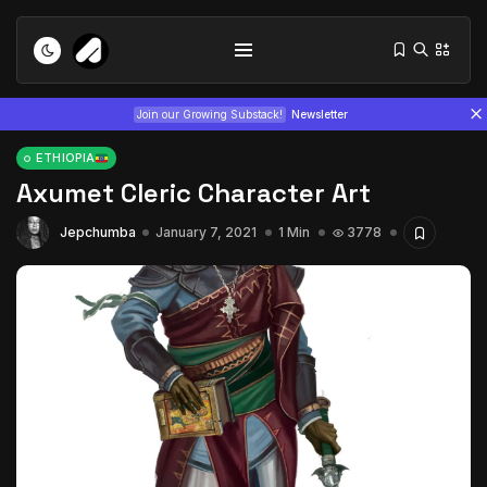
Join our Growing Substack!
Newsletter
ETHIOPIA
Axumet Cleric Character Art
Jepchumba
January 7, 2021
1 Min
3778
Tizita as Technology: How Yatreda...
July 22, 2026
15 Min
Interview with Chepkemboi Mang’ira:
African...
July 6, 2026
24 Min