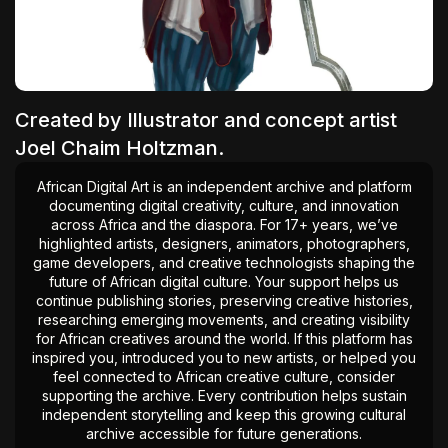
The World Is the Game:...
June 25, 2026
17 Min
Created by Illustrator and concept artist
Joel Chaim Holtzman.
African Digital Art is an independent archive and platform
documenting digital creativity, culture, and innovation
across Africa and the diaspora. For 17+ years, we’ve
highlighted artists, designers, animators, photographers,
game developers, and creative technologists shaping the
future of African digital culture. Your support helps us
continue publishing stories, preserving creative histories,
researching emerging movements, and creating visibility
for African creatives around the world. If this platform has
inspired you, introduced you to new artists, or helped you
feel connected to African creative culture, consider
supporting the archive. Every contribution helps sustain
independent storytelling and keep this growing cultural
archive accessible for future generations.