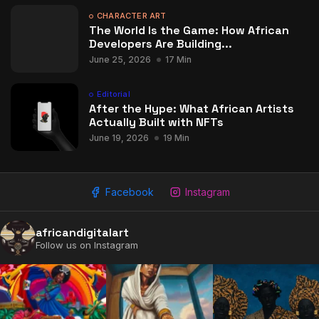
CHARACTER ART
The World Is the Game: How African
Developers Are Building...
June 25, 2026
17 Min
Editorial
After the Hype: What African Artists
Actually Built with NFTs
June 19, 2026
19 Min
Facebook
Instagram
africandigitalart
Follow us on Instagram