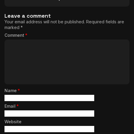
Leave a comment
Your email address will not be published.
Required fields are
marked
*
Comment
*
Name
*
Email
*
Website