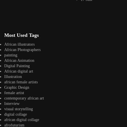
Instagram
africandigitalart
Follow us on Instagram
Artwork by
Artwork by @et_kikundi
Artwork by
Most Used Tags
@veridiques__art 🇭🇹
🇪🇹 #africandigitalart
@fola_adeleke 🇳🇬
#africandigitalart
#africandigitalart
African illustrators
African Photographers
painting
African Animation
Digital Painting
African digital art
Artwork by
Artwork by
Artwork by
Illustration
@alexistsegba
@nedutheartist 🇳🇬
@phoebe_ouma 🇰🇪
african female artists
#africandigitalart
#africandigitalart
#africandigitalart
Graphic Design
female artist
contemporary african art
Interview
visual storytelling
Threads, algorithms,
digital collage
memory, and motion.
african digital collage
Across Af
afrofuturism