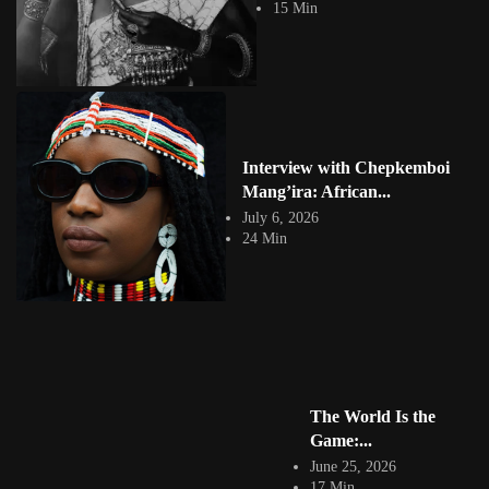
15 Min
four participants into ecstatic Sufi...
View Article
Meriem Bouderbala: Transforming the Female Form
Jepchumba
June 13, 2016
2 Min
Meriem Bouderbala was born in Tunisia. She studied painting and
engraving at the school of Beaux-arts...
Interview with Chepkemboi
View Article
Mang’ira: African...
Haythem Zakaria’s Digital Art Self Portrait
Jepchumba
July 6, 2026
March 10, 2016
24 Min
2 Min
We are inundated with selfies, however Tunisian digital and visual
artist, Haythem Zakaria reconstructs our understanding of our...
View Article
Tunisia Morocco Architecture Inspiration
Jepchumba
September 20, 2013
1 Min
The World Is the
Architecture photographer by Nic AzAryAn. Inspired by flat shapes Nic
showcases various buildings and photography of...
Game:...
View Article
June 25, 2026
Facebook
17 Min