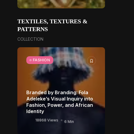
TEXTILES, TEXTURES &
PATTERNS
COLLECTION
FASHION
Branded by Branding: Fola
Adeleke’s Visual Inquiry into
Fashion, Power, and African
Identity
18868 Views
6 Min