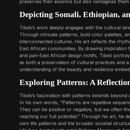
preserves their essence but also reimagines the
Depicting Somali, Ethiopian, a
Tibeb’s work deeply engages with the cultural lan
Through intricate patterns, bold color palettes, a
interconnected cultures. His art reflects the rhythms
East African communities. By drawing inspiration f
and pan-East African design motifs, Tibeb portra
as both a preservation of cultural practices and a
understanding of the beauty and resilience embedd
Exploring Patterns: A Reflectio
Tibeb’s fascination with patterns extends beyond
In his own words, “Patterns are repetitive sequen
They can be positive or negative, but we often fin
reaching our full potential.” Through his art, he d
own life patterns and the broader societal structu