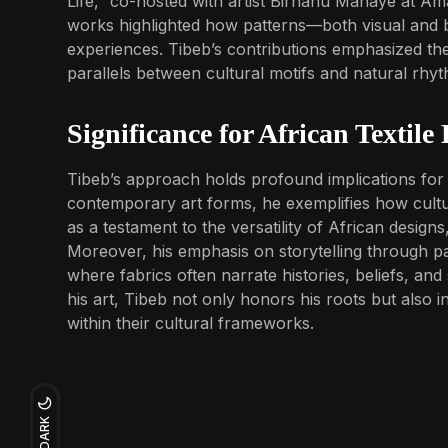
Life,” co-hosted with artist Birhanu Manaye at Am
works highlighted how patterns—both visual and b
experiences. Tibeb’s contributions emphasized th
parallels between cultural motifs and natural rhy
Significance for African Textile
Tibeb’s approach holds profound implications for Af
contemporary art forms, he exemplifies how cultur
as a testament to the versatility of African design
Moreover, his emphasis on storytelling through pat
where fabrics often narrate histories, beliefs, and 
his art, Tibeb not only honors his roots but also 
within their cultural frameworks.
DARK