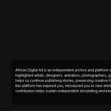
African Digital Art is an independent archive and platform 
highlighted artists, designers, animators, photographers, g
helps us continue publishing stories, preserving creative h
this platform has inspired you, introduced you to new artis
contribution helps sustain independent storytelling and kee