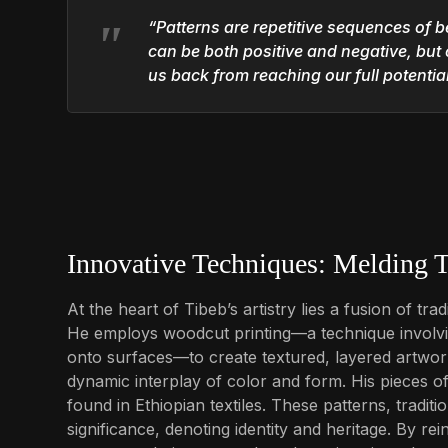
“Patterns are repetitive sequences of b
can be both positive and negative, but 
us back from reaching our full potential
Innovative Techniques: Melding T
At the heart of Tibeb’s artistry lies a fusion of t
He employs woodcut printing—a technique involvin
onto surfaces—to create textured, layered artwork
dynamic interplay of color and form. His pieces oft
found in Ethiopian textiles. These patterns, tradi
significance, denoting identity and heritage. By re