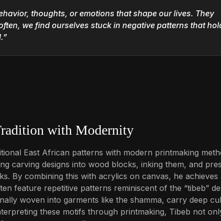
ehavior, thoughts, or emotions that shape our lives. They
often, we find ourselves stuck in negative patterns that hol
.”
radition with Modernity
raditional East African patterns with modern printmaking meth
g carving designs into wood blocks, inking them, and pre
s. By combining this with acrylics on canvas, he achieves
en feature repetitive patterns reminiscent of the “tibeb” de
tionally woven into garments like the shamma, carry deep cul
interpreting these motifs through printmaking, Tibeb not onl