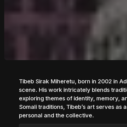
Tibeb Sirak Miheretu, born in 2002 in Addi
scene. His work intricately blends tradit
exploring themes of identity, memory, an
Somali traditions, Tibeb’s art serves as
personal and the collective.