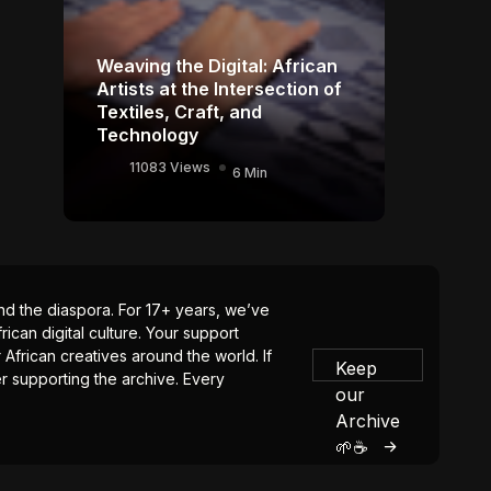
Weaving the Digital: African
Artists at the Intersection of
Textiles, Craft, and
Technology
11083 Views
6 Min
 and the diaspora. For 17+ years, we’ve
ican digital culture. Your support
 African creatives around the world. If
Keep
er supporting the archive. Every
our
Archive
🌱☕️