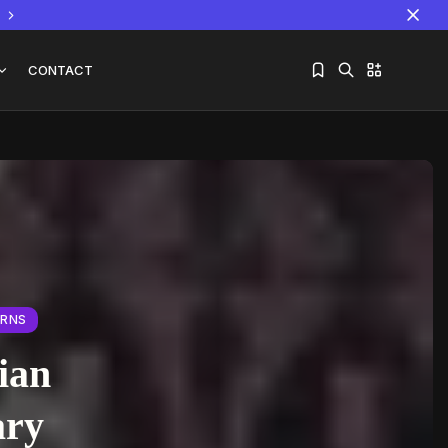
CONTACT
Sorry, you have no bookmarks yet.
The World Is the Game:...
June 25, 2026
17 Min
ERNS
ian
ary