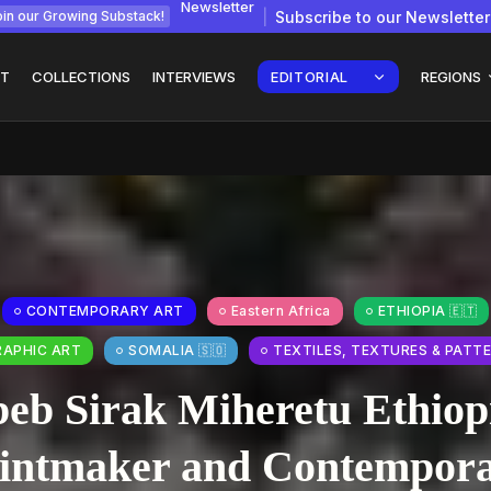
Newsletter
Subscribe to our Newsletter
in our Growing Substack!
T
COLLECTIONS
INTERVIEWS
EDITORIAL
REGIONS
gy: How
Interview with
Chepkemboi Mang’ira:
African...
CONTEMPORARY ART
Eastern Africa
ETHIOPIA 🇪🇹
July 6, 2026
24 Min
RAPHIC ART
SOMALIA 🇸🇴
TEXTILES, TEXTURES & PATT
beb Sirak Miheretu Ethiop
intmaker and Contempor