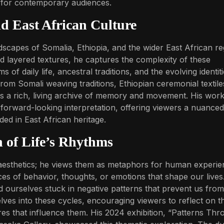
m for contemporary audiences.
nd East African Culture
dscapes of Somalia, Ethiopia, and the wider East African re
nd layered textures, he captures the complexity of these
 of daily life, ancestral traditions, and the evolving identit
rom Somali weaving traditions, Ethiopian ceremonial textile
ys a rich, living archive of memory and movement. His work
 forward-looking interpretation, offering viewers a nuanced
ed in East African heritage.
n of Life’s Rhythms
 aesthetics; he views them as metaphors for human experie
ces of behavior, thoughts, or emotions that shape our lives
d ourselves stuck in negative patterns that prevent us from
elves into these cycles, encouraging viewers to reflect on th
res that influence them. His 2024 exhibition, “Patterns Th