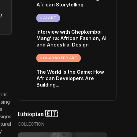
African Storytelling
d
AI ART
Interview with Chepkemboi
Mang’ira: African Fashion, AI
and Ancestral Design
CHARACTER ART
The World Is the Game: How
African Developers Are
Building...
ods.
ssing
 a
Ethiopian 🇪🇹
signs
tural
COLLECTION
y