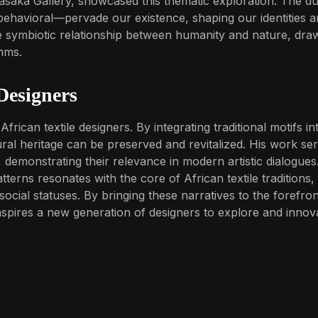
asaka Gallery, showcased this thematic exploration. The du
ehavioral—pervade our existence, shaping our identities 
e symbiotic relationship between humanity and nature, dra
thms.
 Designers
rican textile designers. By integrating traditional motifs in
al heritage can be preserved and revitalized. His work se
s, demonstrating their relevance in modern artistic dialogues
terns resonates with the core of African textile traditions,
social statuses. By bringing these narratives to the forefron
inspires a new generation of designers to explore and innov