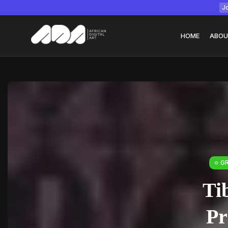
Jo
HOME
ABOU
Tizita as Technolo
Yatreda...
July 22, 2026
15 Min
G
Ti
Pr