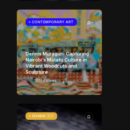
CONTEMPORARY ART
Dennis Muraguri: Capturing
Nairobi’s Matatu Culture in
Vibrant Woodcuts and
Sculpture
13794 Views
4 Min
GHANA 🇬🇭