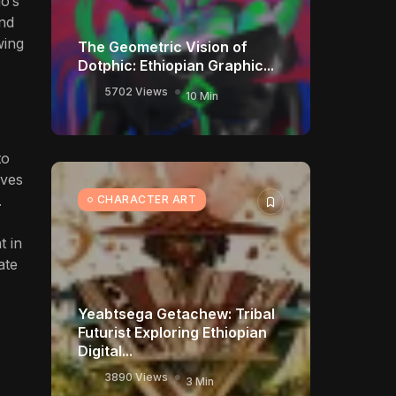
o’s
and
wing
The Geometric Vision of
Dotphic: Ethiopian Graphic...
5702 Views
10 Min
to
rves
.
CHARACTER ART
t in
ate
Yeabtsega Getachew: Tribal
Futurist Exploring Ethiopian
Digital...
3890 Views
3 Min