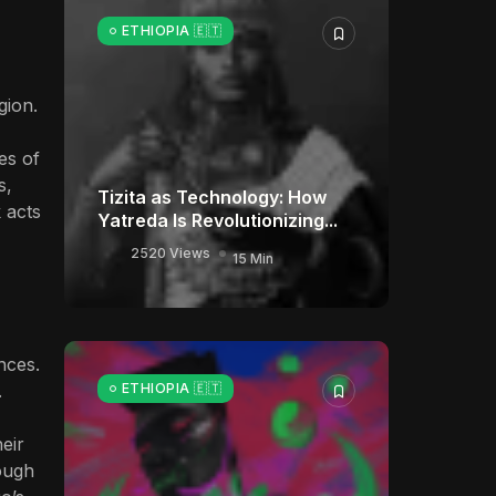
ETHIOPIA 🇪🇹
gion.
ies of
s,
Tizita as Technology: How
 acts
Yatreda Is Revolutionizing...
2520 Views
15 Min
nces.
.
ETHIOPIA 🇪🇹
eir
rough