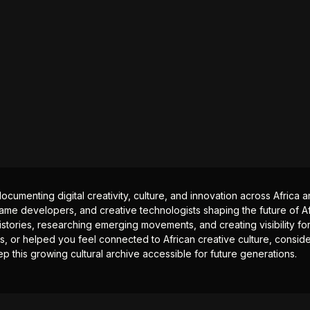
documenting digital creativity, culture, and innovation across Africa
ame developers, and creative technologists shaping the future of Afr
istories, researching emerging movements, and creating visibility for
ts, or helped you feel connected to African creative culture, consid
p this growing cultural archive accessible for future generations.