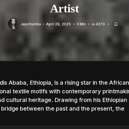
Artist
Jepchumba
April 28, 2025
5 Min
4273
s Ababa, Ethiopia, is a rising star in the African
ional textile motifs with contemporary printmaki
d cultural heritage. Drawing from his Ethiopian
 a bridge between the past and the present, the