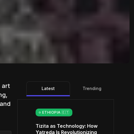
 art
Latest
Trending
ng,
 and
ETHIOPIA 🇪🇹
Tizita as Technology: How
Yatreda Is Revolutionizing