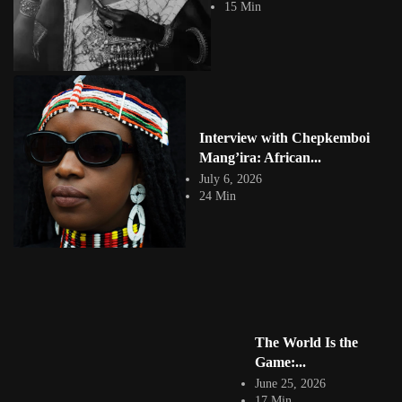
View Article
15 Min
Facebook
Instagram
africandigitalart
Follow us on Instagram
Artwork by
Artwork by @et_kikundi
Artwork by
Interview with Chepkemboi
@veridiques__art 🇭🇹
🇪🇹 #africandigitalart
@fola_adeleke 🇳🇬
Mang’ira: African...
#africandigitalart
#africandigitalart
July 6, 2026
24 Min
Artwork by
Artwork by
Artwork by
@alexistsegba
@nedutheartist 🇳🇬
@phoebe_ouma 🇰🇪
#africandigitalart
#africandigitalart
#africandigitalart
The World Is the
Game:...
Threads, algorithms,
June 25, 2026
memory, and motion.
17 Min