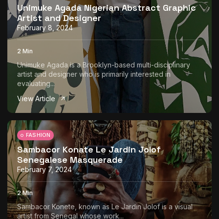
Unimuke Agada Nigerian Abstract Graphic
Artist and Designer
February 8, 2024
2 Min
Unimuke Agada is a Brooklyn-based multi-disciplinary
artist and designer who is primarily interested in
evaluating...
View Article
FASHION
Sambacor Konate Le Jardin Jolof
Senegalese Masquerade
February 7, 2024
2 Min
Sambacor Konete, known as Le Jardin Jolof is a visual
artist from Senegal whose work...