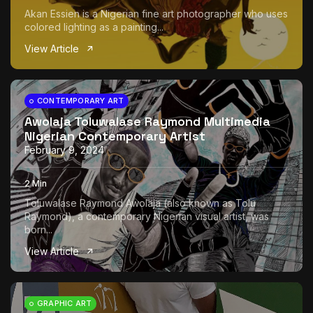
Akan Essien is a Nigerian fine art photographer who uses
colored lighting as a painting...
View Article
CONTEMPORARY ART
Awolaja Toluwalase Raymond Multimedia
Nigerian Contemporary Artist
February 9, 2024
2 Min
Toluwalase Raymond Awolaja (also known as Tolu
Raymond), a contemporary Nigerian visual artist, was
born...
View Article
GRAPHIC ART