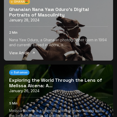
GHANA
Ghanaian Nana Yaw Oduro’s Digital
Portraits of Masculinity
January 28, 2024
2 Min
Nana Yaw Oduro, a Ghanaian photographer born in 1994
and currently based in Accra, is...
View Article
Bahamas
Exploring the World Through the Lens of
Melissa Alcena: A...
January 26, 2024
5 Min
Melissa Alcena is a talented photographer hailing from
the beautiful islands of the Bahamas. Her...