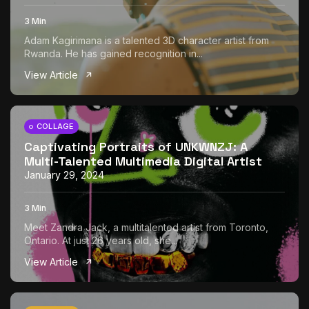
3 Min
Adam Kagirimana is a talented 3D character artist from
Rwanda. He has gained recognition in...
View Article
COLLAGE
Captivating Portraits of UNKWNZJ: A
Multi-Talented Multimedia Digital Artist
January 29, 2024
3 Min
Meet Zandra Jack, a multitalented artist from Toronto,
Ontario. At just 26 years old, she...
View Article