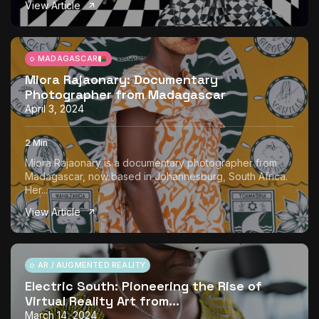
View Article
The World Is the Game:...
June 25, 2026
17 Min
MADAGASCAR
Miora Rajaonary: Documentary
Photographer from Madagascar
April 3, 2024
2 Min
Miora Rajaonary is a documentary photographer from
Madagascar, now based in Johannesburg, South Africa.
Her...
View Article
AR / AUGMENTED REALITY
Electric South: Pioneering the Rise of
Virtual Reality Art from...
March 14, 2024