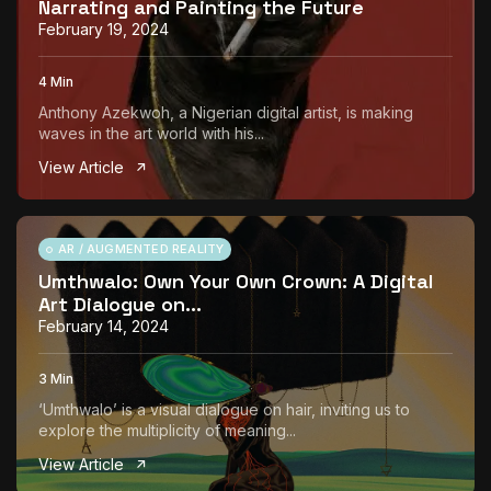
Narrating and Painting the Future
February 19, 2024
4 Min
Anthony Azekwoh, a Nigerian digital artist, is making
waves in the art world with his...
View Article
AR / AUGMENTED REALITY
Umthwalo: Own Your Own Crown: A Digital
Art Dialogue on...
February 14, 2024
3 Min
‘Umthwalo’ is a visual dialogue on hair, inviting us to
explore the multiplicity of meaning...
View Article