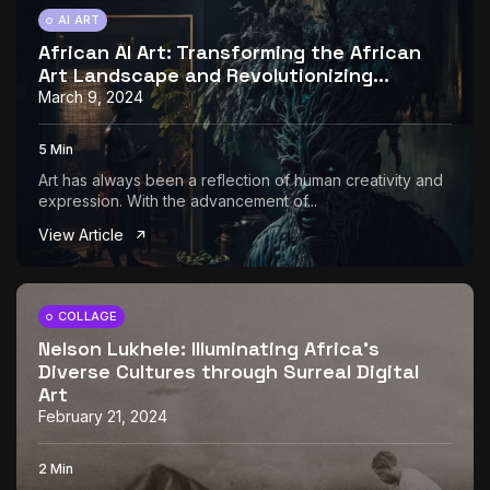
AI ART
African AI Art: Transforming the African
Art Landscape and Revolutionizing...
March 9, 2024
5 Min
Art has always been a reflection of human creativity and
expression. With the advancement of...
View Article
COLLAGE
Nelson Lukhele: Illuminating Africa’s
Diverse Cultures through Surreal Digital
Art
February 21, 2024
2 Min