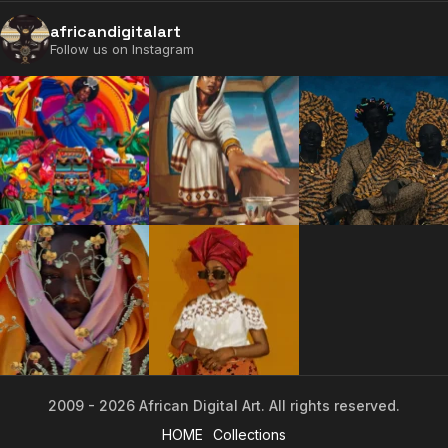
2009 - 2026 African Digital Art. All rights reserved.
africandigitalart
Follow us on Instagram
2009 - 2026 African Digital Art. All rights reserved.
HOME
Collections