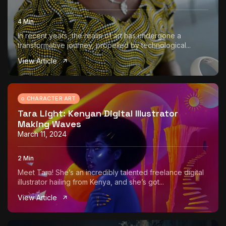
4 Min
In recent years, the realm of art has undergone a
transformative journey, propelled by technological...
View Article
CHARACTER ART
Tara Light: Kenyan Digital Illustrator
Making Waves
March 11, 2024
2 Min
Meet Tara! She’s an incredibly talented freelance digital
illustrator hailing from Kenya, and she’s got...
View Article