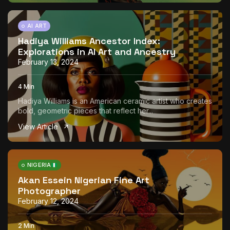
AI ART
Hadiya Williams Ancestor Index:
Explorations in AI Art and Ancestry
February 13, 2024
4 Min
Hadiya Williams is an American ceramic artist who creates
bold, geometric pieces that reflect her...
View Article
NIGERIA
Akan Essein Nigerian Fine Art
Photographer
February 12, 2024
2 Min