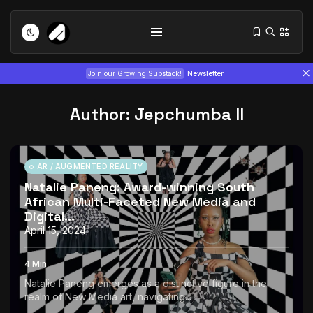
Join our Growing Substack!
Newsletter
Author: Jepchumba II
AR / AUGMENTED REALITY
Natalie Paneng: Award-winning South
African Multi-Faceted New Media and
Tizita as Technology: How Yatreda...
Digital...
July 22, 2026
15 Min
April 15, 2024
Interview with Chepkemboi Mang’ira:
4 Min
African...
Natalie Paneng emerges as a distinctive figure in the
July 6, 2026
24 Min
realm of New Media art, navigating...