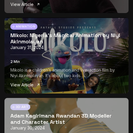
View Article
ANIMATION
Mikolo: Nigeria’s Magical Animation by Niyi
Akinmolayan
January 31, 2024
2 Min
Mikolo is a children’s animation and live-action film by
Niyi Akinmolayan. It’s about two kids...
View Article
3D ART
Adam Kagirimana Rwandan 3D Modeller
and Character Artist
January 30, 2024