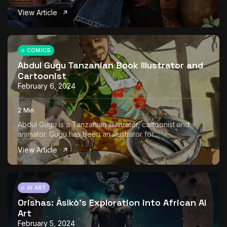
View Article
COMICS
Abdul Gugu Tanzanian Book Illustrator and
Cartoonist
February 6, 2024
2 Min
Abdul Gugu is a Tanzanian illustrator, cartoonist and
animator. Gugu has been an illustrator for...
View Article
AI ART
Orishas: Àsìkò’s Exploration into African AI
Art
February 5, 2024