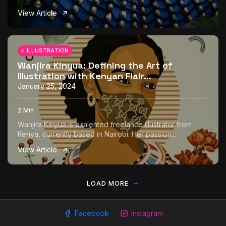
View Article
ILLUSTRATION
Wanjira Kinyua: Defining the Art of
Illustration with Kenyan Flair...
January 25, 2024
2 Min
Wanjira Kinyua is a talented freelance illustrator from
Kenya, currently based in Nairobi. Her passion...
View Article
LOAD MORE
Facebook
Instagram