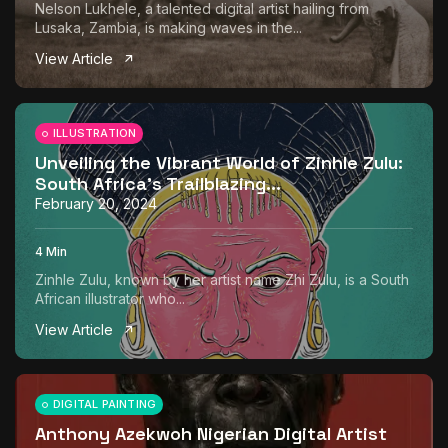
Nelson Lukhele, a talented digital artist hailing from
Lusaka, Zambia, is making waves in the...
View Article
ILLUSTRATION
Unveiling the Vibrant World of Zinhle Zulu:
South Africa’s Trailblazing...
February 20, 2024
4 Min
Zinhle Zulu, known by her artist name Zhi Zulu, is a South
African illustrator who...
View Article
DIGITAL PAINTING
Anthony Azekwoh Nigerian Digital Artist