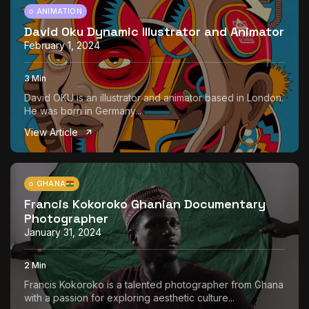
ANIMATION
David Oku Dynamic Illustrator and Animator
February 1, 2024
3 Min
David OKU is an illustrator and animator based in London.
He was born in Germany...
View Article
GHANA
Francis Kokoroko Ghanian Documentary
Photographer
January 31, 2024
2 Min
Francis Kokoroko is a talented photographer from Ghana
with a passion for exploring aesthetic culture...