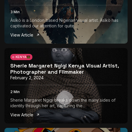
3 Min
Àsìkò is a London based Nigerian visual artist. Àsìkò has
captivated our attention for quite...
View Article
KENYA
Sherie Margaret Ngigi Kenya Visual Artist,
Photographer and Filmmaker
February 2, 2024
2 Min
Sherie Margaret Ngigi breaks down the many sides of
identity through her art, capturing the...
View Article