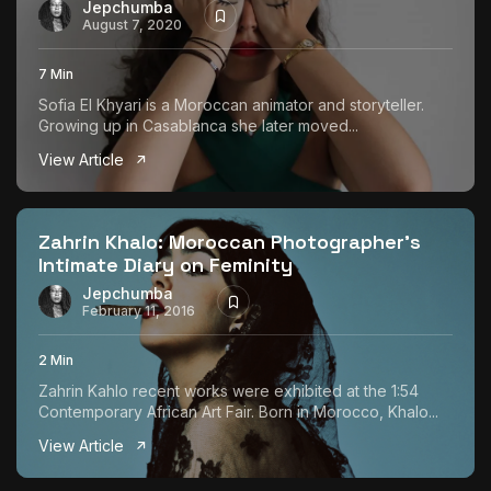
Jepchumba
August 7, 2020
7 Min
Sofia El Khyari is a Moroccan animator and storyteller.
Growing up in Casablanca she later moved...
View Article
Zahrin Khalo: Moroccan Photographer’s
Intimate Diary on Feminity
Jepchumba
February 11, 2016
2 Min
Zahrin Kahlo recent works were exhibited at the 1:54
Contemporary African Art Fair. Born in Morocco, Khalo...
View Article