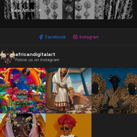
simplicity and...
View Article
Facebook
Instagram
africandigitalart
Follow us on Instagram
2009 - 2026 African Digital Art. All rights reserved.