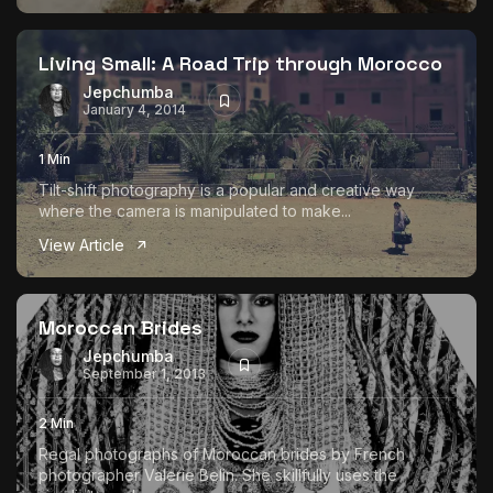
Living Small: A Road Trip through Morocco
Jepchumba
January 4, 2014
1 Min
Tilt-shift photography is a popular and creative way
where the camera is manipulated to make...
View Article
Moroccan Brides
Jepchumba
September 1, 2013
2 Min
Regal photographs of Moroccan brides by French
photographer Valerie Belin. She skillfully uses the