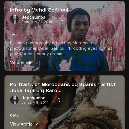
Infro by Mehdi Sefrioui
Jepchumba
February 21, 2014
1 Min
Fashion photography project by Moroccan
photographer Mehdi Sefrioui. “Brooding eyes against
pink woods a heady dream...
View Article
Portraits of Moroccans by Spanish artist
José Tapiro y Baro...
Jepchumba
January 8, 2014
0 Min
View Article