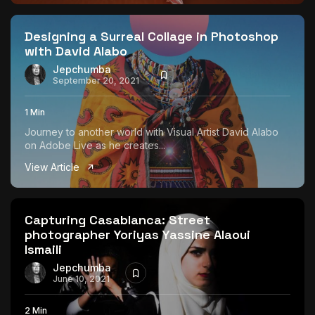
The World Is the Game:...
June 25, 2026
17 Min
Designing a Surreal Collage in Photoshop
with David Alabo
Jepchumba
September 20, 2021
1 Min
Journey to another world with Visual Artist David Alabo
on Adobe Live as he creates...
View Article
Capturing Casablanca: Street
photographer Yoriyas Yassine Alaoui
Ismaili
Jepchumba
June 10, 2021
2 Min