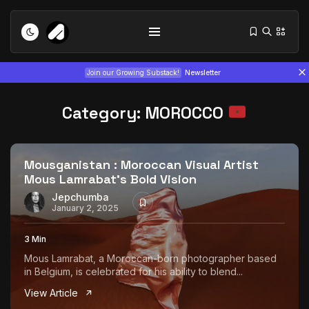
Join our Growing Substack!
Newsletter
Category:
MOROCCO
Mousganistan : Moroccan Visual Artist
Mous Lamrabat’s Bold Vision
Tizita as Technology: How Yatreda...
Jepchumba
January 2, 2025
July 22, 2026
15 Min
3 Min
Interview with Chepkemboi Mang’ira:
Mous Lamrabat, a Moroccan-born photographer based
African...
in Belgium, is celebrated for his ability to blend...
July 6, 2026
24 Min
View Article