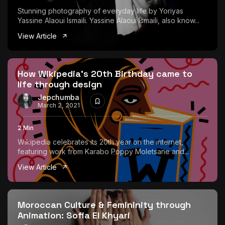
Stunning photography of everyday life by Yoriyas
Yassine Alaoui Ismaili. Yassine Alaoui Ismaili, also know...
View Article
How Wikipedia’s 20th Birthday came to
life through design
Jepchumba
March 2, 2021
2 Min
Wikipedia celebrates its 20th year on the internet,
featuring work from Karabo Poppy Moletsane and...
View Article
Moroccan Culture & Femininity through
Animation: Sofia El Khyari