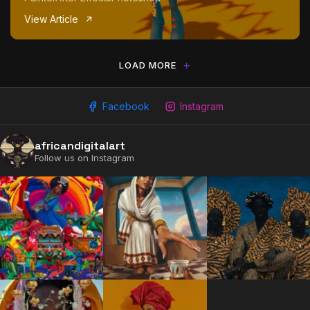
View Article
LOAD MORE
Facebook
Instagram
africandigitalart
2009 - 2026 African Digital Art. All rights reserved.
Follow us on Instagram