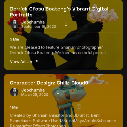
Derrick Ofosu Boateng’s Vibrant Digital
Portraits
Jepchumba
September 16, 2020
5 Min
We are pleased to feature Ghanian photographer
Derrick Ofosu Boateng. We love his colorful portrait...
View Article
Character Design: Chillz-Cloud9
Jepchumba
March 25, 2020
1 Min
Created by Ghanian animator and 3D artist, Bertil
Svanekiaer. Software UsedZBrushMayaArnoldSubstance
PainterAfter EffectsPhotoshop