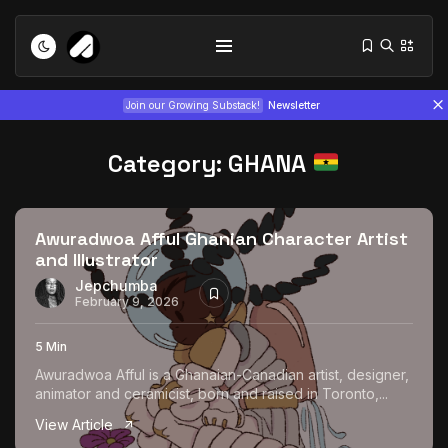
Join our Growing Substack!
Newsletter
Category:
GHANA
Awuradwoa Afful Ghanian Character Artist
and Illustrator
Tizita as Technology: How Yatreda...
Jepchumba
February 9, 2026
July 22, 2026
15 Min
5 Min
Interview with Chepkemboi Mang’ira:
Awuradwoa Afful is a Ghanaian-Canadian artist, designer,
African...
animator and ceramicist, born and raised in Toronto,...
July 6, 2026
24 Min
View Article