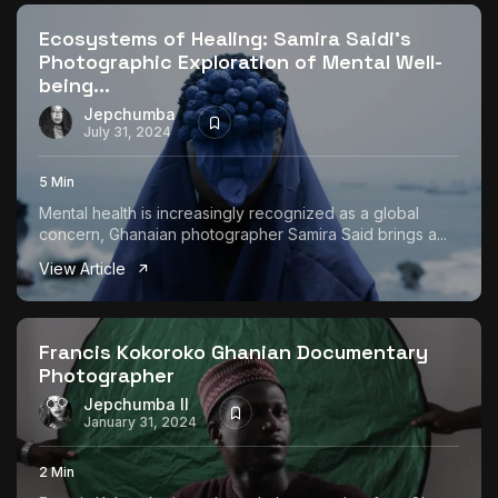
Ecosystems of Healing: Samira Saidi’s
Photographic Exploration of Mental Well-
being...
Jepchumba
July 31, 2024
5 Min
Mental health is increasingly recognized as a global
concern, Ghanaian photographer Samira Said brings a...
View Article
Francis Kokoroko Ghanian Documentary
Photographer
Jepchumba II
January 31, 2024
2 Min