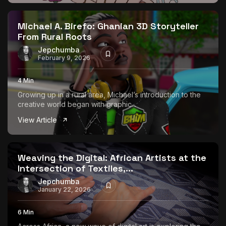
The World Is the Game:...
June 25, 2026
17 Min
Michael A. Birefo: Ghanian 3D Storyteller
From Rural Roots
Jepchumba
February 9, 2026
4 Min
Growing up in a rural area, Michael’s introduction to the
creative world began with graphic...
View Article
Weaving the Digital: African Artists at the
Intersection of Textiles,...
Jepchumba
January 22, 2026
6 Min