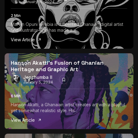
January 16, 2024
2 Min
Marvin Opuni Kwabia is a talented Ghanaian digital artist
and illustrator who has made a...
View Article
Hanson Akatti’s Fusion of Ghanian
Heritage and Graphic Art
Jepchumba II
January 5, 2024
6 Min
Hanson Akatti, a Ghanaian artist creates art with a playful
yet somewhat realistic style. His...
View Article