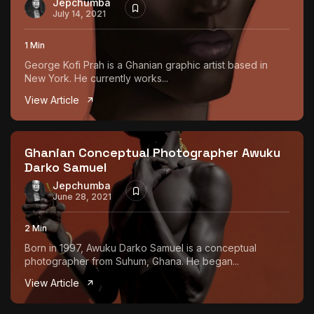
Jepchumba
July 14, 2021
1 Min
George Kofi Prah is a Ghanian graphic artist based in
New York. He currently works...
View Article
Ghanian Conceptual Photographer Awuku
Darko Samuel
Jepchumba
June 28, 2021
2 Min
Born in 1997, Awuku Darko Samuel is a conceptual
photographer from Suhum, Ghana. He began...
View Article