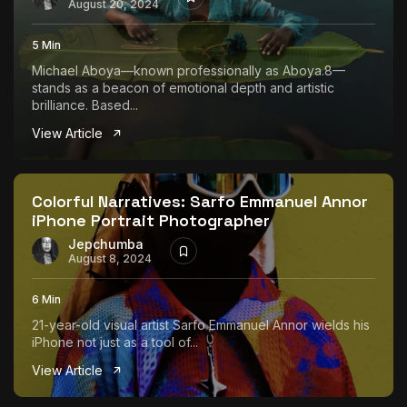
August 20, 2024
5 Min
Michael Aboya—known professionally as Aboya.8—
stands as a beacon of emotional depth and artistic
brilliance. Based...
View Article
Colorful Narratives: Sarfo Emmanuel Annor
iPhone Portrait Photographer
Jepchumba
August 8, 2024
6 Min
21-year-old visual artist Sarfo Emmanuel Annor wields his
iPhone not just as a tool of...
View Article