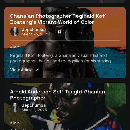
Ghanaian Photographer Reginald Kofi
Boateng’s Vibrant World of Color
Jepchumba
March 25, 2025
4 Min
Reginald Kofi Boateng, a Ghanaian visual artist and
photographer, has gained recognition for his striking...
View Article
Arnold Anderson Self Taught Ghanian
Photographer
Jepchumba
March 3, 2025
5 Min