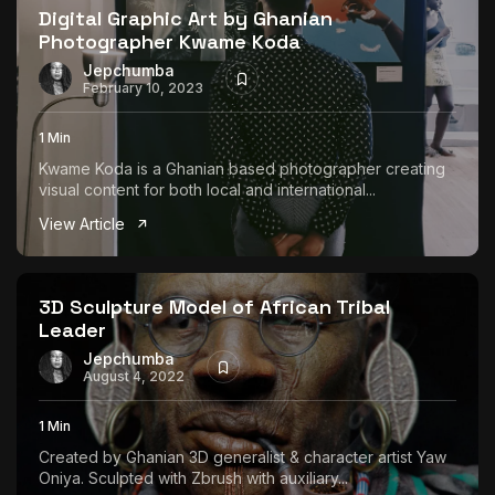
Digital Graphic Art by Ghanian
Photographer Kwame Koda
Jepchumba
February 10, 2023
1 Min
Kwame Koda is a Ghanian based photographer creating
visual content for both local and international...
View Article
3D Sculpture Model of African Tribal
Leader
Jepchumba
August 4, 2022
1 Min
Created by Ghanian 3D generalist & character artist Yaw
Oniya. Sculpted with Zbrush with auxiliary...