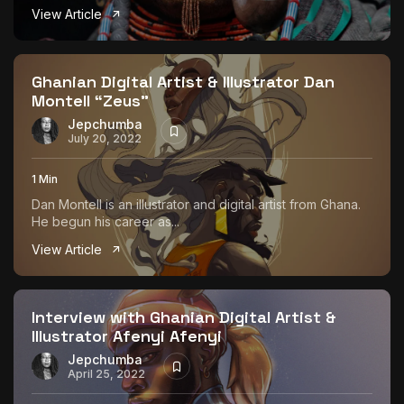
View Article
Ghanian Digital Artist & Illustrator Dan
Montell “Zeus”
Jepchumba
July 20, 2022
1 Min
Dan Montell is an illustrator and digital artist from Ghana.
He begun his career as...
View Article
Interview with Ghanian Digital Artist &
Illustrator Afenyi Afenyi
Jepchumba
April 25, 2022