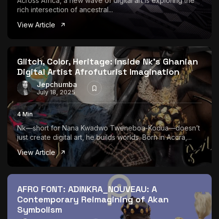
Across Africa, a new wave of digital art is exploring the
rich intersection of ancestral...
View Article
Glitch, Color, Heritage: Inside Nk’s Ghanian
Digital Artist Afrofuturist Imagination
Jepchumba
July 18, 2025
4 Min
Nk—short for Nana Kwadwo Tweneboa-Kodua—doesn’t
just create digital art, he builds worlds. Born in Accra,...
View Article
AFRO FONT: ADINKRA_NOUVEAU: A
Contemporary Reimagining of Akan
Symbolism