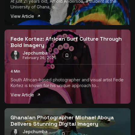
At just 21 years old, Arnold Anderson, a student at the
University of Ghana, is...
View Article
Fede Kortez: African Surf Culture Through
Bold Imagery
Jepchumba
February 26, 2025
4 Min
South African-based photographer and visual artist Fede
Kortez is known for his unique approach to...
View Article
Ghanaian Photographer Michael Aboya
Delivers Stunning Digital Imagery
Jepchumba