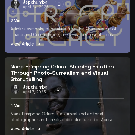
Jepchumba
April 24, 2025
3 Min
Adinkra symbols, originating from the Akan people of
Ghana and Côte d’Ivoire, are visual representations...
View Article
Nana Frimpong Oduro: Shaping Emotion
Through Photo-Surrealism and Visual
Storytelling
Jepchumba
April 7, 2025
4 Min
Nana Frimpong Oduro is a surreal and editorial
photographer and creative director based in Accra,...
View Article