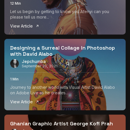
12 Min
Let us begin by getting to know you Afenyi can you
please tell us more...
View Article
Designing a Surreal Collage in Photoshop
with David Alabo
Jepchumba
September 20, 2021
1 Min
Journey to another world with Visual Artist David Alabo
on Adobe Live as he creates...
View Article
Ghanian Graphic Artist George Kofi Prah