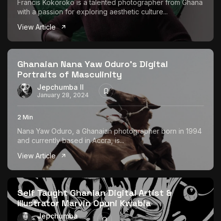
Francis Kokoroko is a talented photographer from Ghana
with a passion for exploring aesthetic culture...
View Article
Ghanaian Nana Yaw Oduro’s Digital
Portraits of Masculinity
Jepchumba II
January 28, 2024
2 Min
Nana Yaw Oduro, a Ghanaian photographer born in 1994
and currently based in Accra, is...
View Article
Self Taught Ghanian Digital Artist &
Illustrator Marvin Opuni Kwabia
Jepchumba