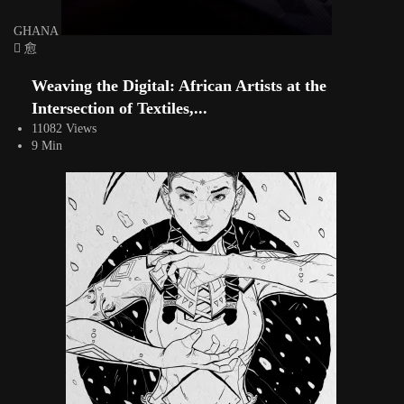
GHANA
Weaving the Digital: African Artists at the
Intersection of Textiles,...
11082 Views
9 Min