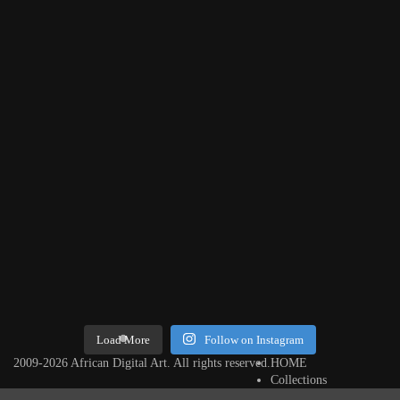
Threads, algorithms, memory, and motion. Across Af
Load More
Follow on Instagram
2009-2026 African Digital Art. All rights reserved.
HOME
Collections