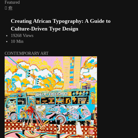
Featured
Creating African Typography: A Guide to
Culture-Driven Type Design
19268 Views
10 Min
CONTEMPORARY ART