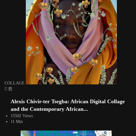
COLLAGE
Alexis Chivir-ter Tsegba: African Digital Collage
and the Contemporary African...
15502 Views
11 Min