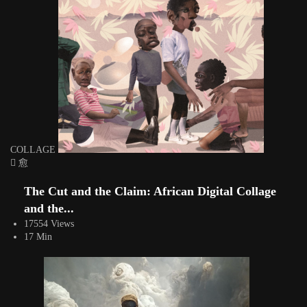
COLLAGE
The Cut and the Claim: African Digital Collage
and the...
17554 Views
17 Min