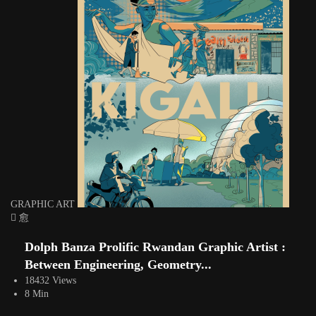
GRAPHIC ART
Dolph Banza Prolific Rwandan Graphic Artist :
Between Engineering, Geometry...
18432 Views
8 Min