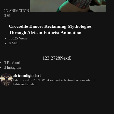
2D ANIMATION
Crocodile Dance: Reclaiming Mythologies
Through African Futurist Animation
10325 Views
8 Min
1
2
3
…
27
28
Next
Facebook
Instagram
africandigitalart
Established in 2009. What we post is featured on our site! 👇🏿
#africandigitalart
Artwork by @veridiques__art 🇭🇹 #africandigitalart