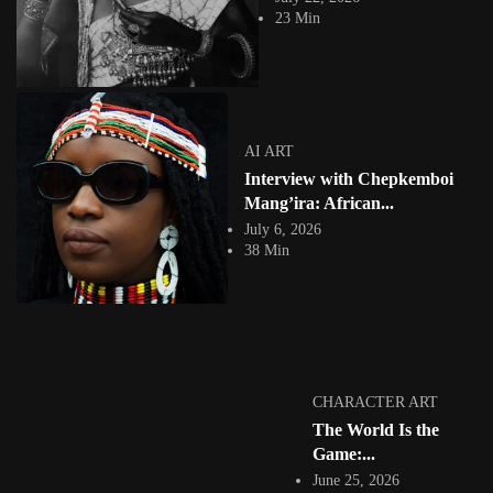
23 Min
AI ART
Interview with Chepkemboi
ETHIOPIA
Mang’ira: African...
July 6, 2026
38 Min
Tizita as Technology: How Yatreda Is
Revolutionizing African Storytelling
2456 Views
23 Min
CHARACTER ART
The World Is the
Game:...
June 25, 2026