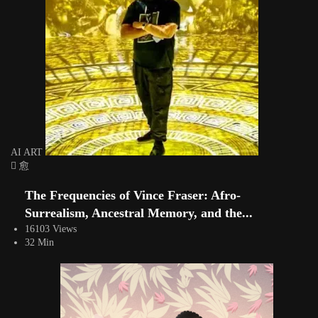
AI ART
The Frequencies of Vince Fraser: Afro-
Surrealism, Ancestral Memory, and the...
16103 Views
32 Min