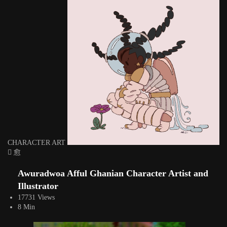
CHARACTER ART
Awuradwoa Afful Ghanian Character Artist and
Illustrator
17731 Views
8 Min