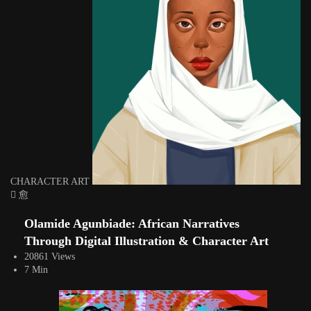
CHARACTER ART
Olamide Agunbiade: African Narratives
Through Digital Illustration & Character Art
20861 Views
7 Min