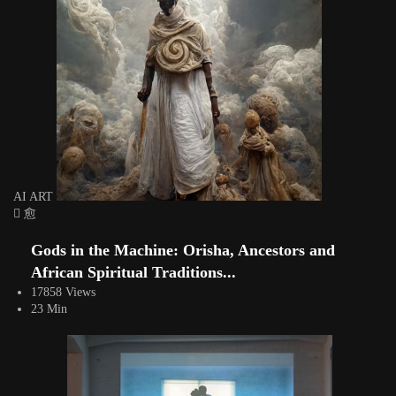
AI ART
Gods in the Machine: Orisha, Ancestors and
African Spiritual Traditions...
17858 Views
23 Min