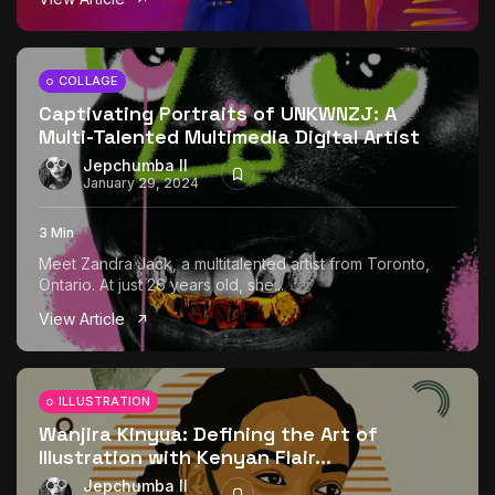
COLLAGE
Captivating Portraits of UNKWNZJ: A
Multi-Talented Multimedia Digital Artist
Jepchumba II
January 29, 2024
3 Min
Meet Zandra Jack, a multitalented artist from Toronto,
Ontario. At just 26 years old, she...
View Article
ILLUSTRATION
Wanjira Kinyua: Defining the Art of
Illustration with Kenyan Flair...
Jepchumba II