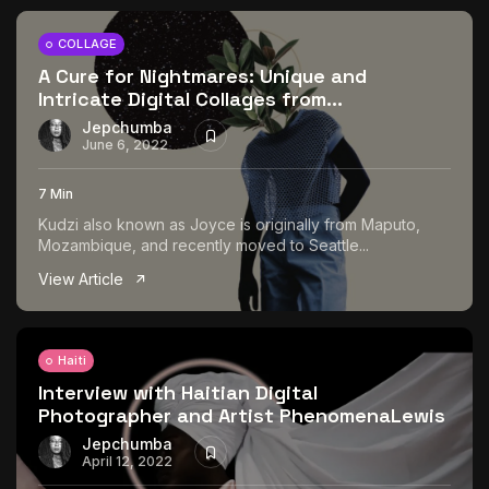
COLLAGE
A Cure for Nightmares: Unique and
Intricate Digital Collages from...
Jepchumba
June 6, 2022
7 Min
Kudzi also known as Joyce is originally from Maputo,
Mozambique, and recently moved to Seattle...
View Article
Haiti
Interview with Haitian Digital
Photographer and Artist PhenomenaLewis
Jepchumba
April 12, 2022