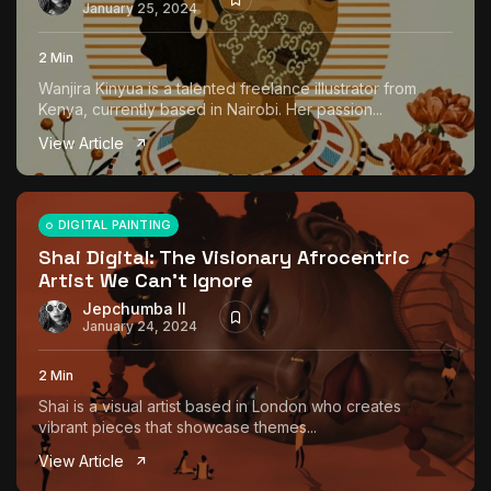
January 25, 2024
2 Min
Wanjira Kinyua is a talented freelance illustrator from
Kenya, currently based in Nairobi. Her passion...
View Article
DIGITAL PAINTING
Shai Digital: The Visionary Afrocentric
Artist We Can’t Ignore
Jepchumba II
January 24, 2024
2 Min
Shai is a visual artist based in London who creates
vibrant pieces that showcase themes...
View Article