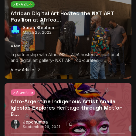
BRAZIL
African Digital Art Hosted the NXT ART
Pavilion at Africa...
Sarah Stephen
March 25, 2022
4 Min
In partnership with AfricaNXT, ADA hosted a traditional
and digital art gallery- NXT ART, co-curated...
View Article
Argentina
Afro-Argentine Indigenous Artist Analia
Iglesias Explores Heritage through Motion
&...
Jepchumba
September 26, 2021