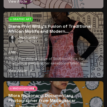
View Article
The World Is the Game:...
June 25, 2026
17 Min
GRAPHIC ART
Diana Phiri Witty’s Fusion of Traditional
African Motifs and Modern...
Jepchumba
April 11, 2024
3 Min
Diana Phiri Witty, a native of Southern Africa, has
emerged, showcasing her exceptional talent as...
View Article
MADAGASCAR
Miora Rajaonary: Documentary
Photographer from Madagascar
Jepchumba II