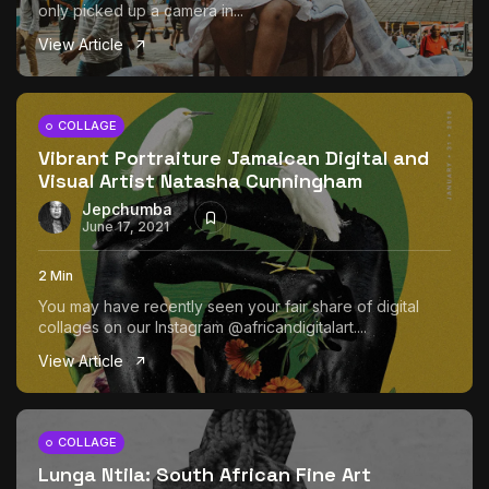
only picked up a camera in...
View Article
COLLAGE
Vibrant Portraiture Jamaican Digital and
Visual Artist Natasha Cunningham
Jepchumba
June 17, 2021
2 Min
You may have recently seen your fair share of digital
collages on our Instagram @africandigitalart....
View Article
COLLAGE
Lunga Ntila: South African Fine Art