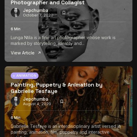
Photographer and Collagist
Jepchumba
October 7, 2020
6 Min
Lunga Ntila is a fine art photographer whose work is
marked by storytelling, identity and...
View Article
ANIMATION
Painting, Puppetry & Animation by
Gabrielle Tesfaye
Jepchumba
August 4, 2020
6 Min
Gabrielle Tesfaye is an interdisciplinary artist versed in
painting, animation, film, puppetry and interactive