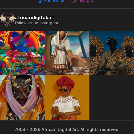
Facebook
Instagram
2009 - 2026 African Digital Art. All rights reserved.
africandigitalart
Follow us on Instagram
2009 - 2026 African Digital Art. All rights reserved.