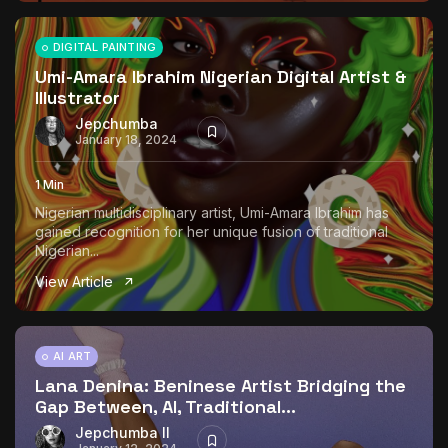
DIGITAL PAINTING
Umi-Amara Ibrahim Nigerian Digital Artist &
Illustrator
Jepchumba
January 18, 2024
1 Min
Nigerian multidisciplinary artist, Umi-Amara Ibrahim has
gained recognition for her unique fusion of traditional
Nigerian...
View Article
AI ART
Lana Denina: Beninese Artist Bridging the
Gap Between, AI, Traditional...
Jepchumba II