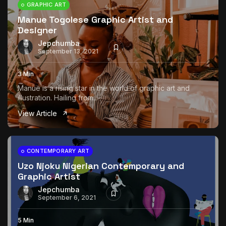
GRAPHIC ART
Manue Togolese Graphic Artist and
Designer
Jepchumba
September 13, 2021
3 Min
Manue is a rising star in the world of graphic art and
illustration. Hailing from...
View Article
CONTEMPORARY ART
Uzo Njoku Nigerian Contemporary and
Graphic Artist
Jepchumba
September 6, 2021
5 Min