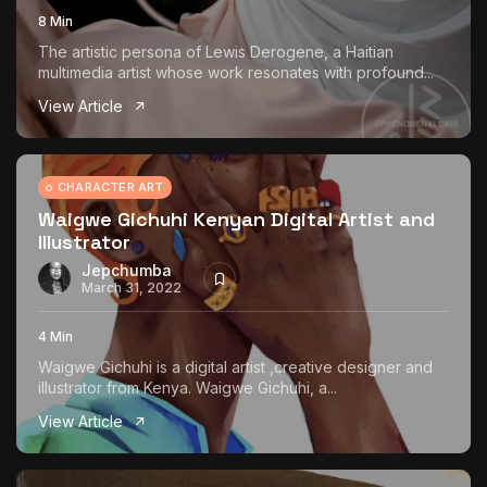
8 Min
The artistic persona of Lewis Derogene, a Haitian
multimedia artist whose work resonates with profound...
View Article
CHARACTER ART
Waigwe Gichuhi Kenyan Digital Artist and
Illustrator
Jepchumba
March 31, 2022
4 Min
Waigwe Gichuhi is a digital artist ,creative designer and
illustrator from Kenya. Waigwe Gichuhi, a...
View Article