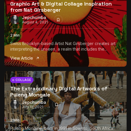
Graphic Art & Digital Collage Inspiration
from Nat Girsberger
Jepchumba
August 4, 2021
2 Min
Swiss Brooklyn-based Artist Nat Girsberger creates art
interpreting the unseen, a realm that includes the...
View Article
COLLAGE
The Extraordinary Digital Artworks of
Puleng Mongale
Jepchumba
July 11, 2021
2 Min
Puleng Mondale, born in 1991 in Soweto, South Africa