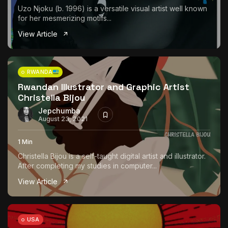
Uzo Njoku (b. 1996) is a versatile visual artist well known
for her mesmerizing motifs...
View Article
RWANDA
Rwandan Illustrator and Graphic Artist
Christella Bijou
Jepchumba
August 23, 2021
1 Min
Christella Bijou is a self-taught digital artist and illustrator.
After completing my studies in computer...
View Article
USA