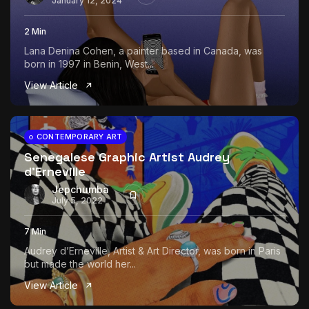
January 12, 2024
2 Min
Lana Denina Cohen, a painter based in Canada, was
born in 1997 in Benin, West...
View Article
CONTEMPORARY ART
Senegalese Graphic Artist Audrey
d’Erneville
Jepchumba
July 5, 2022
7 Min
Audrey d’Erneville, Artist & Art Director, was born in Paris
but made the world her...
View Article