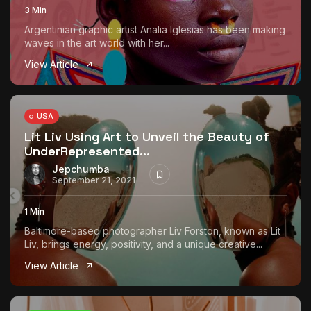
3 Min
Argentinian graphic artist Analia Iglesias has been making
waves in the art world with her...
View Article
USA
Lit Liv Using Art to Unveil the Beauty of
UnderRepresented...
Jepchumba
September 21, 2021
1 Min
Baltimore-based photographer Liv Forston, known as Lit
Liv, brings energy, positivity, and a unique creative...
View Article