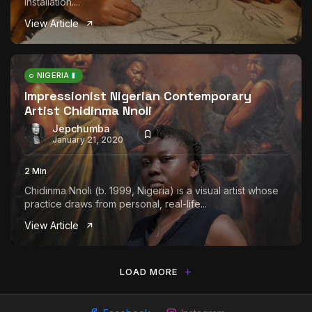
installation....
View Article
NIGERIA
Impressionist Nigerian Contemporary
Artist Chidinma Nnoli
Jepchumba
January 21, 2020
2 Min
Chidinma Nnoli (b. 1999, Nigeria) is a visual artist whose
practice draws from personal, real-life...
View Article
LOAD MORE