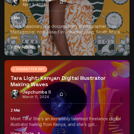
April 3, 2024
2 Min
Miora Rajaonary is a documentary photographer from
Madagascar, now based in Johannesburg, South Africa.
Her...
View Article
CHARACTER ART
Tara Light: Kenyan Digital Illustrator
Making Waves
Jepchumba II
March 11, 2024
2 Min
Meet Tara! She’s an incredibly talented freelance digital
illustrator hailing from Kenya, and she’s got...
View Article