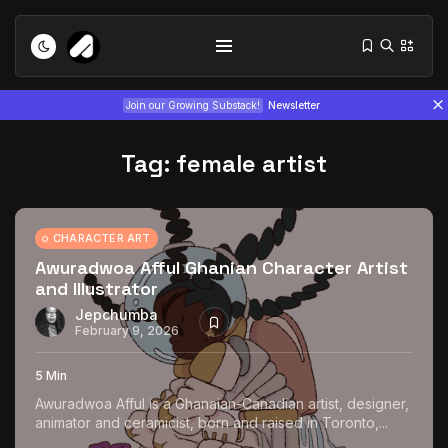
Join our Growing Substack!
Newsletter
Tag:
female artist
CHARACTER ART
Awuradwoa Afful Ghanian Character Artist
and Illustrator
Tizita as Technology: How Yatreda...
July 22, 2026
15 Min
Jepchumba
February 9, 2026
Interview with Chepkemboi Mang’ira:
5 Min
African...
Awuradwoa Afful is a Ghanaian-Canadian artist, designer,
July 6, 2026
24 Min
animator and ceramicist, born and raised in Toronto,...