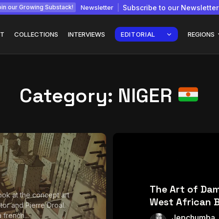
Newsletter
Subscribe to our Newsletter
in our Growing Substack!
T
COLLECTIONS
INTERVIEWS
EDITORIAL
REGIONS
Category:
NIGER
Interview with
gy: How
Chepkemboi Mang’ira:
African...
July 6, 2026
24 Min
The Art of Da
ook at the concept art
West African 
rator and Pierre Droal.
a french...
Jepchumba