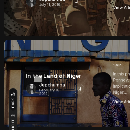
July 11, 2019
View Art
1 Min
In this 
In the Land of Niger
Penney,
Jepchumba
implicati
February 18,
Niger....
2014
DARK
View Art
LIGHT