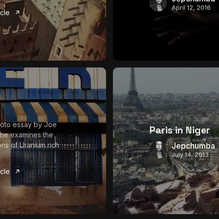
April 12, 2016
icle
photo essay by Joe
Paris in Niger
 he examines the
ons of Uranium rich
Jepchumba
July 14, 2013
icle