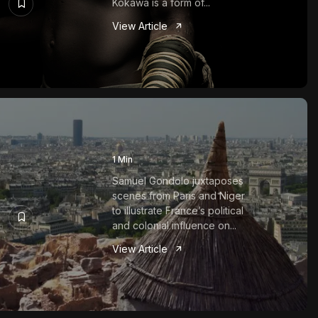
Kokawa is a form of...
View Article
1 Min
Samuel Gondolo juxtaposes
scenes from Paris and Niger
to illustrate France’s political
and colonial influence on...
View Article