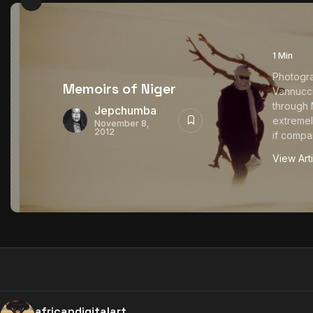
1 Min
Photogr
Memoirs of Niger
Vannucci
through N
Jepchumba
extremel
November 8,
2012
if compar
View Art
africandigitalart