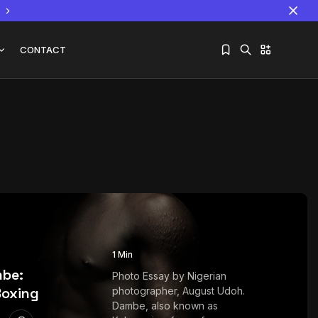
CONTACT
Sorry, you have no bookmarks yet.
The World Is the Game:...
June 25, 2026
17 Min
1 Min
mbe:
Photo Essay by Nigerian
Boxing
photographer, August Udoh.
Dambe, also known as