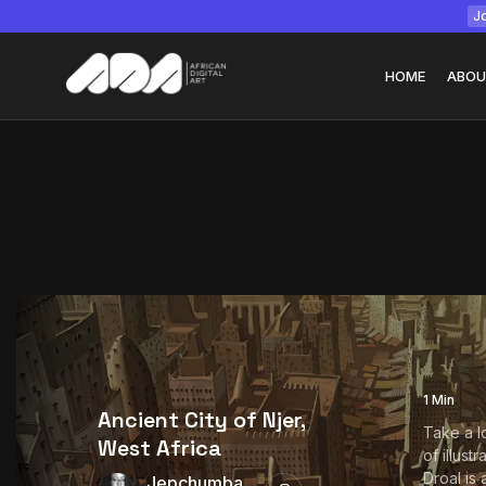
Jo
HOME
ABOU
Tizita as Technolo
Yatreda...
July 22, 2026
15 Min
1 Min
Ancient City of Njer,
Take a l
West Africa
of illust
Droal is 
Jepchumba