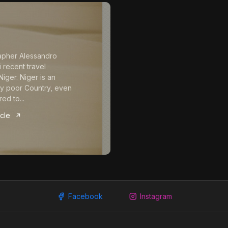
apher Alessandro
 recent travel
iger. Niger is an
y poor Country, even
ed to...
icle
Facebook
Instagram