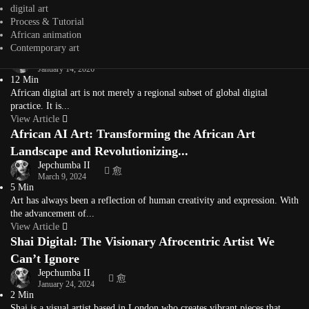
Typography is more than letters on a page — it’s a visual voice. For
digital art
Africa’s...
Process & Tutorial
View Article
African animation
What Is African Digital Art? A Living Definition
Contemporary art
Jepchumba
January 14, 2026
12 Min
African digital art is not merely a regional subset of global digital
practice. It is...
View Article
African AI Art: Transforming the African Art
Landscape and Revolutionizing...
Jepchumba II
March 9, 2024
5 Min
Art has always been a reflection of human creativity and expression. With
the advancement of...
View Article
Shai Digital: The Visionary Afrocentric Artist We
Can’t Ignore
Jepchumba II
January 24, 2024
2 Min
Shai is a visual artist based in London who creates vibrant pieces that