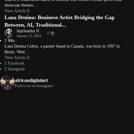
showcase themes...
View Article
Lana Denina: Beninese Artist Bridging the Gap
Between, AI, Traditional...
Jepchumba II
January 12, 2024
2 Min
Lana Denina Cohen, a painter based in Canada, was born in 1997 in
Benin, West...
View Article
Facebook
Instagram
africandigitalart
Follow us on Instagram
Artwork by
Artwork by @et_kikundi
Artwork by
@veridiques__art 🇭🇹
🇪🇹 #africandigitalart
@fola_adeleke 🇳🇬
#africandigitalart
#africandigitalart