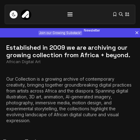
Newsletter
Join our Growing Substack!
Established in 2009 we are archiving our
growing collection from Africa + beyond.​
African Digital Art
Our Collection is a growing archive of contemporary
creativity, bringing together groundbreaking digital practices
Tizita as Technology: How Yatreda...
from artists across Africa and the diaspora. Spanning digital
July 22, 2026
15 Min
illustration, 3D art, animation, AI-generated imagery,
photography, immersive media, motion design, and
experimental storytelling, the collections highlight the
Interview with Chepkemboi Mang’ira:
evolving landscape of African digital culture and visual
African...
expression.
July 6, 2026
24 Min