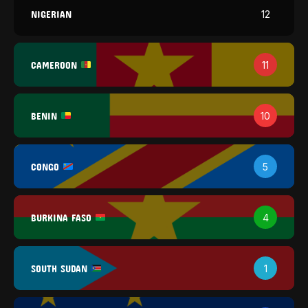
NIGERIAN
12
CAMEROON
11
BENIN
10
CONGO
5
BURKINA FASO
4
SOUTH SUDAN
1