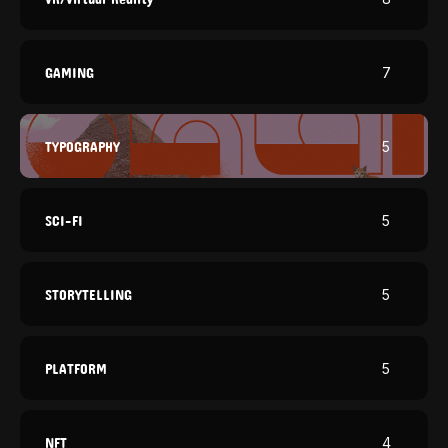
GAMING
7
TYPOGRAPHY
5
SCI-FI
5
STORYTELLING
5
PLATFORM
5
NFT
4