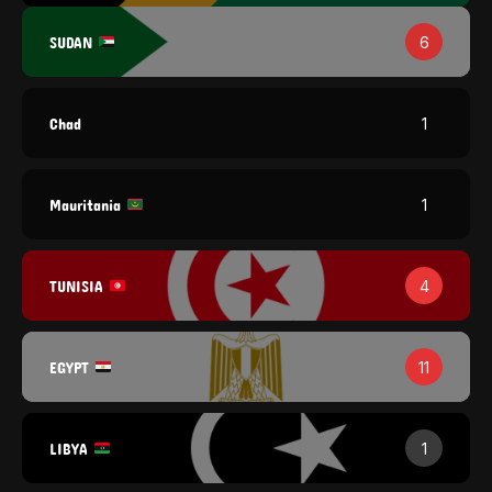
SUDAN
6
Chad
1
Mauritania
1
TUNISIA
4
EGYPT
11
LIBYA
1