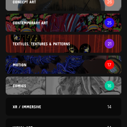
CONCEPT ART
26
CONTEMPORARY ART
25
TEXTILES, TEXTURES & PATTERNS
21
MOTION
17
COMICS
16
XR / IMMERSIVE
14