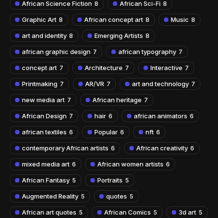
African Science Fiction
African Sci-Fi
8
8
Graphic Art
African concept art
Music
8
8
8
art and identity
Emerging Artists
8
8
african graphic design
african typography
7
7
concept art
Architecture
Interactive
7
7
7
Printmaking
AR/VR
art and technology
7
7
7
new media art
African heritage
7
7
African Design
hair
african animators
7
6
6
african textiles
Popular
nft
6
6
6
contemporary African artists
African creativity
6
6
mixed media art
African women artists
6
6
African Fantasy
Portraits
5
5
Augmented Reality
quotes
5
5
African art quotes
African Comics
3d art
5
5
5