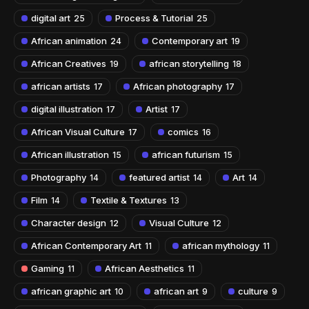
digital art
Process & Tutorial
25
25
African animation
Contemporary art
24
19
African Creatives
african storytelling
19
18
african artists
African photography
17
17
digital illustration
Artist
17
17
African Visual Culture
comics
17
16
African illustration
african futurism
15
15
Photography
featured artist
Art
14
14
14
Film
Textile & Textures
14
13
Character design
Visual Culture
12
12
African Contemporary Art
african mythology
11
11
Gaming
African Aesthetics
11
11
african graphic art
african art
culture
10
9
9