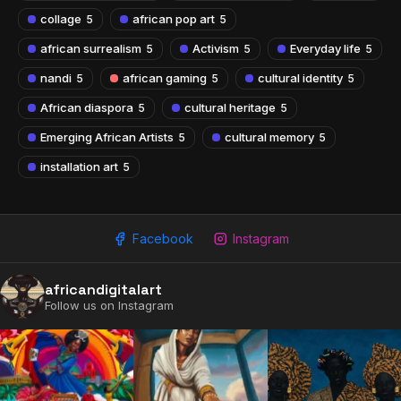
collage
african pop art
5
5
african surrealism
Activism
Everyday life
5
5
5
nandi
african gaming
cultural identity
5
5
5
African diaspora
cultural heritage
5
5
Emerging African Artists
cultural memory
5
5
installation art
5
Facebook
Instagram
2009 - 2026 African Digital Art. All rights reserved.
africandigitalart
Follow us on Instagram