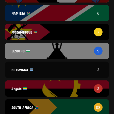
NAMIBIA
6
MOZAMBIQUE
7
LESOTHO
5
BOTSWANA
3
Angola
3
SOUTH AFRICA
88