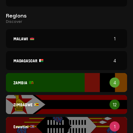
Regions
Discover
MALAWI
1
MADAGASCAR
4
ZAMBIA
4
ZIMBABWE
12
Eswatini
1