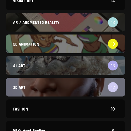
VISUAL ART
14
AR / AUGMENTED REALITY
13
2D ANIMATION
13
AI ART
13
3D ART
12
FASHION
10
VR/Virtual Reality
8