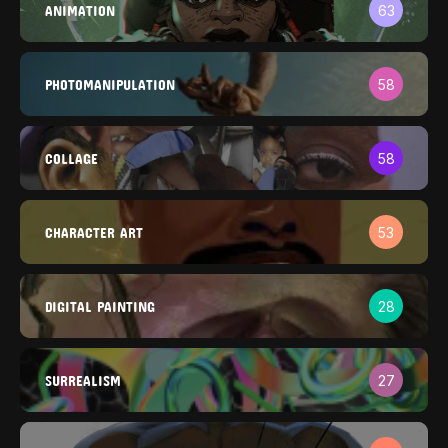
ANIMATION
63
PHOTOMANIPULATION
58
COLLAGE
58
CHARACTER ART
53
DIGITAL PAINTING
28
SURREALISM
27