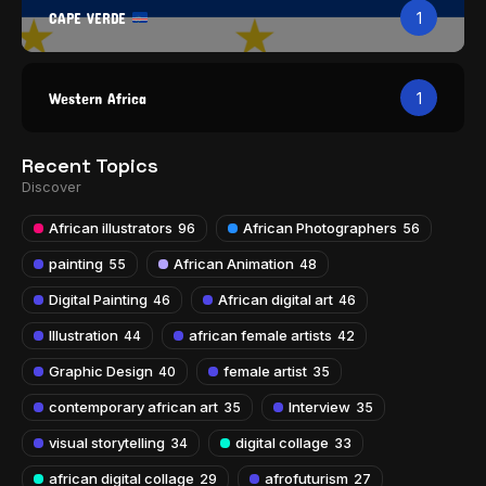
CAPE VERDE
1
Western Africa
1
Recent Topics
Discover
African illustrators
African Photographers
96
56
painting
African Animation
55
48
Digital Painting
African digital art
46
46
Illustration
african female artists
44
42
Graphic Design
female artist
40
35
contemporary african art
Interview
35
35
visual storytelling
digital collage
34
33
african digital collage
afrofuturism
29
27