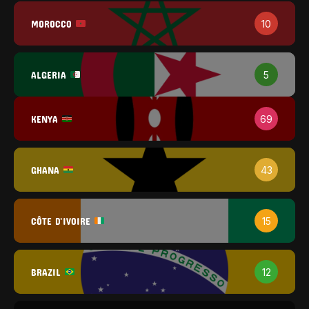
MOROCCO
10
ALGERIA
5
KENYA
69
GHANA
43
CÔTE D'IVOIRE
15
BRAZIL
12