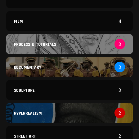
FILM
4
PROCESS & TUTORIALS
3
DOCUMENTARY
3
SCULPTURE
3
HYPERREALISM
2
STREET ART
2