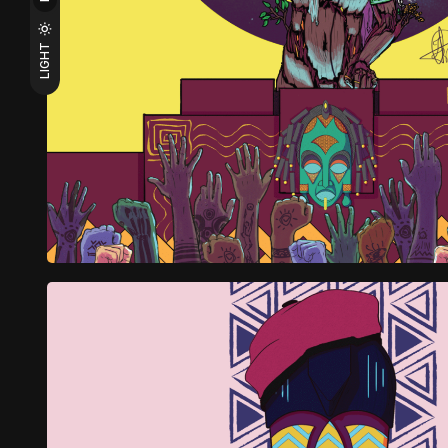
LIGHT