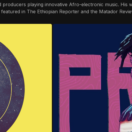
producers playing innovative Afro-electronic music. His wo
rs featured in The Ethiopian Reporter and the Matador Revie