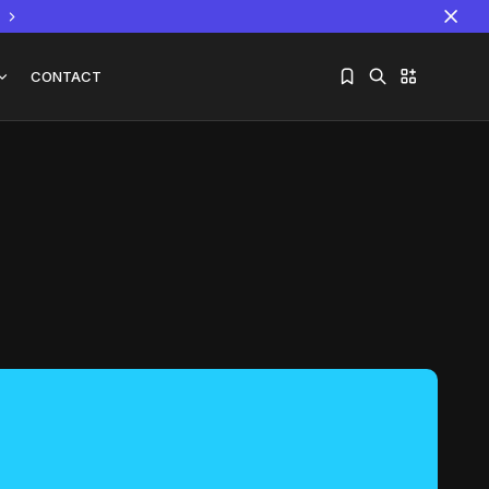
CONTACT
Sorry, you have no bookmarks yet.
The World Is the Game:...
June 25, 2026
17 Min