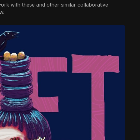
rk with these and other similar collaborative
w.