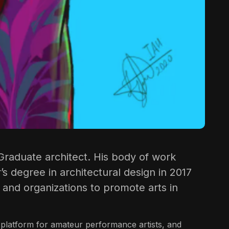
nd Graduate architect. His body of work
’s degree in architectural design in 2017
 and organizations to promote arts in
 platform for amateur performance artists, and