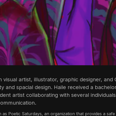
n visual artist, illustrator, graphic designer, a
ity and spacial design. Haile received a bachelor
nt artist collaborating with several individuals
 communication.
 as Poetic Saturdays, an organization that provides a safe