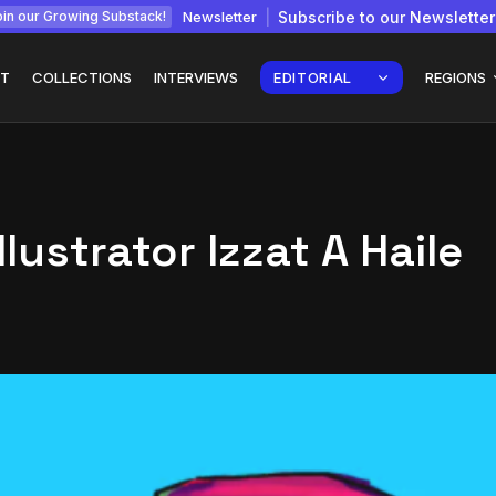
Newsletter
Subscribe to our Newsletter
in our Growing Substack!
T
COLLECTIONS
INTERVIEWS
EDITORIAL
REGIONS
llustrator Izzat A Haile
Interview with
gy: How
Chepkemboi Mang’ira:
African...
July 6, 2026
24 Min