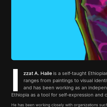
I
zzat A. Haile
is a self-taught Ethiopia
ranges from paintings to visual ident
and has been working as an independe
Ethiopia as a tool for self-expression and
He has been working closely with organizations such