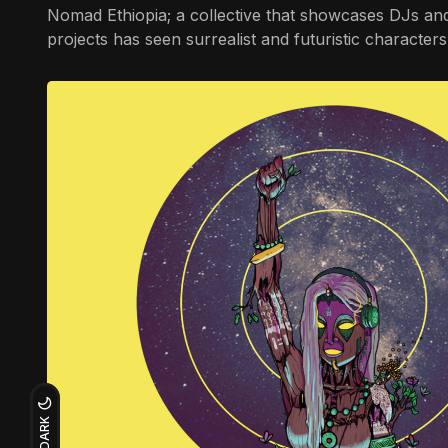
Nomad Ethiopia; a collective that showcases DJs and 
projects has seen surrealist and futuristic characte
DARK