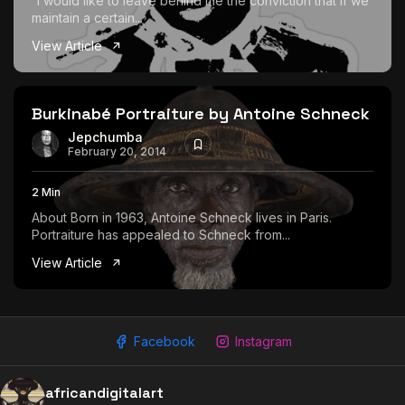
“I would like to leave behind me the conviction that if we
maintain a certain...
View Article
Burkinabé Portraiture by Antoine Schneck
Jepchumba
February 20, 2014
2 Min
About Born in 1963, Antoine Schneck lives in Paris.
Portraiture has appealed to Schneck from...
View Article
Facebook
Instagram
africandigitalart