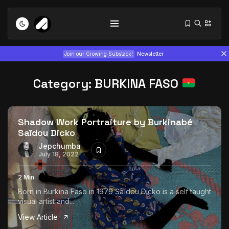
Join our Growing Substack!
Newsletter
Category:
BURKINA FASO
Shadow Work Portraiture by Burkinabé
Saïdou Dicko
Tizita as Technology: How Yatreda...
Jepchumba
July 18, 2022
July 22, 2026
15 Min
2 Min
Interview with Chepkemboi Mang’ira:
Born in Burkina Faso in 1979 Saïdou Dicko is a self taught
African...
visual artist and...
July 6, 2026
24 Min
View Article