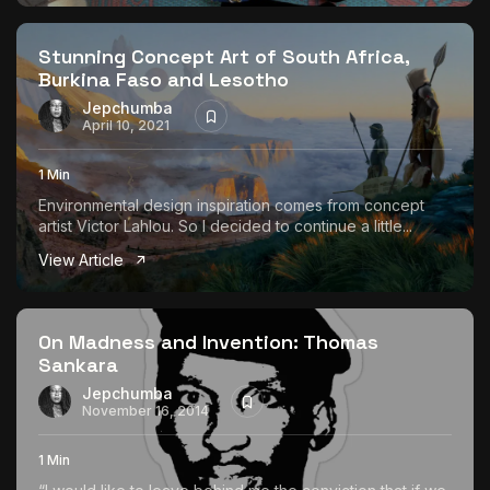
The World Is the Game:...
June 25, 2026
17 Min
Stunning Concept Art of South Africa,
Burkina Faso and Lesotho
Jepchumba
April 10, 2021
1 Min
Environmental design inspiration comes from concept
artist Victor Lahlou. So I decided to continue a little...
View Article
On Madness and Invention: Thomas
Sankara
Jepchumba
November 16, 2014
1 Min