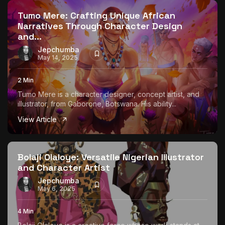
Tumo Mere: Crafting Unique African
Narratives Through Character Design
and...
Jepchumba
May 14, 2025
2 Min
Tumo Mere is a character designer, concept artist, and
illustrator, from Gaborone, Botswana. His ability...
View Article
Bolaji Olaloye: Versatile Nigerian Illustrator
and Character Artist
Jepchumba
May 6, 2025
4 Min