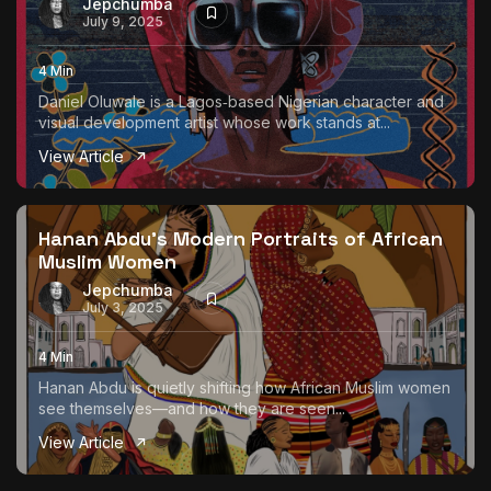
Jepchumba
July 9, 2025
4 Min
Daniel Oluwale is a Lagos‑based Nigerian character and
visual development artist whose work stands at...
View Article
Hanan Abdu’s Modern Portraits of African
Muslim Women
Jepchumba
July 3, 2025
4 Min
Hanan Abdu is quietly shifting how African Muslim women
see themselves—and how they are seen...
View Article