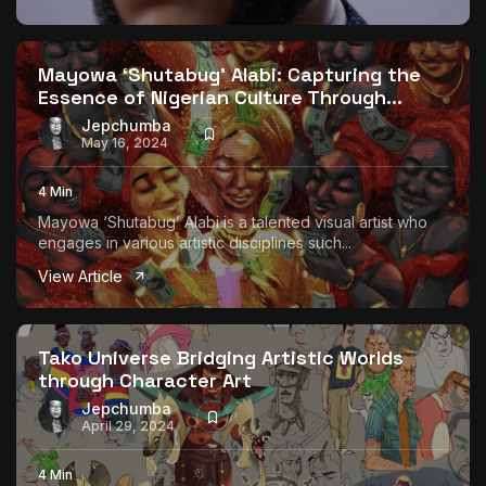
Mayowa ‘Shutabug’ Alabi: Capturing the
Essence of Nigerian Culture Through...
Jepchumba
May 16, 2024
4 Min
Mayowa ‘Shutabug’ Alabi is a talented visual artist who
engages in various artistic disciplines such...
View Article
Tako Universe Bridging Artistic Worlds
through Character Art
Jepchumba
April 29, 2024
4 Min