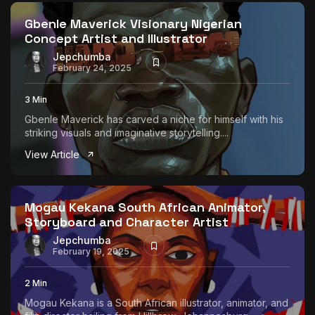
Gbenle Maverick Visionary Nigerian
Concept Artist and Illustrator
Jepchumba
February 24, 2025
3 Min
Gbenle Maverick has carved a niche for himself with his
striking visuals and imaginative storytelling....
View Article
Mogau Kekana South African Animator,
Storyboard and Character Artist
Jepchumba
February 19, 2025
2 Min
Mogau Kekana is a South African illustrator, animator, and