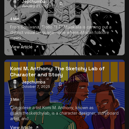
Jepchumba
January 21, 2026
4 Min
From Botswana, Tlotlo “TT” Malakaila is carving out a
distinct visual language—one where African folklore
meets...
View Article
Komi M. Anthony: The Sketchy Lab of
Character and Story
Jepchumba
October 7, 2025
3 Min
Congolese artist Komi M. Anthony, known as
@akm.thesketchylab, is a character designer, storyboard
artist, and...
View Article