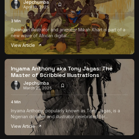
Jepchumba
April 10, 2025
3 Min
Rwandan illustrator and animator Mikah Xhart is part of a
new wave of African digital...
View Article
Inyama Anthony aka Tony Jagas: The
Master of Scribbled Illustrations
Jepchumba
March 21, 2025
4 Min
Inyama Anthony, popularly known as Tony Jagas, is a
Nigerian doodler and illustrator celebrated for...
View Article