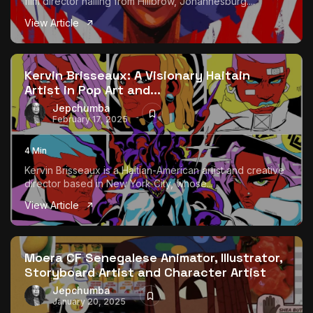
film director hailing from Hillbrow, Johannesburg....
View Article
Kervin Brisseaux: A Visionary Haitain
Artist in Pop Art and...
Jepchumba
February 17, 2025
4 Min
Kervin Brisseaux is a Haitian-American artist and creative
director based in New York City, whose...
View Article
Moera CF Senegalese Animator, Illustrator,
Storyboard Artist and Character Artist
Jepchumba
January 20, 2025