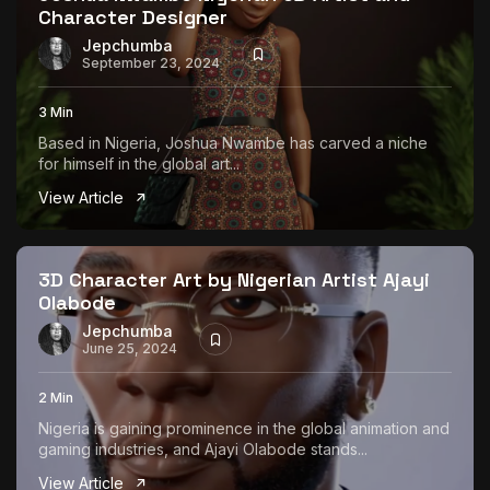
Character Designer
Jepchumba
September 23, 2024
3 Min
Based in Nigeria, Joshua Nwambe has carved a niche
for himself in the global art...
View Article
3D Character Art by Nigerian Artist Ajayi
Olabode
Jepchumba
June 25, 2024
2 Min
Nigeria is gaining prominence in the global animation and
gaming industries, and Ajayi Olabode stands...
View Article