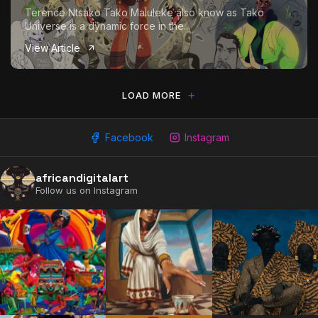
Terence Ntsako Tako Maluleke also know as Tako
Universe is a dynamic force in the...
View Article
LOAD MORE
Facebook
Instagram
africandigitalart
2009 - 2026 African Digital Art. All rights reserved.
Follow us on Instagram