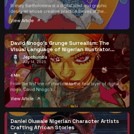
Britney Bartholomew is a digital artist and graphic
designer whose creative practice thrives at the...
View Article
David Nnogo’s Grunge Surrealism: The
Visual Language of Nigerian Illustrator...
Jepchumba
July 14, 2025
4 Min
From the first line of charcoal to the final layer of digital
noise, David Nnogo’s...
View Article
Daniel Oluwale Nigerian Character Artists
Crafting African Stories