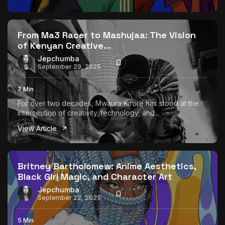
From Ma3 Racer to Mashujaa: The Vision
of Kenyan Creative...
Jepchumba
September 29, 2025
7 Min
For over two decades, Mwaura Kirore has stood at the
intersection of creativity, technology, and...
View Article
Britney Bartholomew: Anime Aesthetics,
Black Girl Magic, and Character Art
Jepchumba
September 22, 2025
5 Min