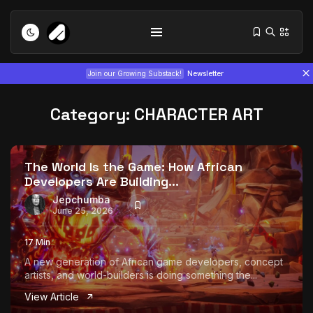
Join our Growing Substack!
Newsletter
Category:
CHARACTER ART
The World Is the Game: How African
Developers Are Building...
Tizita as Technology: How Yatreda...
Jepchumba
June 25, 2026
July 22, 2026
15 Min
17 Min
Interview with Chepkemboi Mang’ira:
A new generation of African game developers, concept
African...
artists, and world-builders is doing something the...
July 6, 2026
24 Min
View Article