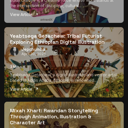
Bolaji Olaloye is a creative force whose work stands at
the intersection of discipline, cultural...
View Article
Yeabtsega Getachew: Tribal Futurist
Exploring Ethiopian Digital Illustration
Jepchumba
April 30, 2025
3 Min
Yeabtsega Getachew, a digital illustrator and vector artist
based in Addis Ababa, Ethiopia, is renowned...
View Article
Mixah Xhart: Rwandan Storytelling
Through Animation, Illustration &
Character Art