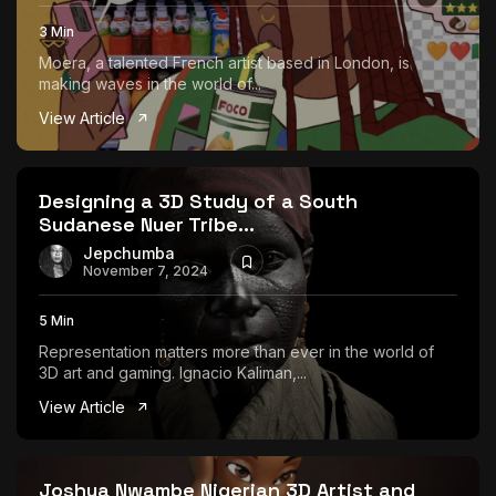
3 Min
Moera, a talented French artist based in London, is
making waves in the world of...
View Article
Designing a 3D Study of a South
Sudanese Nuer Tribe...
Jepchumba
November 7, 2024
5 Min
Representation matters more than ever in the world of
3D art and gaming. Ignacio Kaliman,...
View Article
Joshua Nwambe Nigerian 3D Artist and