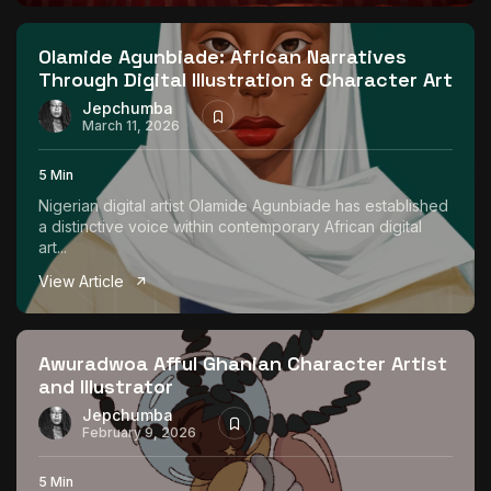
The World Is the Game:...
June 25, 2026
17 Min
Olamide Agunbiade: African Narratives
Through Digital Illustration & Character Art
Jepchumba
March 11, 2026
5 Min
Nigerian digital artist Olamide Agunbiade has established
a distinctive voice within contemporary African digital
art...
View Article
Awuradwoa Afful Ghanian Character Artist
and Illustrator
Jepchumba
February 9, 2026
5 Min