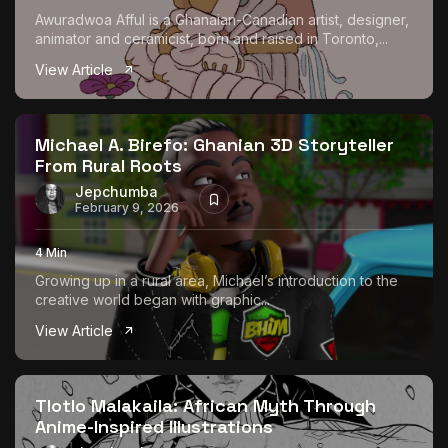
Awuradwoa Afful is a Ghanaian-Canadian artist, designer,
animator and ceramicist, born and raised in Toronto,...
View Article
Michael A. Birefo: Ghanian 3D Storyteller
From Rural Roots
Jepchumba
February 9, 2026
4 Min
Growing up in a rural area, Michael’s introduction to the
creative world began with graphic...
View Article
Tlotlo Malakaila: African Myth Through
Anime-Inspired Illustrations