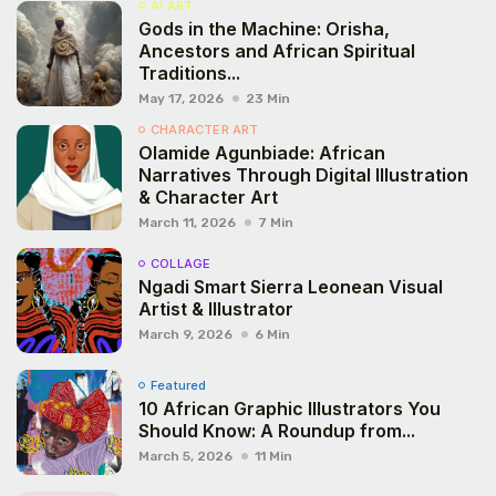
AI ART
Gods in the Machine: Orisha,
Ancestors and African Spiritual
Traditions...
May 17, 2026
23 Min
CHARACTER ART
Olamide Agunbiade: African
Narratives Through Digital Illustration
& Character Art
March 11, 2026
7 Min
COLLAGE
Ngadi Smart Sierra Leonean Visual
Artist & Illustrator
March 9, 2026
6 Min
Featured
10 African Graphic Illustrators You
Should Know: A Roundup from...
March 5, 2026
11 Min