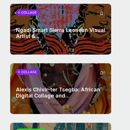
COLLAGE
Ngadi Smart Sierra Leonean Visual
Artist &...
19829 Views
6 Min
COLLAGE
Alexis Chivir-ter Tsegba: African
Digital Collage and...
15502 Views
11 Min