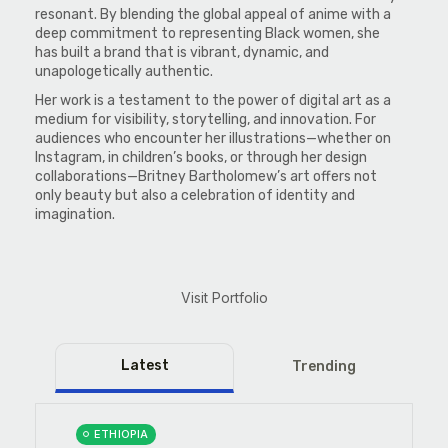
resonant. By blending the global appeal of anime with a
deep commitment to representing Black women, she
has built a brand that is vibrant, dynamic, and
unapologetically authentic.
Her work is a testament to the power of digital art as a
medium for visibility, storytelling, and innovation. For
audiences who encounter her illustrations—whether on
Instagram, in children’s books, or through her design
collaborations—Britney Bartholomew’s art offers not
only beauty but also a celebration of identity and
imagination.
Visit Portfolio
Latest
Trending
ETHIOPIA