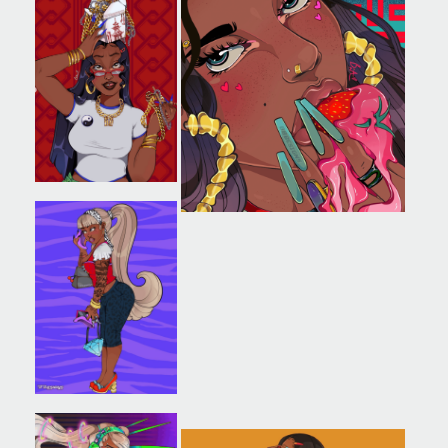
SAVE OUR ARCHIVE