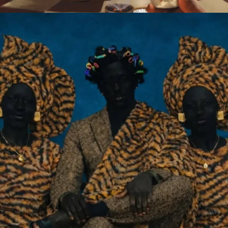
2009-2026 African Digital Art. All rights reserved.