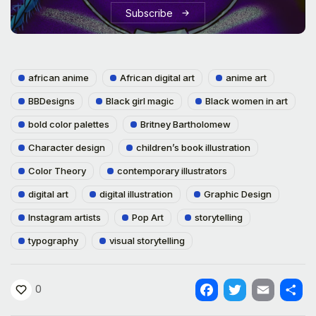
Subscribe
african anime
African digital art
anime art
BBDesigns
Black girl magic
Black women in art
bold color palettes
Britney Bartholomew
Character design
children’s book illustration
Color Theory
contemporary illustrators
digital art
digital illustration
Graphic Design
Instagram artists
Pop Art
storytelling
typography
visual storytelling
0
Facebook
Twitter
Email
Shar