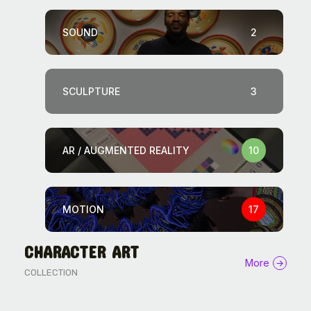
SOUND
2
SCULPTURE
3
AR / AUGMENTED REALITY
10
MOTION
17
CHARACTER ART
The World Is the Game: How
More
COLLECTION
African...
11046 Views
27 Min