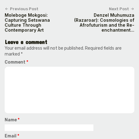
Previous Post
Next Post
Moleboge Mokgosi:
Denzel Muhumuza
Capturing Setswana
(Razaroar): Cosmologies of
Culture Through
Afrofuturism and the Re-
Contemporary Art
enchantment...
Leave a comment
Your email address will not be published.
Required fields are
marked
*
Comment
*
Name
*
Email
*