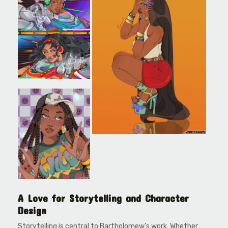
A Love for Storytelling and Character
Design
Storytelling is central to Bartholomew’s work. Whether