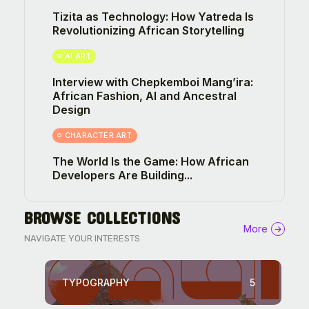
Tizita as Technology: How Yatreda Is
Revolutionizing African Storytelling
AI ART
Interview with Chepkemboi Mang’ira:
African Fashion, AI and Ancestral
Design
CHARACTER ART
The World Is the Game: How African
Developers Are Building...
BROWSE COLLECTIONS
More
NAVIGATE YOUR INTERESTS
TYPOGRAPHY
5