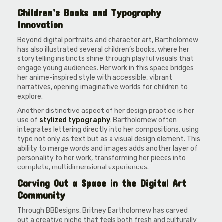
Children’s Books and Typography
Innovation
Beyond digital portraits and character art, Bartholomew
has also illustrated several children’s books, where her
storytelling instincts shine through playful visuals that
engage young audiences. Her work in this space bridges
her anime-inspired style with accessible, vibrant
narratives, opening imaginative worlds for children to
explore.
Another distinctive aspect of her design practice is her
use of
stylized typography
. Bartholomew often
integrates lettering directly into her compositions, using
type not only as text but as a visual design element. This
ability to merge words and images adds another layer of
personality to her work, transforming her pieces into
complete, multidimensional experiences.
Carving Out a Space in the Digital Art
Community
Through BBDesigns, Britney Bartholomew has carved
out a creative niche that feels both fresh and culturally