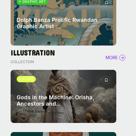
GRAPHIC ART
Dolph Banza Prolific Rwandan
Graphic Artist :...
18432 Views
8 Min
ILLUSTRATION
MORE
COLLECTION
AI ART
Gods in the Machine: Orisha,
Ancestors and...
17858 Views
23 Min