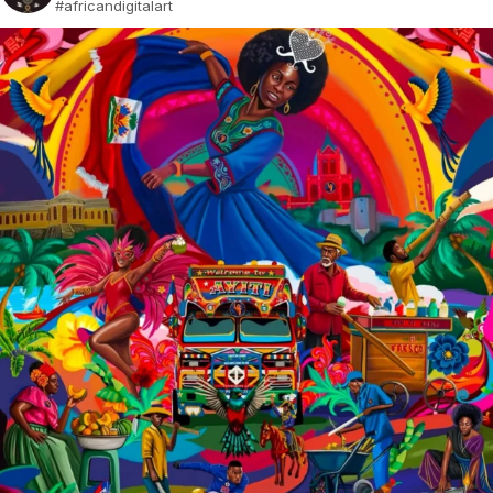
#africandigitalart