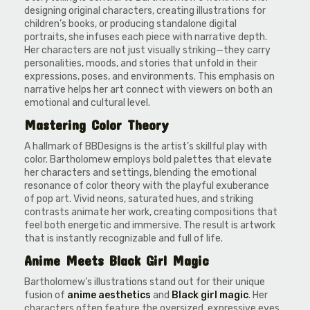
designing original characters, creating illustrations for
children’s books, or producing standalone digital
portraits, she infuses each piece with narrative depth.
Her characters are not just visually striking—they carry
personalities, moods, and stories that unfold in their
expressions, poses, and environments. This emphasis on
narrative helps her art connect with viewers on both an
emotional and cultural level.
Mastering Color Theory
A hallmark of BBDesigns is the artist’s skillful play with
color. Bartholomew employs bold palettes that elevate
her characters and settings, blending the emotional
resonance of color theory with the playful exuberance
of pop art. Vivid neons, saturated hues, and striking
contrasts animate her work, creating compositions that
feel both energetic and immersive. The result is artwork
that is instantly recognizable and full of life.
Anime Meets Black Girl Magic
Bartholomew’s illustrations stand out for their unique
fusion of
anime aesthetics
and
Black girl magic
. Her
characters often feature the oversized, expressive eyes