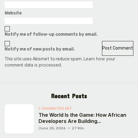
Website
Notify me of follow-up comments by email.
Notify me of new posts by email.
Learn how your
This site uses Akismet to reduce spam.
comment data is processed.
Recent Posts
CHARACTER ART
The World Is the Game: How African
Developers Are Building...
June 25, 2026
27 Min