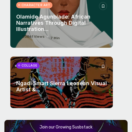
CHARACTER ART
Olamide Agunbiade: African
Narratives Through Digital
Illustration...
20861 Views
7 Min
COLLAGE
Ngadi Smart Sierra Leonean Visual
Artist &...
19829 Views
6 Min
Join our Growing Susbstack