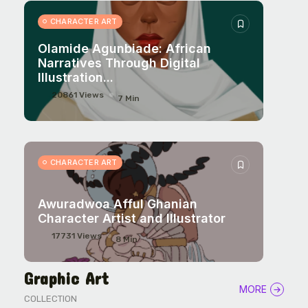
CHARACTER ART
CHARACTER ART
Olamide Agunbiade: African
Narratives Through Digital
Illustration...
20861 Views
7 Min
CHARACTER ART
Awuradwoa Afful Ghanian
Character Artist and Illustrator
17731 Views
8 Min
Graphic Art
MORE
COLLECTION