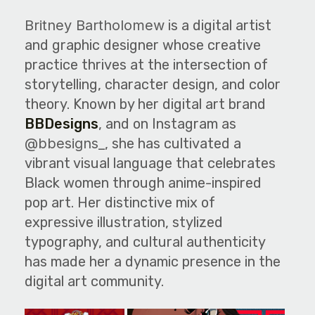
The World Is the Game:...
Britney Bartholomew
is a digital artist
June 25, 2026
27 Min
and graphic designer whose creative
practice thrives at the intersection of
storytelling, character design, and color
theory. Known by her digital art brand
BBDesigns
, and on Instagram as
@bbesigns_
, she has cultivated a
vibrant visual language that celebrates
Black women through anime-inspired
pop art. Her distinctive mix of
expressive illustration, stylized
typography, and cultural authenticity
has made her a dynamic presence in the
digital art community.