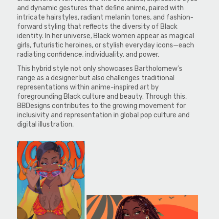
and dynamic gestures that define anime, paired with
intricate hairstyles, radiant melanin tones, and fashion-
forward styling that reflects the diversity of Black
identity. In her universe, Black women appear as magical
girls, futuristic heroines, or stylish everyday icons—each
radiating confidence, individuality, and power.
This hybrid style not only showcases Bartholomew’s
range as a designer but also challenges traditional
representations within anime-inspired art by
foregrounding Black culture and beauty. Through this,
BBDesigns contributes to the growing movement for
inclusivity and representation in global pop culture and
digital illustration.