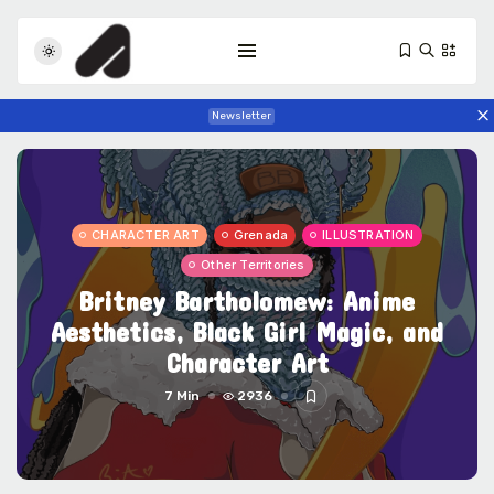
Newsletter
CHARACTER ART
Grenada
ILLUSTRATION
Other Territories
Britney Bartholomew: Anime
Tizita as Technology: How Yatreda...
Aesthetics, Black Girl Magic, and
July 22, 2026
23 Min
Character Art
7 Min
2936
Interview with Chepkemboi Mang’ira:
African...
July 6, 2026
38 Min