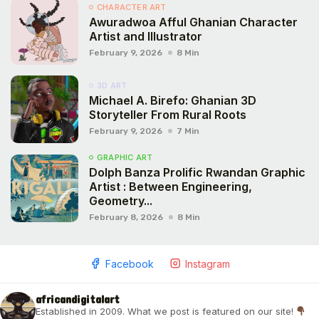
CHARACTER ART
Awuradwoa Afful Ghanian Character
Artist and Illustrator
February 9, 2026
8 Min
3D ART
Michael A. Birefo: Ghanian 3D
Storyteller From Rural Roots
February 9, 2026
7 Min
GRAPHIC ART
Dolph Banza Prolific Rwandan Graphic
Artist : Between Engineering,
Geometry...
February 8, 2026
8 Min
Facebook
Instagram
africandigitalart
Established in 2009. What we post is featured on our site!