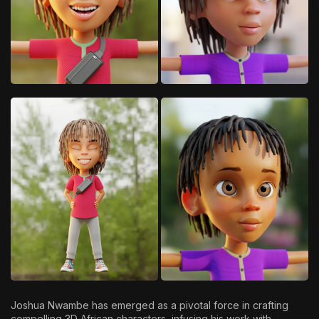
Joshua Nwambe has emerged as a pivotal force in crafting
compelling 3D African characters, infusing his work with