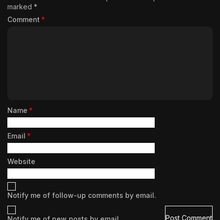
marked
*
Comment
*
Name
*
Email
*
Website
Notify me of follow-up comments by email.
Notify me of new posts by email.