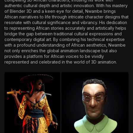
authentic cultural depth and artistic innovation. With his mastery
of Blender 3D and a keen eye for detail, Nwambe brings
African narratives to life through intricate character designs that
resonate with cultural significance and vibrancy. His dedication
to representing African stories accurately and artistically helps
bridge the gap between traditional cultural expressions and
contemporary digital art. By combining his technical expertise
with a profound understanding of African aesthetics, Nwambe
not only enriches the global animation landscape but also
provides a platform for African voices to be vividly
represented and celebrated in the world of 3D animation.