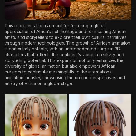
This representation is crucial for fostering a global
appreciation of Africa’s rich heritage and for inspiring African
artists and storytellers to explore their own cultural narratives
through modern technologies. The growth of African animation
is particularly notable, with an unprecedented surge in 3D
characters that reflects the continent’s vibrant creativity and
storytelling potential. This expansion not only enhances the
diversity of global animation but also empowers African
creators to contribute meaningfully to the international
animation industry, showcasing the unique perspectives and
artistry of Africa on a global stage.