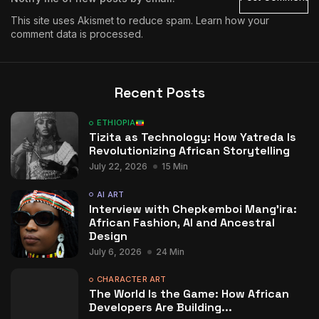
This site uses Akismet to reduce spam.
Learn how your
comment data is processed.
Recent Posts
ETHIOPIA
Tizita as Technology: How Yatreda Is
Revolutionizing African Storytelling
July 22, 2026
15 Min
AI ART
Interview with Chepkemboi Mang’ira:
African Fashion, AI and Ancestral
Design
July 6, 2026
24 Min
CHARACTER ART
The World Is the Game: How African
Developers Are Building...