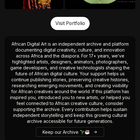
Visit Portfolio
African Digital Art is an independent archive and platform
documenting digital creativity, culture, and innovation
across Africa and the diaspora. For 17+ years, we’ve
highlighted artists, designers, animators, photographers,
game developers, and creative technologists shaping the
future of African digital culture. Your support helps us
continue publishing stories, preserving creative histories,
researching emerging movements, and creating visibility
for African creatives around the world. If this platform has
inspired you, introduced you to new artists, or helped you
feel connected to African creative culture, consider
supporting the archive. Every contribution helps sustain
independent storytelling and keep this growing cultural
archive accessible for future generations.
Keep our Archive