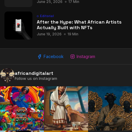
June 25, 2026
17 Min
Editorial
After the Hype: What African Artists
Actually Built with NFTs
June 19, 2026
19 Min
Facebook
Instagram
africandigitalart
Follow us on Instagram
2009 - 2026 African Digital Art. All rights reserved.