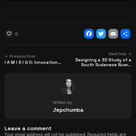
0
Facebook
Twitter
Email
Shar
Next Post
Previous Post
Designing a 3D Study of a
I A M I S I G O: Innovation...
South Sudanese Nuer...
Written by
Jepchumba
Leave a comment
Your email address will not be published.
Required fields are