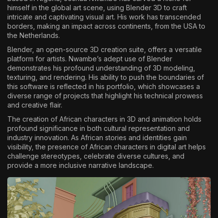
himself in the global art scene, using Blender 3D to craft
The World Is the Game:...
intricate and captivating visual art. His work has transcended
June 25, 2026
17 Min
borders, making an impact across continents, from the USA to
the Netherlands.
Blender, an open-source 3D creation suite, offers a versatile
platform for artists. Nwambe’s adept use of Blender
demonstrates his profound understanding of 3D modeling,
texturing, and rendering. His ability to push the boundaries of
this software is reflected in his portfolio, which showcases a
diverse range of projects that highlight his technical prowess
and creative flair.
The creation of African characters in 3D and animation holds
profound significance in both cultural representation and
industry innovation. As African stories and identities gain
visibility, the presence of African characters in digital art helps
challenge stereotypes, celebrate diverse cultures, and
provide a more inclusive narrative landscape.