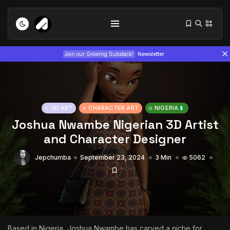
Join our Growing Substack!
Newsletter
3D ART
CHARACTER ART
NIGERIA
Joshua Nwambe Nigerian 3D Artist
and Character Designer
Tizita as Technology: How Yatreda...
Jepchumba
September 23, 2024
3 Min
5062
July 22, 2026
15 Min
Interview with Chepkemboi Mang’ira:
African...
July 6, 2026
24 Min
Based in Nigeria,
Joshua Nwambe
has carved a niche for