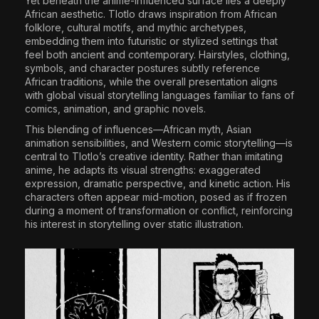
Yet beneath the anime-influenced surface lies a deeply
African aesthetic. Tlotlo draws inspiration from African
folklore, cultural motifs, and mythic archetypes,
embedding them into futuristic or stylized settings that
feel both ancient and contemporary. Hairstyles, clothing,
symbols, and character postures subtly reference
African traditions, while the overall presentation aligns
with global visual storytelling languages familiar to fans of
comics, animation, and graphic novels.
This blending of influences—African myth, Asian
animation sensibilities, and Western comic storytelling—is
central to Tlotlo’s creative identity. Rather than imitating
anime, he adapts its visual strengths: exaggerated
expression, dramatic perspective, and kinetic action. His
characters often appear mid-motion, posed as if frozen
during a moment of transformation or conflict, reinforcing
his interest in storytelling over static illustration.