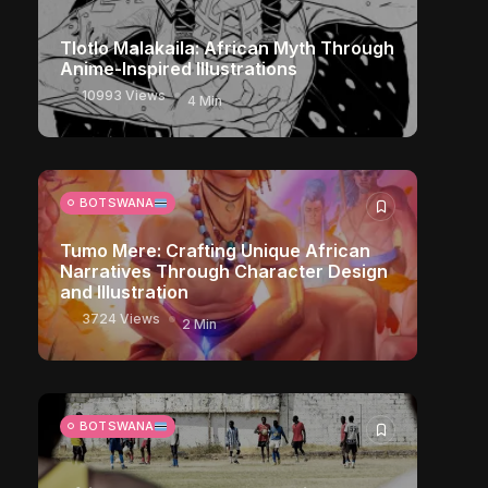
Tlotlo Malakaila: African Myth Through
Anime-Inspired Illustrations
10993 Views
4 Min
BOTSWANA
Tumo Mere: Crafting Unique African
Narratives Through Character Design
and Illustration
3724 Views
2 Min
BOTSWANA