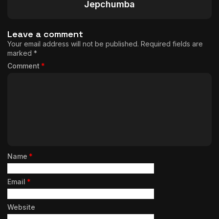
Jepchumba
Leave a comment
Your email address will not be published.
Required fields are
marked
*
Comment
*
Name
*
Email
*
Website