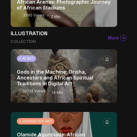
African Arenas: Photographic Journey
of African Stadiums
3740 Views
2 Min
ILLUSTRATION
More
COLLECTION
AI ART
Gods in the Machine: Orisha,
Ancestors and African Spiritual
Traditions in Digital Art
17714 Views
14 Min
CHARACTER ART
Olamide Agunbiade: African