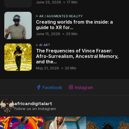
June 25, 2026
17 Min
AR / AUGMENTED REALITY
Creating worlds from the inside: a
guide to XR for...
June 15, 2026
25 Min
AI ART
The Frequencies of Vince Fraser:
Afro-Surrealism, Ancestral Memory,
and the...
May 21, 2026
20 Min
Facebook
Instagram
africandigitalart
2009 - 2026 African Digital Art. All rights reserved.
Follow us on Instagram