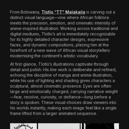
The World Is the Game:...
June 25, 2026
17 Min
From Botswana,
Tlotlo “TT” Malakaila
is carving out a
distinct visual language—one where African folklore
meets the precision, emotion, and cinematic intensity of
anime-inspired illustration. Working across traditional and
digital mediums, Tlotlo’s art is immediately recognizable
for its highly detailed character designs, expressive
faces, and dynamic compositions, placing him at the
forefront of a new wave of African visual storytellers
modernising the continent’s artistic vocabulary.
At first glance, Tlotlo’s illustrations captivate through
detail and polish. His line work is deliberate and refined,
echoing the discipline of manga and anime illustration,
while his use of lighting and shading gives characters a
sculptural, almost cinematic presence. Eyes are often
large and emotionally charged, carrying narrative weight
—fear, resolve, curiosity, or defiance—long before a
story is spoken. These visual choices draw viewers into
his worlds instantly, making each image feel like a single
frame lifted from a larger animated sequence.