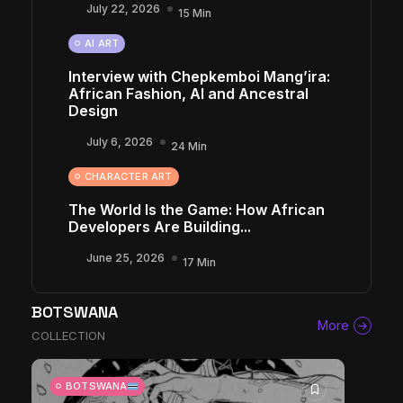
July 22, 2026
15 Min
AI ART
Interview with Chepkemboi Mang’ira:
African Fashion, AI and Ancestral
Design
July 6, 2026
24 Min
CHARACTER ART
The World Is the Game: How African
Developers Are Building...
June 25, 2026
17 Min
BOTSWANA
More
COLLECTION
BOTSWANA