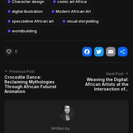
Character design
comic art Africa
digital illustration
Modern African Art
speculative African art
visual storytelling
worldbuilding
0
Facebook
Twitter
Email
Shar
Previous Post
Next Post
Crocodile Dance:
Weaving the Digital:
Reclaiming Mythologies
African Artists at the
Through African Futurist
Intersection of...
Animation
Written by