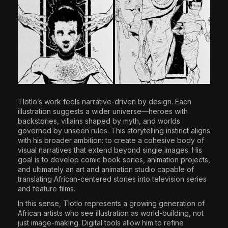
Tlotlo’s work feels narrative-driven by design. Each
illustration suggests a wider universe—heroes with
backstories, villains shaped by myth, and worlds
governed by unseen rules. This storytelling instinct aligns
with his broader ambition: to create a cohesive body of
visual narratives that extend beyond single images. His
goal is to develop comic book series, animation projects,
and ultimately an art and animation studio capable of
translating African-centered stories into television series
and feature films.
In this sense, Tlotlo represents a growing generation of
African artists who see illustration as world-building, not
just image-making. Digital tools allow him to refine