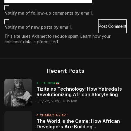
Notify me of follow-up comments by email.
Notify me of new posts by email.
This site uses Akismet to reduce spam.
Learn how your
comment data is processed.
Recent Posts
ETHIOPIA
Tizita as Technology: How Yatreda Is
Revolutionizing African Storytelling
July 22, 2026
15 Min
CHARACTER ART
The World Is the Game: How African
Developers Are Building...