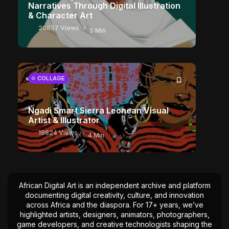
Narratives Through Digital Illustration
& Character Art
20857 Views
5 Min
COLLAGE
Ngadi Smart Sierra Leonean Visual
Artist & Illustrator
19824 Views
4 Min
African Digital Art is an independent archive and platform
documenting digital creativity, culture, and innovation
across Africa and the diaspora. For 17+ years, we’ve
highlighted artists, designers, animators, photographers,
game developers, and creative technologists shaping the