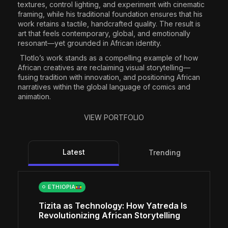
textures, control lighting, and experiment with cinematic
framing, while his traditional foundation ensures that his
work retains a tactile, handcrafted quality. The result is
art that feels contemporary, global, and emotionally
resonant—yet grounded in African identity.
Tlotlo’s work stands as a compelling example of how
African creatives are reclaiming visual storytelling—
fusing tradition with innovation, and positioning African
narratives within the global language of comics and
animation.
VIEW PORTFOLIO
Latest
Trending
ETHIOPIA
Tizita as Technology: How Yatreda Is
Revolutionizing African Storytelling