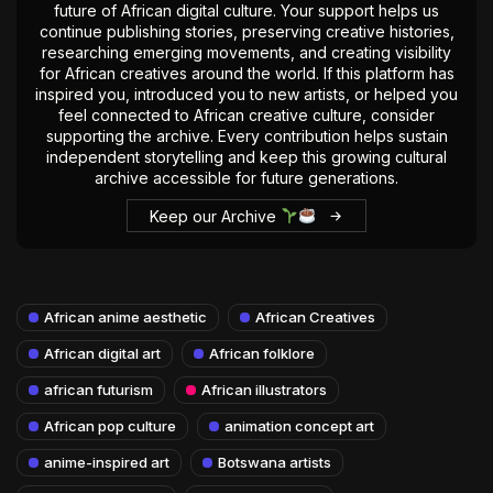
future of African digital culture. Your support helps us
continue publishing stories, preserving creative histories,
researching emerging movements, and creating visibility
for African creatives around the world. If this platform has
inspired you, introduced you to new artists, or helped you
feel connected to African creative culture, consider
supporting the archive. Every contribution helps sustain
independent storytelling and keep this growing cultural
archive accessible for future generations.
Keep our Archive
African anime aesthetic
African Creatives
African digital art
African folklore
african futurism
African illustrators
African pop culture
animation concept art
anime-inspired art
Botswana artists