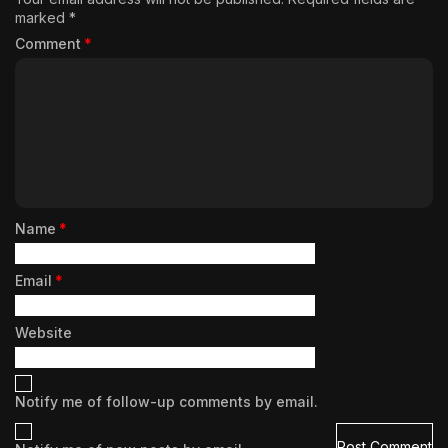
marked
*
Comment
*
Name
*
Email
*
Website
Notify me of follow-up comments by email.