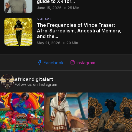
guide to XR for...
June 15, 2026
25 Min
AI ART
The Frequencies of Vince Fraser:
Afro-Surrealism, Ancestral Memory,
and the...
May 21, 2026
20 Min
Facebook
Instagram
africandigitalart
Follow us on Instagram
2009 - 2026 African Digital Art. All rights reserved.