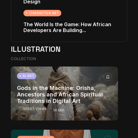
Design
CHARACTER ART
The World Is the Game: How African
Developers Are Building...
ILLUSTRATION
COLLECTION
AI ART
Gods in the Machine: Orisha,
Ancestors and African Spiritual
Traditions in Digital Art
17645 Views
14 Min