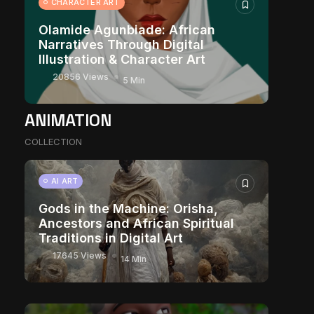
CHARACTER ART
Olamide Agunbiade: African
Narratives Through Digital
Illustration & Character Art
20856 Views
5 Min
ANIMATION
COLLECTION
AI ART
Gods in the Machine: Orisha,
Ancestors and African Spiritual
Traditions in Digital Art
17645 Views
14 Min