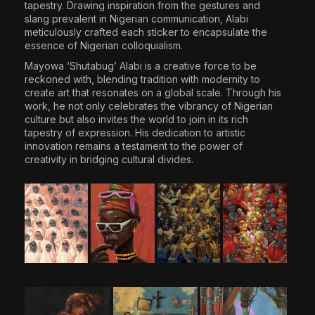
tapestry. Drawing inspiration from the gestures and
slang prevalent in Nigerian communication, Alabi
meticulously crafted each sticker to encapsulate the
essence of Nigerian colloquialism.
Mayowa ‘Shutabug’ Alabi
is a creative force to be
reckoned with, blending tradition with modernity to
create art that resonates on a global scale. Through his
work, he not only celebrates the vibrancy of Nigerian
culture but also invites the world to join in its rich
tapestry of expression. His dedication to artistic
innovation remains a testament to the power of
creativity in bridging cultural divides.