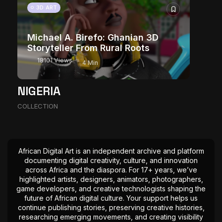
3D ART
Michael A. Birefo: Ghanian 3D
Storyteller From Rural Roots
18101 Views
4 Min
NIGERIA
COLLECTION
African Digital Art is an independent archive and platform
documenting digital creativity, culture, and innovation
across Africa and the diaspora. For 17+ years, we’ve
highlighted artists, designers, animators, photographers,
game developers, and creative technologists shaping the
future of African digital culture. Your support helps us
continue publishing stories, preserving creative histories,
researching emerging movements, and creating visibility