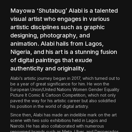
The World Is the Game:...
Mayowa ‘Shutabug’ Alabi
is a talented
June 25, 2026
17 Min
visual artist who engages in various
artistic disciplines such as graphic
designing, photography, and
animation. Alabi hails from Lagos,
Nigeria, and his art is a stunning fusion
of digital paintings that exude
authenticity and originality.
Alabi’s artistic journey began in 2017, which turned out to
be a year of great significance for him. He won the
European Union/United Nations Women Gender Equality
Picture It Comic & Cartoon Competition, which not only
paved the way for his artistic career but also solidified
his position in the world of digital artistry.
Since then, Alabi has made an indelible mark on the art
scene with two solo exhibitions held in Lagos and
Nairobi. He has also collaborated with numerous
renowned brands such as Meta, Uber, and Desperados.