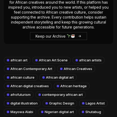
for African creatives around the world. If this platform has
inspired you, introduced you to new artists, or helped you
feel connected to African creative culture, consider
supporting the archive. Every contribution helps sustain
independent storytelling and keep this growing cultural
archive accessible for future generations.
Keep our Archive
african art
African Art Scene
african artists
African Contemporary Art
African Creatives
african culture
African digital art
African digital creatives
African heritage
afrofuturism
contemporary african art
digital illustration
Graphic Design
Lagos Artist
Mayowa Alabi
Nigerian digital art
Shutabug