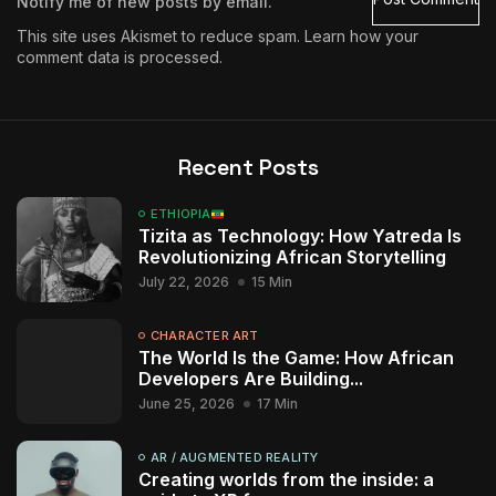
Notify me of new posts by email.
This site uses Akismet to reduce spam.
Learn how your
comment data is processed.
Recent Posts
ETHIOPIA
Tizita as Technology: How Yatreda Is
Revolutionizing African Storytelling
July 22, 2026
15 Min
CHARACTER ART
The World Is the Game: How African
Developers Are Building...
June 25, 2026
17 Min
AR / AUGMENTED REALITY
Creating worlds from the inside: a