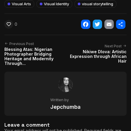
Visual Arts
Visual Identity
visual storytelling
0
Facebook
Twitter
Email
Shar
Previous Post
Next Post
Blessing Atas: Nigerian
Nikiwe Dlova: Artistic
Photographer Bridging
Expression through African
Heritage and Modernity
Hair
Through...
Written by
Jepchumba
Leave a comment
Your email address will not be published.
Required fields are