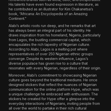
His talents have even found expression in literature, as
he contributed as an illustrator for Kim Chakanetsa’s
book, “Africana: An Encyclopedia of an Amazing
Continent.”
Alabi’s artistic roots run deep, and he remarks that art
has always been an integral part of his identity. He
draws inspiration from his homeland, Nigeria, particularly
from Lagos, the bustling commercial capital, which
encapsulates the rich tapestry of Nigerian culture.
According to Alabi, Lagos is a melting pot where
representatives of over 250 Nigerian ethnic groups
converge. Despite its western influence, Lagos’s
diverse populace has given rise to a culture that
resonates with every Nigerian, regardless of their origin.
Moreover, Alabi’s commitment to showcasing Nigerian
culture goes beyond the traditional mediums. He once
designed stickers that reflect the nuances of Nigerian
communication for the online platform Hype, which was
a unique challenge he embraced with enthusiasm. The
stickers he created for Hype offer a glimpse into the
everyday interactions of Nigerians, inviting people from
all over the world to partake in their rich cultural