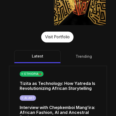
Visit Portfolio
Latest
Trending
ETHIOPIA
Tizita as Technology: How Yatreda Is
Revolutionizing African Storytelling
AI ART
Interview with Chepkemboi Mang’ira:
African Fashion, AI and Ancestral