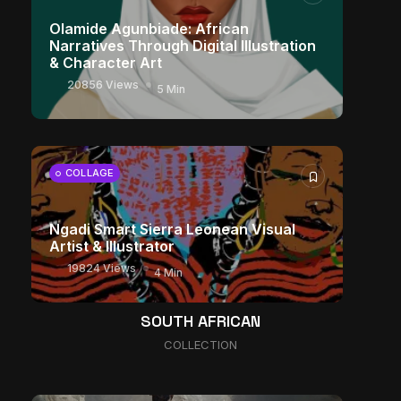
Olamide Agunbiade: African
Narratives Through Digital Illustration
& Character Art
20856 Views
5 Min
COLLAGE
Ngadi Smart Sierra Leonean Visual
Artist & Illustrator
19824 Views
4 Min
The World Is the Game: How African
SOUTH AFRICAN
Developers Are Building Entirely New
COLLECTION
Visual Universes
10881 Views
17 Min
CHARACTER ART