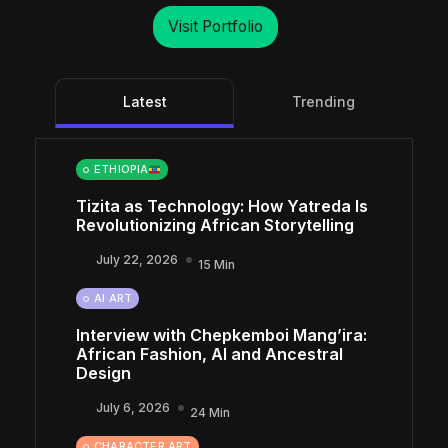
Visit Portfolio
Latest
Trending
ETHIOPIA
Tizita as Technology: How Yatreda Is
Revolutionizing African Storytelling
July 22, 2026
15 Min
AI ART
Interview with Chepkemboi Mang’ira:
African Fashion, AI and Ancestral
Design
July 6, 2026
24 Min
CHARACTER ART