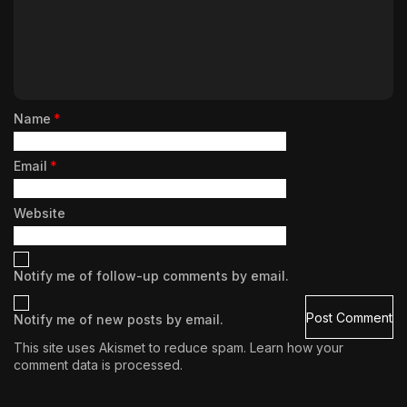
Name
*
Email
*
Website
Notify me of follow-up comments by email.
Notify me of new posts by email.
This site uses Akismet to reduce spam.
Learn how your
comment data is processed.