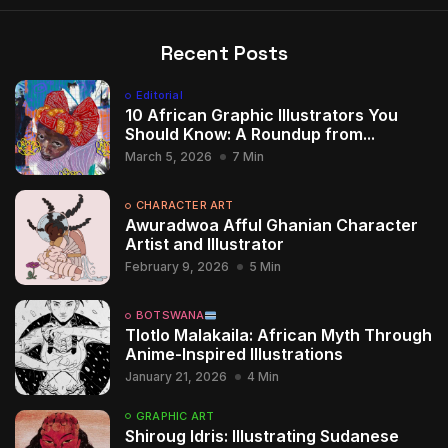
Recent Posts
Editorial
10 African Graphic Illustrators You
Should Know: A Roundup from...
March 5, 2026
7 Min
CHARACTER ART
Awuradwoa Afful Ghanian Character
Artist and Illustrator
February 9, 2026
5 Min
BOTSWANA
Tlotlo Malakaila: African Myth Through
Anime-Inspired Illustrations
January 21, 2026
4 Min
GRAPHIC ART
Shiroug Idris: Illustrating Sudanese