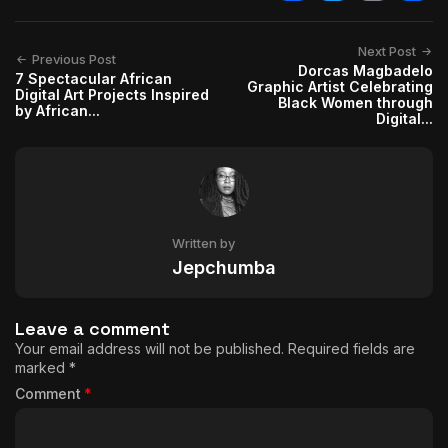
Facebook
Twitter
Email
Shar
Next Post
Previous Post
Dorcas Magbadelo
7 Spectacular African
Graphic Artist Celebrating
Digital Art Projects Inspired
Black Women through
by African...
Digital...
Written by
Jepchumba
Leave a comment
Your email address will not be published.
Required fields are
marked
*
Comment
*