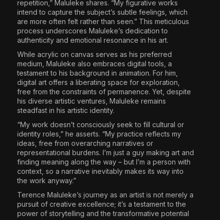
repetition,” Maluleke shares. “My figurative works
intend to capture the subject’s subtle feelings, which
are more often felt rather than seen.” This meticulous
process underscores Maluleke’s dedication to
authenticity and emotional resonance in his art.
While acrylic on canvas serves as his preferred
medium, Maluleke also embraces digital tools, a
testament to his background in animation. For him,
digital art offers a liberating space for exploration,
free from the constraints of permanence. Yet, despite
his diverse artistic ventures, Maluleke remains
steadfast in his artistic identity.
“My work doesn’t consciously seek to fill cultural or
identity roles,” he asserts. “My practice reflects my
ideas, free from overarching narratives or
representational burdens. I’m just a guy making art and
finding meaning along the way – but I’m a person with
context, so a narrative inevitably makes its way into
the work anyway.”
Terence Maluleke’s journey as an artist is not merely a
pursuit of creative excellence; it’s a testament to the
power of storytelling and the transformative potential