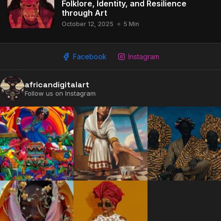
Folklore, Identity, and Resilience
through Art
October 12, 2025
5 Min
Facebook
Instagram
2009 - 2026 African Digital Art. All rights reserved.
africandigitalart
Follow us on Instagram