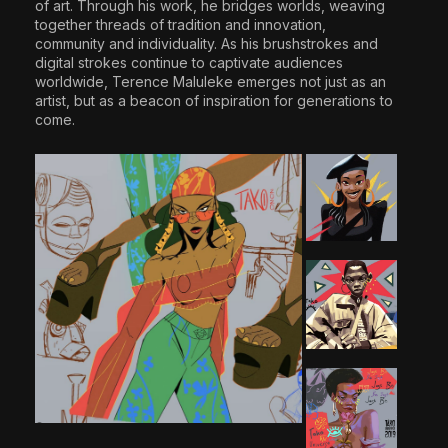
of art. Through his work, he bridges worlds, weaving
together threads of tradition and innovation,
community and individuality. As his brushstrokes and
digital strokes continue to captivate audiences
worldwide, Terence Maluleke emerges not just as an
artist, but as a beacon of inspiration for generations to
come.