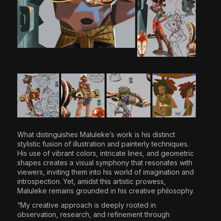
What distinguishes Maluleke’s work is his distinct
stylistic fusion of illustration and painterly techniques.
His use of vibrant colors, intricate lines, and geometric
shapes creates a visual symphony that resonates with
viewers, inviting them into his world of imagination and
introspection. Yet, amidst this artistic prowess,
Maluleke remains grounded in his creative philosophy.
“My creative approach is deeply rooted in
observation, research, and refinement through