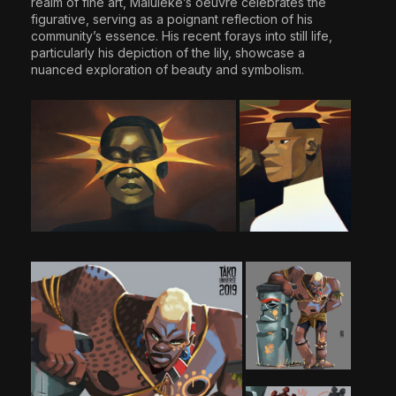
realm of fine art, Maluleke’s oeuvre celebrates the
figurative, serving as a poignant reflection of his
community’s essence. His recent forays into still life,
particularly his depiction of the lily, showcase a
nuanced exploration of beauty and symbolism.