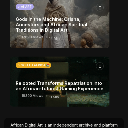
AI ART
Gods in the Machine: Orisha,
Ancestors and African Spiritual
Traditions in Digital Art
17690 Views
14 Min
SOUTH AFRICA
Relooted Transforms Repatriation into
an African-futurist Gaming Experience
18390 Views
11 Min
African Digital Art is an independent archive and platform