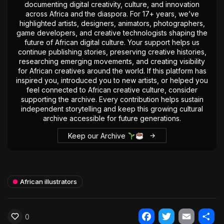
documenting digital creativity, culture, and innovation
across Africa and the diaspora. For 17+ years, we’ve
highlighted artists, designers, animators, photographers,
game developers, and creative technologists shaping the
future of African digital culture. Your support helps us
continue publishing stories, preserving creative histories,
researching emerging movements, and creating visibility
for African creatives around the world. If this platform has
inspired you, introduced you to new artists, or helped you
feel connected to African creative culture, consider
supporting the archive. Every contribution helps sustain
independent storytelling and keep this growing cultural
archive accessible for future generations.
Keep our Archive
African illustrators
0