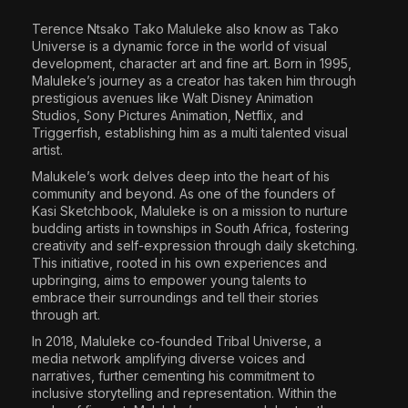
The World Is the Game:...
Terence Ntsako Tako Maluleke
also know as
Tako
June 25, 2026
17 Min
Universe
is a dynamic force in the world of visual
development, character art and fine art. Born in 1995,
Maluleke’s journey as a creator has taken him through
prestigious avenues like Walt Disney Animation
Studios, Sony Pictures Animation, Netflix, and
Triggerfish, establishing him as a multi talented visual
artist.
Malukele’s work delves deep into the heart of his
community and beyond. As one of the founders of
Kasi Sketchbook, Maluleke is on a mission to nurture
budding artists in townships in South Africa, fostering
creativity and self-expression through daily sketching.
This initiative, rooted in his own experiences and
upbringing, aims to empower young talents to
embrace their surroundings and tell their stories
through art.
In 2018, Maluleke co-founded Tribal Universe, a
media network amplifying diverse voices and
narratives, further cementing his commitment to
inclusive storytelling and representation. Within the