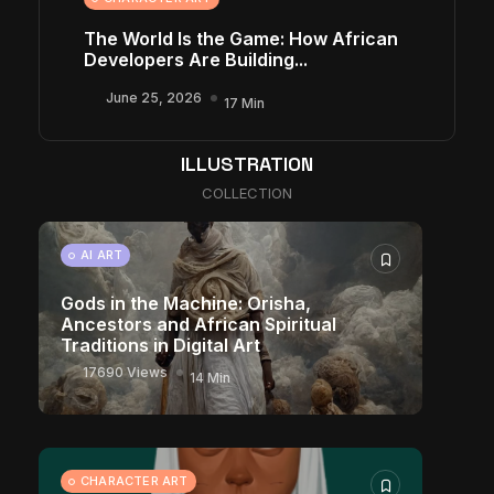
The World Is the Game: How African
Developers Are Building...
June 25, 2026
17 Min
ILLUSTRATION
COLLECTION
AI ART
Gods in the Machine: Orisha,
Ancestors and African Spiritual
Traditions in Digital Art
17690 Views
14 Min
CHARACTER ART