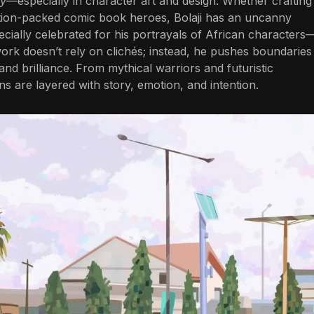
ty
—especially in character art and design. Whether crafting
 action-packed comic book heroes, Bolaji has an uncanny
specially celebrated for his portrayals of African characters
work doesn’t rely on clichés; instead, he pushes boundaries
y and brilliance. From mythical warriors and futuristic
s are layered with story, emotion, and intention.