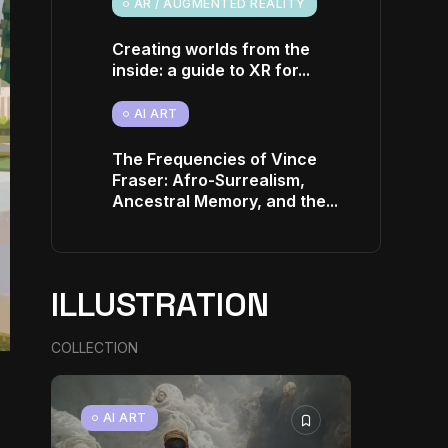
AR / AUGMENTED REALITY
Creating worlds from the
inside: a guide to XR for...
AI ART
The Frequencies of Vince
Fraser: Afro-Surrealism,
Ancestral Memory, and the...
ILLUSTRATION
COLLECTION
AI ART