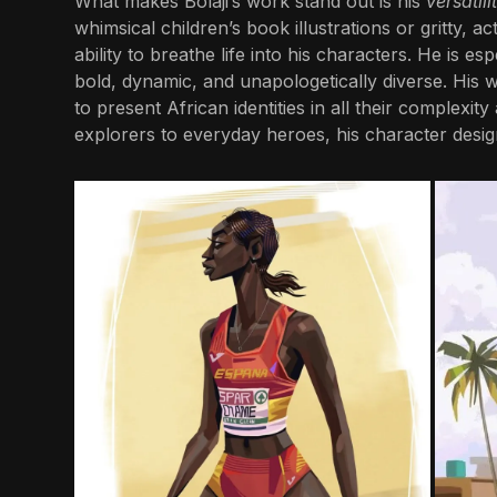
What makes Bolaji’s work stand out is his
versatili
whimsical children’s book illustrations or gritty,
ability to breathe life into his characters. He is e
bold, dynamic, and unapologetically diverse. His 
to present African identities in all their complexit
explorers to everyday heroes, his character design