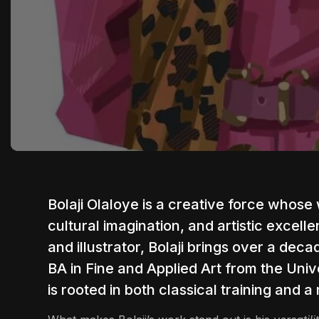
Bolaji Olaloye
is a creative force whose w
cultural imagination, and artistic excell
and illustrator, Bolaji brings over a dec
BA in Fine and Applied Art from the Unive
is rooted in both classical training and a