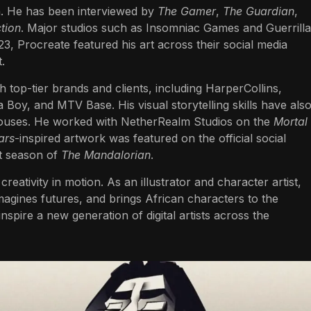
n. He has been interviewed by
The Gamer
,
The Guardian
,
tion
. Major studios such as Insomniac Games and Guerrilla
23, Procreate featured his art across their social media
.
h top-tier brands and clients, including HarperCollins,
Boy, and MTV Base. His visual storytelling skills have als
ouses. He worked with NetherRealm Studios on the
Mortal
ars
-inspired artwork was featured on the official social
st season of
The Mandalorian
.
creativity in motion. As an illustrator and character artist,
magines futures, and brings African characters to the
nspire a new generation of digital artists across the