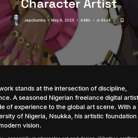
Character Artist
Jepchumba
May 6, 2025
4 Min
4544
ork stands at the intersection of discipline,
ence. A seasoned Nigerian freelance digital artis
ade of experience to the global art scene. With a
rsity of Nigeria, Nsukka, his artistic foundation
 modern vision.