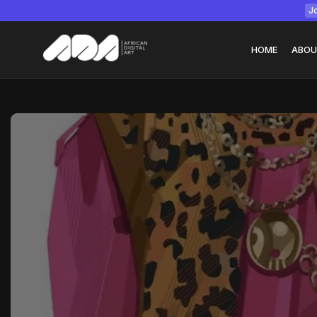
Jo
HOME
ABOU
Tizita as Technolo
Yatreda...
July 22, 2026
15 Min