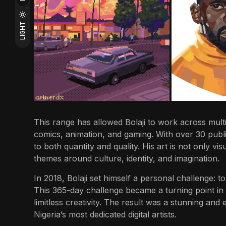
LIGHT
This range has allowed Bolaji to work across multip
comics, animation, and gaming. With over 30 publi
to both quantity and quality. His art is not only vi
themes around culture, identity, and imagination.
In 2018, Bolaji set himself a personal challenge: t
This 365-day challenge became a turning point in
limitless creativity. The result was a stunning and
Nigeria’s most dedicated digital artists.