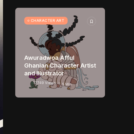
CHARACTER ART
Awuradwoa Afful
Ghanian Character Artist
and Illustrator
17749 Views
5 Min