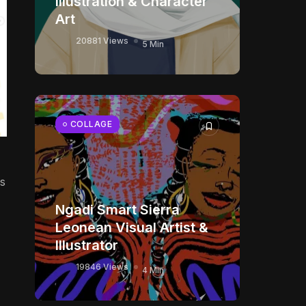
Illustration & Character
Art
20881 Views
5 Min
COLLAGE
ks
Ngadi Smart Sierra
Leonean Visual Artist &
Illustrator
19846 Views
4 Min