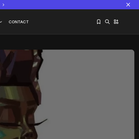
CONTACT
Sorry, you have no bookmarks yet.
The World Is the Game:...
June 25, 2026
17 Min
e