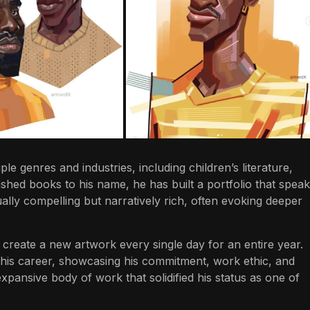
le genres and industries, including children’s literature,
shed books to his name, he has built a portfolio that spea
sually compelling but narratively rich, often evoking deeper
o create a new artwork every single day for an entire year.
 his career, showcasing his commitment, work ethic, and
 expansive body of work that solidified his status as one of