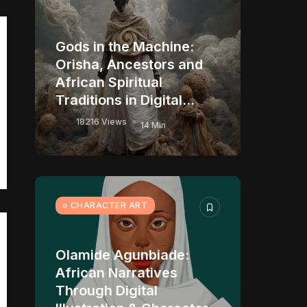
Gods in the Machine:
Orisha, Ancestors and
African Spiritual
Traditions in Digital...
18216 Views
14 Min
CHARACTER ART
Olamide Agunbiade:
African Narratives
Through Digital