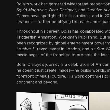
Bolaji’s work has garnered widespread recognitio
Squid Magazine
,
Dear Designer
, and
Creative Auc
Games have spotlighted his illustrations, and in 20
channels—further amplifying his reach and impact
Throughout his career, Bolaji has collaborated wit
Triggerfish Animation, Workman Publishing, Burna 
been recognized by global entertainment powerh
Kombat 11
reveal event in London, and his
Star W
media pages of the franchise to promote the late
Bolaji Olaloye’s journey is a celebration of African 
he doesn’t just create images—he builds worlds, i
forefront of visual culture. His work continues to i
continent and beyond.