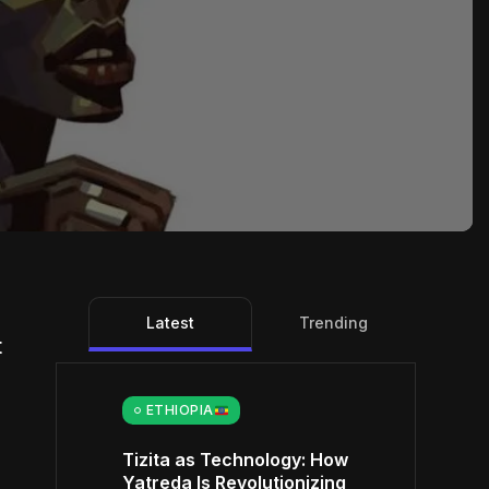
Latest
Trending
t
ETHIOPIA
Tizita as Technology: How
Yatreda Is Revolutionizing