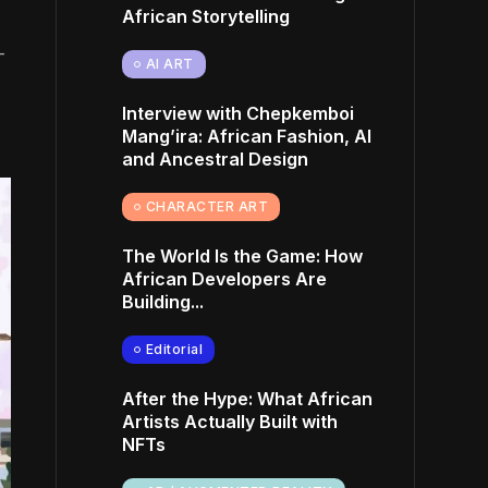
African Storytelling
—
AI ART
Interview with Chepkemboi
Mang’ira: African Fashion, AI
and Ancestral Design
CHARACTER ART
The World Is the Game: How
African Developers Are
Building...
Editorial
After the Hype: What African
Artists Actually Built with
NFTs