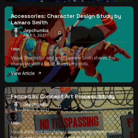
The World Is the Game:...
June 25, 2026
17 Min
Accessories: Character Design Study by
Lamaro Smith
Jepchumba
April 3, 2021
1 Min
Visual Storyteller and artist Lamaro Smith shares this
character with a lot of accessory slots.
View Article
Fenced In: Concept Art Process Study
Jepchumba
March 3, 2021
1 Min
Visual artist and storyteller Lamaro Smith shares with us
the process, motivation and creation of...