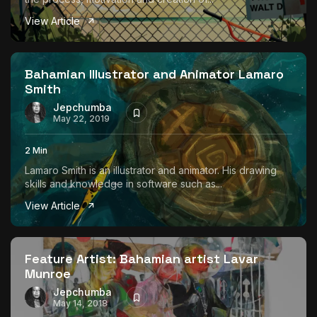
View Article
Bahamian Illustrator and Animator Lamaro
Smith
Jepchumba
May 22, 2019
2 Min
Lamaro Smith is an illustrator and animator. His drawing
skills and knowledge in software such as...
View Article
Feature Artist: Bahamian artist Lavar
Munroe
Jepchumba
May 14, 2018