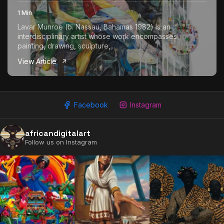
1 Min
Lavar Munroe (b. Nassau, Bahamas 1982) is an
interdisciplinary artist whose work encompasses
painting, drawing, sculpture,...
View Article
Facebook
Instagram
africandigitalart
Follow us on Instagram