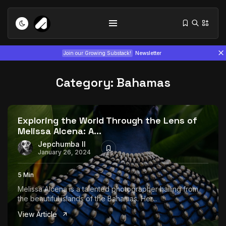
Join our Growing Substack!
Newsletter
Category:
Bahamas
Exploring the World Through the Lens of
Melissa Alcena: A...
Tizita as Technology: How Yatreda...
Jepchumba II
January 26, 2024
July 22, 2026
15 Min
5 Min
Interview with Chepkemboi Mang’ira:
Melissa Alcena is a talented photographer hailing from
African...
the beautiful islands of the Bahamas. Her...
July 6, 2026
24 Min
View Article