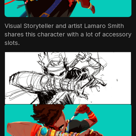
The World Is the Game:...
June 25, 2026
17 Min
Visual Storyteller and artist
Lamaro Smith
shares this character with a lot of accessory
slots.