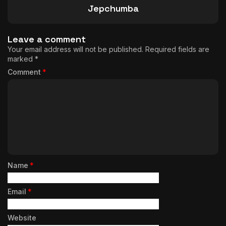
Jepchumba
Leave a comment
Your email address will not be published.
Required fields are
marked
*
Comment
*
Name
*
Email
*
Website