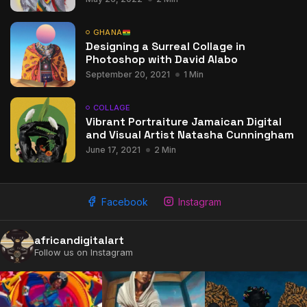
GHANA
Designing a Surreal Collage in
Photoshop with David Alabo
September 20, 2021
1 Min
COLLAGE
Vibrant Portraiture Jamaican Digital
and Visual Artist Natasha Cunningham
June 17, 2021
2 Min
Facebook
Instagram
africandigitalart
Follow us on Instagram