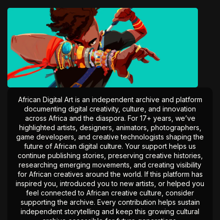
African Digital Art is an independent archive and platform
documenting digital creativity, culture, and innovation
across Africa and the diaspora. For 17+ years, we’ve
highlighted artists, designers, animators, photographers,
game developers, and creative technologists shaping the
future of African digital culture. Your support helps us
continue publishing stories, preserving creative histories,
researching emerging movements, and creating visibility
for African creatives around the world. If this platform has
inspired you, introduced you to new artists, or helped you
feel connected to African creative culture, consider
supporting the archive. Every contribution helps sustain
independent storytelling and keep this growing cultural