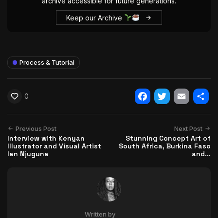
archive accessible for future generations.
Keep our Archive
Process & Tutorial
0
Facebook
Twitter
Email
Shar
Previous Post
Next Post
Interview with Kenyan
Stunning Concept Art of
Illustrator and Visual Artist
South Africa, Burkina Faso
Ian Njuguna
and...
Written by