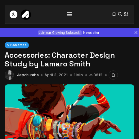
Join our Growing Substack!
Newsletter
Bahamas
Accessories: Character Design
Study by Lamaro Smith
Jepchumba
April 3, 2021
1 Min
3612
Tizita as Technology: How Yatreda...
July 22, 2026
15 Min
Interview with Chepkemboi Mang’ira:
African...
July 6, 2026
24 Min