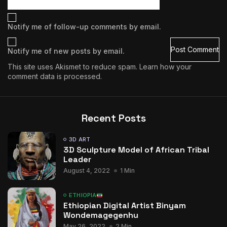
Notify me of follow-up comments by email.
Notify me of new posts by email.
This site uses Akismet to reduce spam.
Learn how your
comment data is processed.
Recent Posts
3D ART
3D Sculpture Model of African Tribal
Leader
August 4, 2022
1 Min
ETHIOPIA
Ethiopian Digital Artist Binyam
Wondemagegenhu
May 26, 2022
2 Min