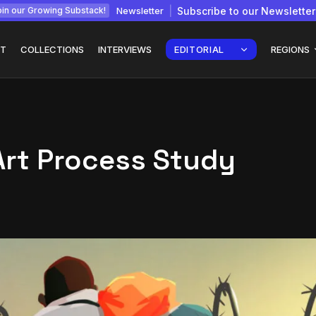
Newsletter
Subscribe to our Newsletter
in our Growing Substack!
T
COLLECTIONS
INTERVIEWS
EDITORIAL
REGIONS
Art Process Study
Interview with
gy: How
Chepkemboi Mang’ira:
African...
July 6, 2026
24 Min