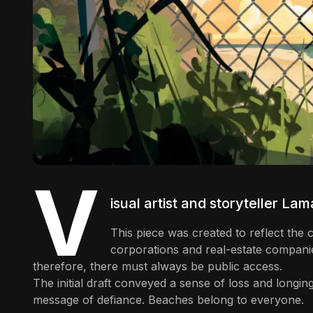
V
isual artist and storyteller
Lama
This piece was created to reflect th
corporations and real-estate compani
therefore, there must always be public access.
The initial draft conveyed a sense of loss and longing
message of defiance. Beaches belong to everyone.