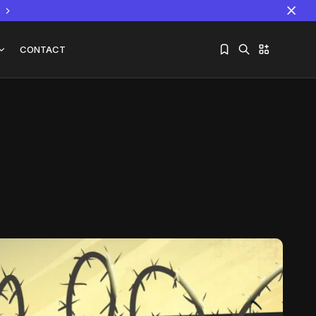
CONTACT
Sorry, you have no bookmarks yet.
The World Is the Game:...
June 25, 2026
17 Min