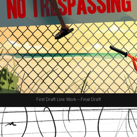
First Draft Line Work – Final Draft