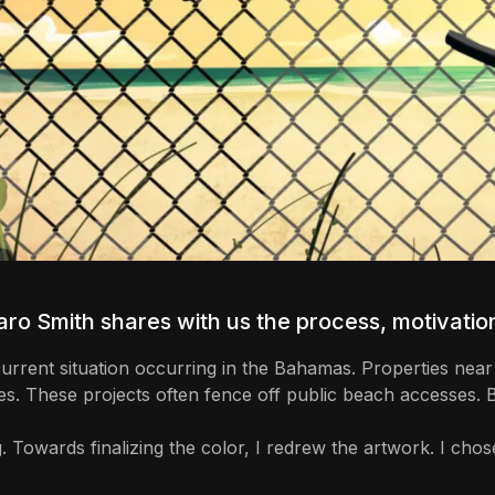
ro Smith
shares with us the process, motivation
e current situation occurring in the Bahamas. Properties n
es. These projects often fence off public beach accesses.
. Towards finalizing the color, I redrew the artwork. I chos