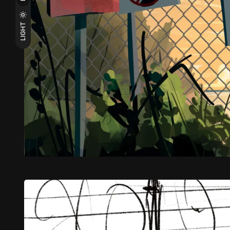
LIGHT