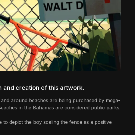
 and creation of this artwork.
ear and around beaches are being purchased by mega-
 Beaches in the Bahamas are considered public parks,
e to depict the boy scaling the fence as a positive