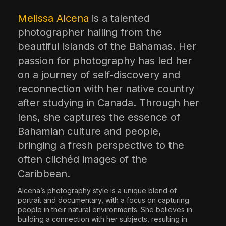
The World Is the Game:...
Melissa Alcena
is a talented
June 25, 2026
17 Min
photographer hailing from the
beautiful islands of the Bahamas. Her
passion for photography has led her
on a journey of self-discovery and
reconnection with her native country
after studying in Canada. Through her
lens, she captures the essence of
Bahamian culture and people,
bringing a fresh perspective to the
often clichéd images of the
Caribbean.
Alcena’s photography style is a unique blend of
portrait and documentary, with a focus on capturing
people in their natural environments. She believes in
building a connection with her subjects, resulting in