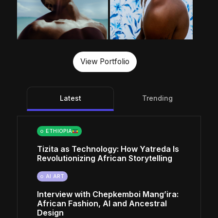
View Portfolio
Latest
Trending
ETHIOPIA
Tizita as Technology: How Yatreda Is
Revolutionizing African Storytelling
AI ART
Interview with Chepkemboi Mang’ira:
African Fashion, AI and Ancestral
Design