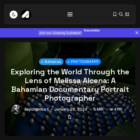
Newsletter
Join our Growing Substack!
Bahamas
PHOTOGRAPHY
Exploring the World Through the
Lens of Melissa Alcena: A
Bahamian Documentary Portrait
Tizita as Technology: How Yatreda...
Photographer
July 22, 2026
15 Min
Jepchumba II
January 26, 2024
5 Min
4110
Interview with Chepkemboi Mang’ira:
African...
July 6, 2026
24 Min