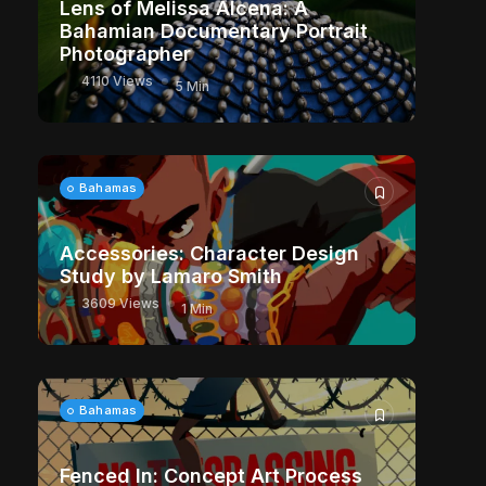
Lens of Melissa Alcena: A
Bahamian Documentary Portrait
Photographer
4110 Views
5 Min
Bahamas
Accessories: Character Design
Study by Lamaro Smith
3609 Views
1 Min
Bahamas
Fenced In: Concept Art Process