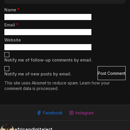
Name
*
Email
*
Website
Notify me of follow-up comments by email.
Notify me of new posts by email.
This site uses Akismet to reduce spam.
Learn how your
comment data is processed.
Facebook
Instagram
2009 - 2026 African Digital Art. All rights reserved.
africandigitalart