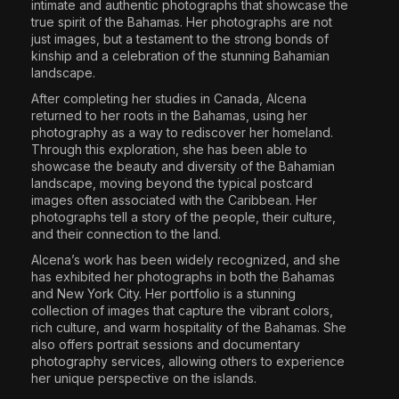
intimate and authentic photographs that showcase the
true spirit of the Bahamas. Her photographs are not
just images, but a testament to the strong bonds of
kinship and a celebration of the stunning Bahamian
landscape.
After completing her studies in Canada, Alcena
returned to her roots in the Bahamas, using her
photography as a way to rediscover her homeland.
Through this exploration, she has been able to
showcase the beauty and diversity of the Bahamian
landscape, moving beyond the typical postcard
images often associated with the Caribbean. Her
photographs tell a story of the people, their culture,
and their connection to the land.
Alcena’s work has been widely recognized, and she
has exhibited her photographs in both the Bahamas
and New York City. Her portfolio is a stunning
collection of images that capture the vibrant colors,
rich culture, and warm hospitality of the Bahamas. She
also offers portrait sessions and documentary
photography services, allowing others to experience
her unique perspective on the islands.