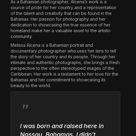
As a Bahamian photographer, Alcena’s work is a
source of pride for her country and a representation
of the talent and creativity that can be found in the
Bahamas. Her passion for photography and her
dedication to showcasing the true essence of her
homeland make her a valuable asset to the artistic
community.
Melissa Alcena is a Bahamian portrait and
documentary photographer who uses her lens to tell
the story of her country and its people. Through her
intimate and authentic photographs, she brings a fresh
perspective to the often stereotyped images of the
Caribbean. Her work is a testament to her love for the
Bahamas and her commitment to showcasing its
beauty to the world.
I was born and raised here in
Nassau, Bahamas. I didn’t