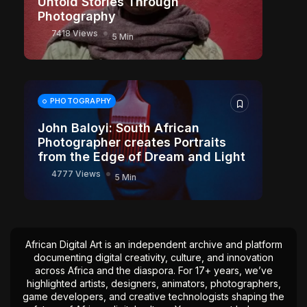
Untold Stories Through
Photography
7418 Views
5 Min
PHOTOGRAPHY
John Baloyi: South African
Photographer creates Portraits
from the Edge of Dream and Light
4777 Views
5 Min
African Digital Art is an independent archive and platform
documenting digital creativity, culture, and innovation
across Africa and the diaspora. For 17+ years, we’ve
highlighted artists, designers, animators, photographers,
game developers, and creative technologists shaping the