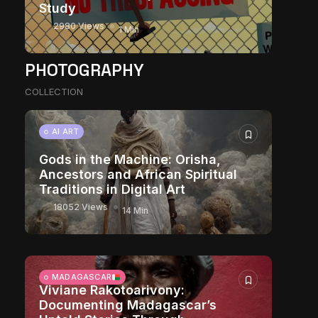
Study
2980 Views
1 Min
PHOTOGRAPHY
COLLECTION
AI ART
Gods in the Machine: Orisha,
Ancestors and African Spiritual
Traditions in Digital Art
18052 Views
14 Min
MADAGASCAR
Viviane Rakotoarivony:
Documenting Madagascar’s