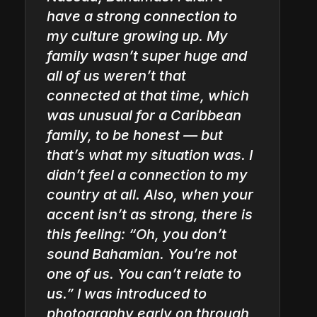
have a strong connection to
my culture growing up. My
family wasn’t super huge and
all of us weren’t that
connected at that time, which
was unusual for a Caribbean
family, to be honest — but
that’s what my situation was. I
didn’t feel a connection to my
country at all. Also, when your
accent isn’t as strong, there is
this feeling: “Oh, you don’t
sound Bahamian. You’re not
one of us. You can’t relate to
us.” I was introduced to
photography early on through