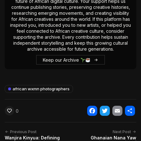
future of African digital culture. Your support helps us
continue publishing stories, preserving creative histories,
researching emerging movements, and creating visibility
for African creatives around the world. If this platform has
inspired you, introduced you to new artists, or helped you
feel connected to African creative culture, consider
supporting the archive. Every contribution helps sustain
independent storytelling and keep this growing cultural
archive accessible for future generations.
Keep our Archive
african wxmn photographers
0
Facebook
Twitter
Email
Shar
Previous Post
Next Post
Wanjira Kinyua: Defining
Ghanaian Nana Yaw