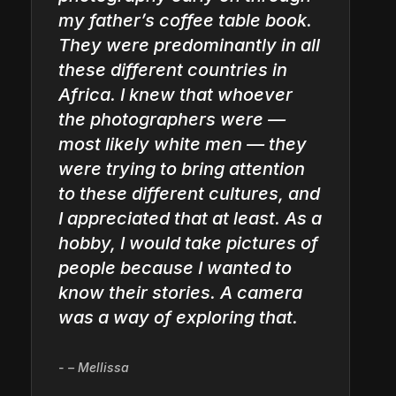
my father’s coffee table book.
They were predominantly in all
these different countries in
Africa. I knew that whoever
the photographers were —
most likely white men — they
were trying to bring attention
to these different cultures, and
I appreciated that at least. As a
hobby, I would take pictures of
people because I wanted to
know their stories. A camera
was a way of exploring that.
– Mellissa