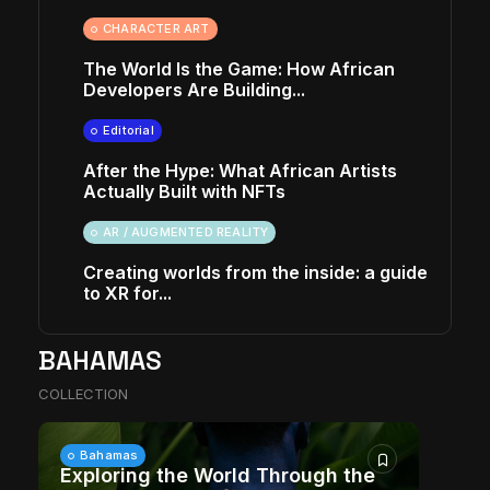
CHARACTER ART
The World Is the Game: How African
Developers Are Building...
Editorial
After the Hype: What African Artists
Actually Built with NFTs
AR / AUGMENTED REALITY
Creating worlds from the inside: a guide
to XR for...
BAHAMAS
COLLECTION
Bahamas
Exploring the World Through the