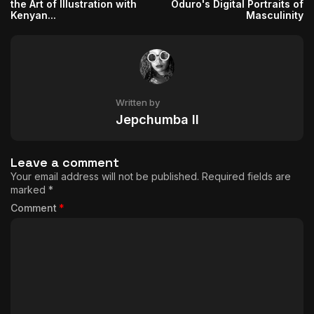
the Art of Illustration with
Oduro's Digital Portraits of
Kenyan...
Masculinity
Written by
Jepchumba II
Leave a comment
Your email address will not be published.
Required fields are
marked
*
Comment
*