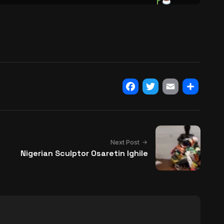
Facebook
Twitter
Email
Share
Next Post
Nigerian Sculptor Osaretin Ighile