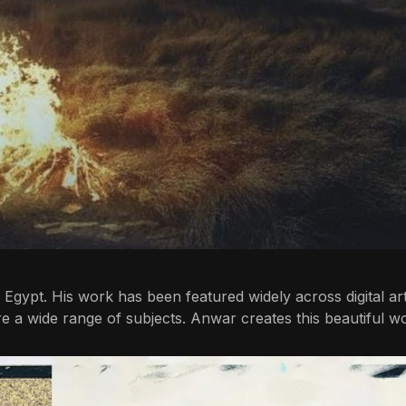
ro, Egypt. His work has been featured widely across digital a
re a wide range of subjects. Anwar creates this beautiful w