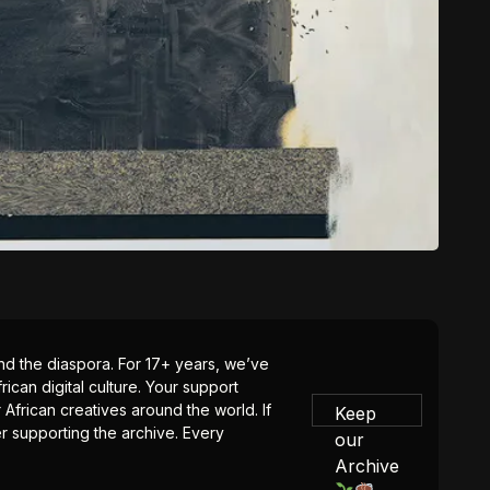
 and the diaspora. For 17+ years, we’ve
ican digital culture. Your support
 African creatives around the world. If
Keep
er supporting the archive. Every
our
Archive