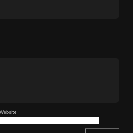
Website