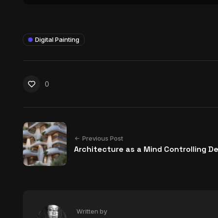
Digital Painting
0
Previous Post
Architecture as a Mind Controlling D
Written by