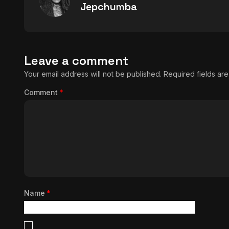
Jepchumba
Leave a comment
Your email address will not be published.
Required fields a
Comment
*
Name
*