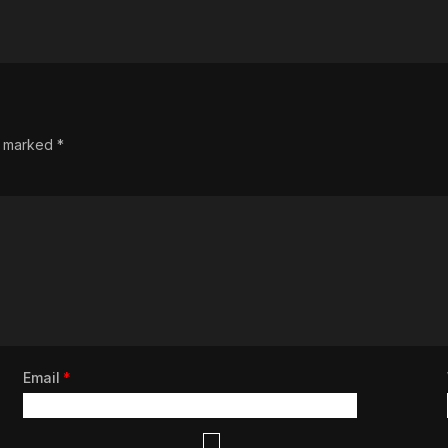
re marked
*
Email
*