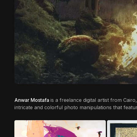
Anwar Mostafa
is a freelance digital artist from Cai
intricate and colorful photo manipulations that featu