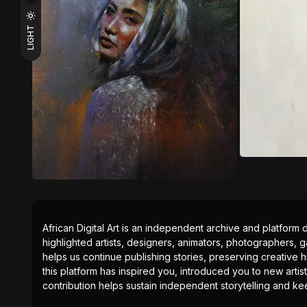
LIGHT
African Digital Art is an independent archive and platform 
highlighted artists, designers, animators, photographers, g
helps us continue publishing stories, preserving creative h
this platform has inspired you, introduced you to new artis
contribution helps sustain independent storytelling and kee