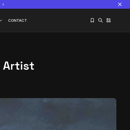
CONTACT
 Artist
Sorry, you have no bookmarks yet.
The World Is the Game:...
June 25, 2026
17 Min