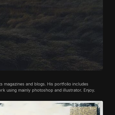
rts magazines and blogs. His portfolio includes
ork using mainly photoshop and illustrator. Enjoy.