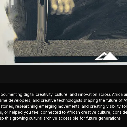
documenting digital creativity, culture, and innovation across Africa
ame developers, and creative technologists shaping the future of Afr
istories, researching emerging movements, and creating visibility for
ts, or helped you feel connected to African creative culture, consid
p this growing cultural archive accessible for future generations.