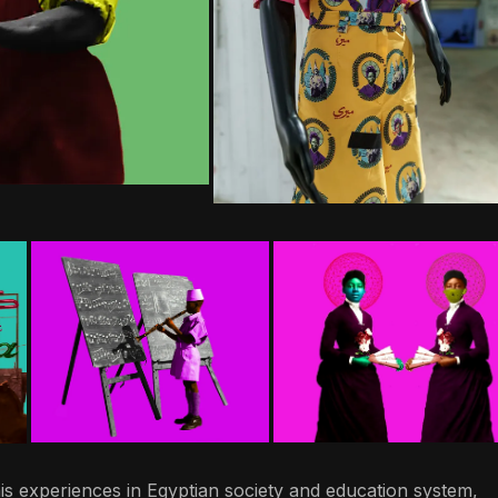
is experiences in Egyptian society and education system,