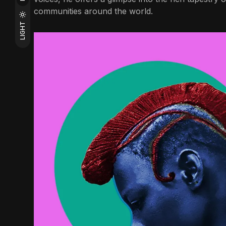
communities around the world.
LIGHT