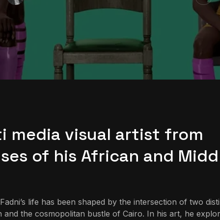
i media visual artist from
ses of his African and Midd
dni’s life has been shaped by the intersection of two dist
 and the cosmopolitan bustle of Cairo. In his art, he explo