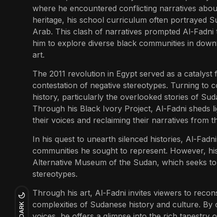
where he encountered conflicting narratives about 
heritage, his school curriculum often portrayed Su
Arab. This clash of narratives prompted Al-Fadni to
him to explore diverse black communities in down
art.
The 2011 revolution in Egypt served as a catalyst f
contestation of negative stereotypes. Turning to c
history, particularly the overlooked stories of S
Through his Black Ivory Project, Al-Fadni sheds lig
their voices and reclaiming their narratives from 
In his quest to unearth silenced histories, Al-Fadn
communities he sought to represent. However, hi
Alternative Museum of the Sudan, which seeks to
stereotypes.
Through his art, Al-Fadni invites viewers to recon
complexities of Sudanese history and culture. By c
DARK
voices, he offers a glimpse into the rich tapestry