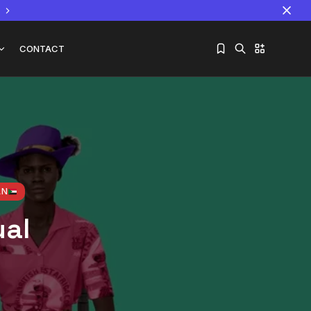
CONTACT
Sorry, you have no bookmarks yet.
The World Is the Game:...
June 25, 2026
17 Min
AN
ual