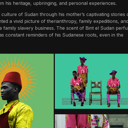
rom his heritage, upbringing, and personal experiences.
culture of Sudan through his mother’s captivating stories 
ted a vivid picture of therianthropy, family expeditions, an
e family slavery business. The scent of Bint el Sudan perf
s constant reminders of his Sudanese roots, even in the