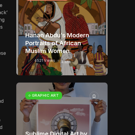
se
ack’
ing
is
Hanan Abdu’s Modern
Portraits of African
Muslim Women
ese
4521 Views
4 Min
GRAPHIC ART
nd
e
ed
Sublime Digital Art by