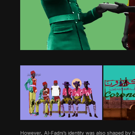
However, Al-Fadni’s identity was also shaped by h