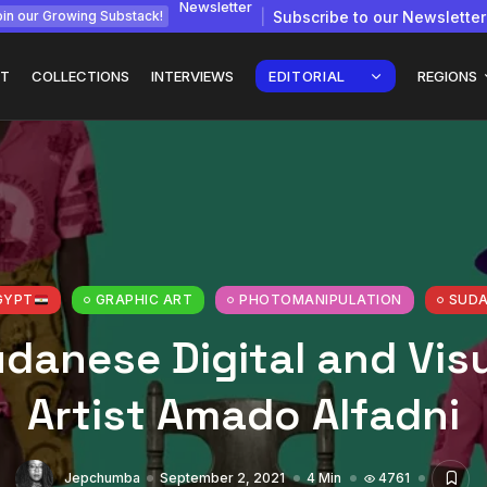
Newsletter
Subscribe to our Newsletter
in our Growing Substack!
T
COLLECTIONS
INTERVIEWS
EDITORIAL
REGIONS
gy: How
Interview with
Chepkemboi Mang’ira:
African...
GYPT
GRAPHIC ART
PHOTOMANIPULATION
SUD
July 6, 2026
24 Min
danese Digital and Vis
Artist Amado Alfadni
Jepchumba
September 2, 2021
4 Min
4761