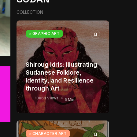
COLLECTION
GRAPHIC ART
Shiroug Idris: Illustrating
Sudanese Folklore,
Identity, and Resilience
through Art
10863 Views
5 Min
CHARACTER ART