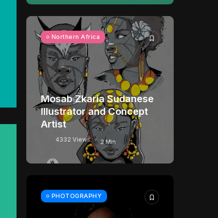
Northern Africa
Mosab Zkaria Sudanese
Illustrator and Concept
Artist
4332 Views
2 Min
PHOTOGRAPHY