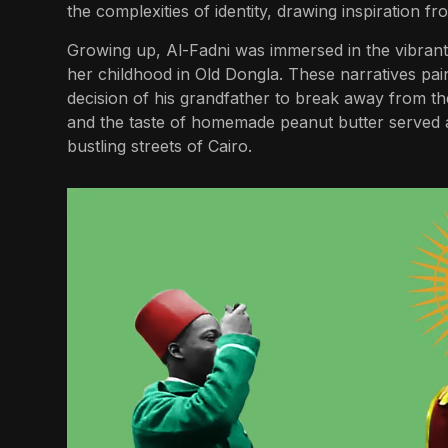
the complexities of identity, drawing inspiration f
Growing up, Al-Fadni was immersed in the vibrant 
her childhood in Old Dongla. These narratives pain
decision of his grandfather to break away from th
and the taste of homemade peanut butter served a
bustling streets of Cairo.