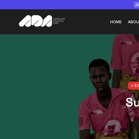
Jo
HOME
ABOU
Tizita as Technolo
Yatreda...
July 22, 2026
15 Min
E
Su