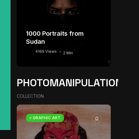
1000 Portraits from
Sudan
4169 Views
2 Min
PHOTOMANIPULATION
COLLECTION
GRAPHIC ART