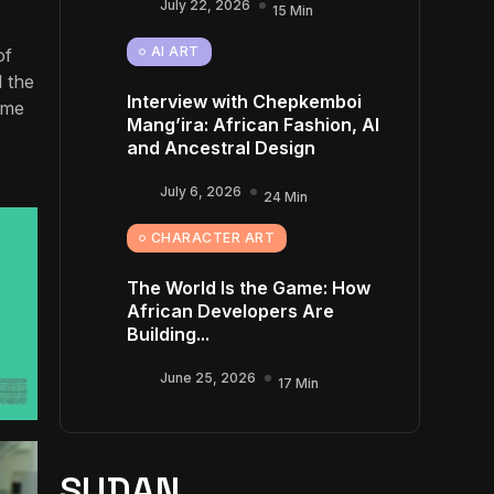
July 22, 2026
15 Min
AI ART
of
d the
Interview with Chepkemboi
ume
Mang’ira: African Fashion, AI
and Ancestral Design
July 6, 2026
24 Min
CHARACTER ART
The World Is the Game: How
African Developers Are
Building...
June 25, 2026
17 Min
SUDAN