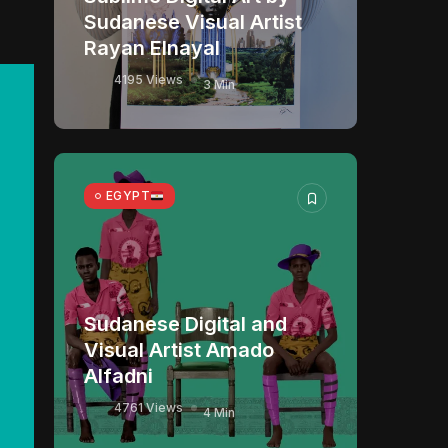
Sudanese Visual Artist
Rayan Elnayal
4195 Views
3 Min
EGYPT
Sudanese Digital and
Visual Artist Amado
Alfadni
4761 Views
4 Min