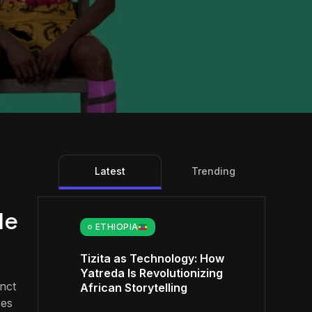
Latest
Trending
le
ETHIOPIA
Tizita as Technology: How
Yatreda Is Revolutionizing
inct
African Storytelling
res