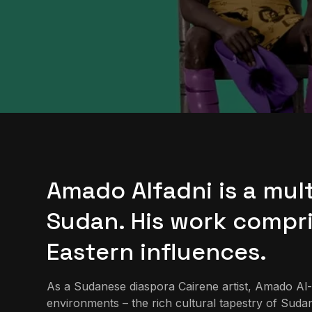
Amado Alfadni is a mult
Sudan. His work compri
Eastern influences.
As a Sudanese diaspora Cairene artist, Amado Al-Fa
environments – the rich cultural tapestry of Sudan