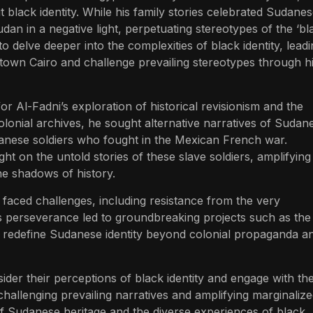
black identity. While his family stories celebrated Sudane
dan in a negative light, perpetuating stereotypes of the ‘bl
 delve deeper into the complexities of black identity, lead
town Cairo and challenge prevailing stereotypes through h
or Al-Fadni’s exploration of historical revisionism and the
olonial archives, he sought alternative narratives of Sudan
udanese soldiers who fought in the Mexican French war.
ht on the untold stories of these slave soldiers, amplifying
the shadows of history.
i faced challenges, including resistance from the very
s perseverance led to groundbreaking projects such as the
 redefine Sudanese identity beyond colonial propaganda a
sider their perceptions of black identity and engage with th
hallenging prevailing narratives and amplifying marginaliz
 of Sudanese heritage and the diverse experiences of black