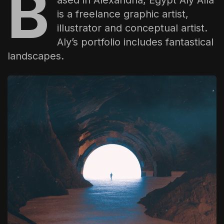
B
The World Is the Game:...
is a freelance graphic artist,
June 25, 2026
17 Min
illustrator and conceptual artist.
Aly’s portfolio includes fantastical
landscapes.