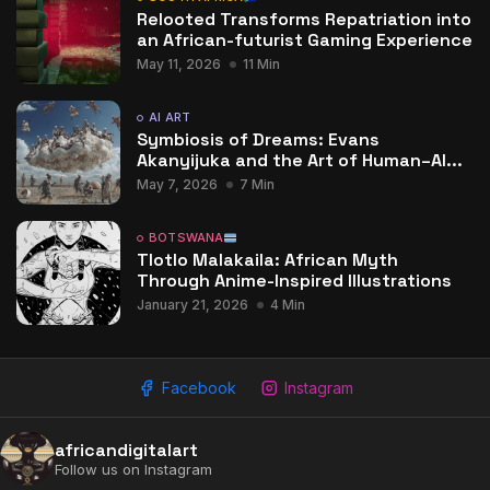
Relooted Transforms Repatriation into
an African-futurist Gaming Experience
May 11, 2026
11 Min
AI ART
Symbiosis of Dreams: Evans
Akanyijuka and the Art of Human–AI...
May 7, 2026
7 Min
BOTSWANA
Tlotlo Malakaila: African Myth
Through Anime-Inspired Illustrations
January 21, 2026
4 Min
Facebook
Instagram
africandigitalart
Follow us on Instagram