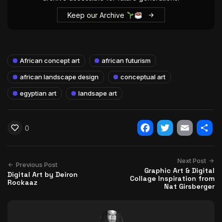
Keep our Archive
African concept art
african futurism
african landscape design
conceptual art
egyptian art
landsape art
0
Facebook
Twitter
Email
Shar
Next Post
Previous Post
Graphic Art & Digital
Digital Art by Deiron
Collage Inspiration from
Rockaaz
Nat Girsberger