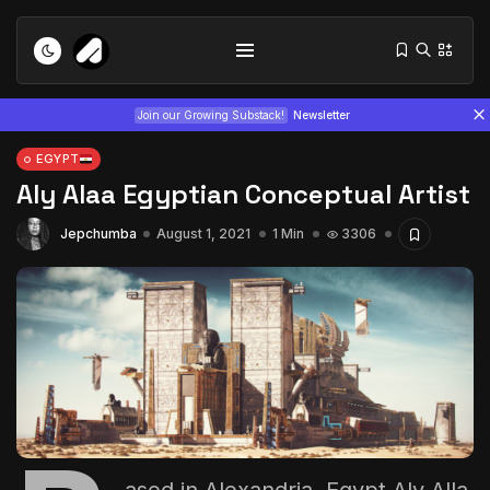
Join our Growing Substack!
Newsletter
EGYPT
Aly Alaa Egyptian Conceptual Artist
Jepchumba
August 1, 2021
1 Min
3306
Tizita as Technology: How Yatreda...
July 22, 2026
15 Min
Interview with Chepkemboi Mang’ira:
African...
July 6, 2026
24 Min
ased in Alexandria, Egypt
Aly Alla