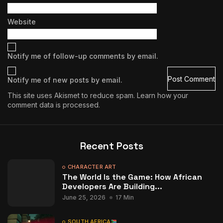
Website
Notify me of follow-up comments by email.
Notify me of new posts by email.
This site uses Akismet to reduce spam.
Learn how your
comment data is processed.
Recent Posts
CHARACTER ART
The World Is the Game: How African
Developers Are Building...
June 25, 2026
17 Min
SOUTH AFRICA