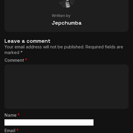
Written by
Jepchumba
Leave a comment
Your email address will not be published.
Required fields are
marked
*
Comment
*
Name
*
Email
*