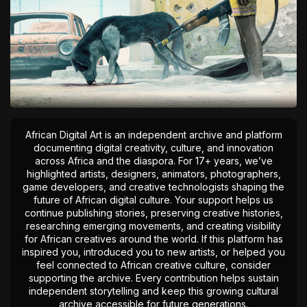
African Digital Art is an independent archive and platform
documenting digital creativity, culture, and innovation
across Africa and the diaspora. For 17+ years, we’ve
highlighted artists, designers, animators, photographers,
game developers, and creative technologists shaping the
future of African digital culture. Your support helps us
continue publishing stories, preserving creative histories,
researching emerging movements, and creating visibility
for African creatives around the world. If this platform has
inspired you, introduced you to new artists, or helped you
feel connected to African creative culture, consider
supporting the archive. Every contribution helps sustain
independent storytelling and keep this growing cultural
archive accessible for future generations.