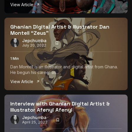
View Article
Ghanian Digital Artist & Illustrator Dan
Montell “Zeus”
Jepchumba
July 20, 2022
1 Min
Dan Montell is an illustrator and digital artist from Ghana.
He begun his career as...
View Article
Interview with Ghanian Digital Artist &
Illustrator Afenyi Afenyi
Jepchumba
April 25, 2022