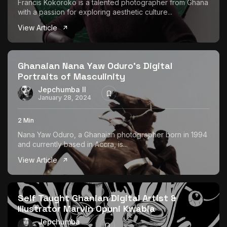
Francis Kokoroko is a talented photographer from Ghana
with a passion for exploring aesthetic culture...
View Article
Ghanaian Nana Yaw Oduro’s Digital
Portraits of Masculinity
Jepchumba II
January 28, 2024
2 Min
Nana Yaw Oduro, a Ghanaian photographer born in 1994
and currently based in Accra, is...
View Article
Self Taught Ghanian Digital Artist &
Illustrator Marvin Opuni Kwabia
Jepchumba