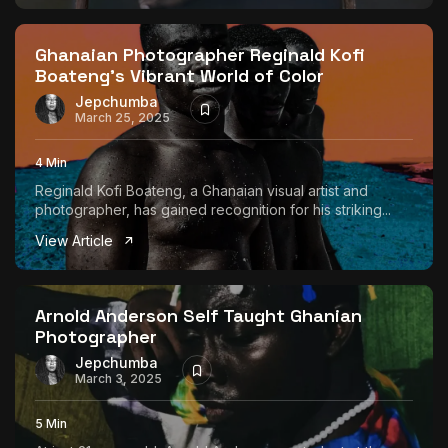
Ghanaian Photographer Reginald Kofi
Boateng’s Vibrant World of Color
Jepchumba
March 25, 2025
4 Min
Reginald Kofi Boateng, a Ghanaian visual artist and
photographer, has gained recognition for his striking...
View Article
Arnold Anderson Self Taught Ghanian
Photographer
Jepchumba
March 3, 2025
5 Min