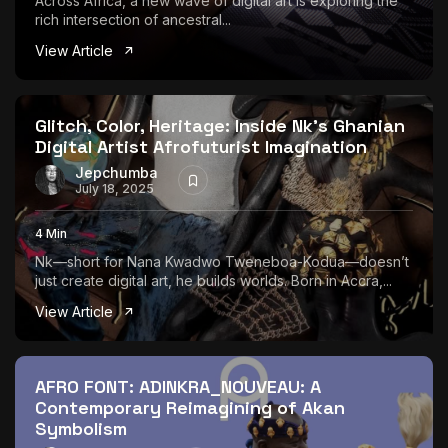
Across Africa, a new wave of digital art is exploring the
rich intersection of ancestral...
View Article
Glitch, Color, Heritage: Inside Nk’s Ghanian
Digital Artist Afrofuturist Imagination
Jepchumba
July 18, 2025
4 Min
Nk—short for Nana Kwadwo Tweneboa-Kodua—doesn’t
just create digital art, he builds worlds. Born in Accra,...
View Article
AFRO FONT: ADINKRA_NOUVEAU: A
Contemporary Reimagining of Akan
Symbolism