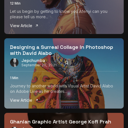
12 Min
Let us begin by getting to know you Afenyi can you
please tell us more...
View Article
Designing a Surreal Collage in Photoshop
with David Alabo
Jepchumba
September 20, 2021
1 Min
Journey to another world with Visual Artist David Alabo
on Adobe Live as he creates...
View Article
Ghanian Graphic Artist George Kofi Prah