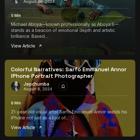
August 20, 2024
5 Min
Michael Aboya—known professionally as Aboya.8—
stands as a beacon of emotional depth and artistic
brilliance. Based...
View Article
Colorful Narratives: Sarfo Emmanuel Annor
iPhone Portrait Photographer
Jepchumba
August 8, 2024
6 Min
21-year-old visual artist Sarfo Emmanuel Annor wields his
iPhone not just as a tool of...
View Article