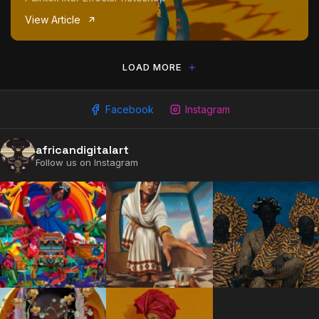
View Article
LOAD MORE
Facebook
Instagram
africandigitalart
2009 - 2026 African Digital Art. All rights reserved.
Follow us on Instagram