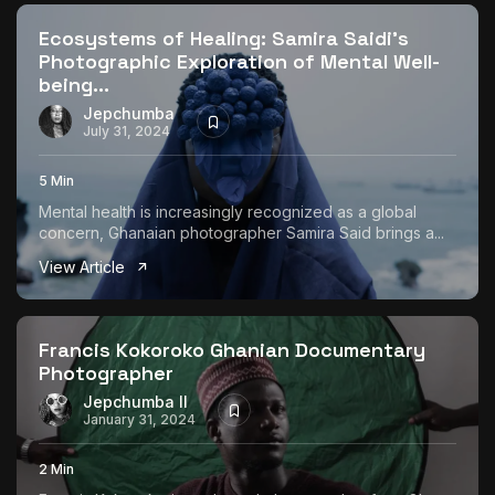
Ecosystems of Healing: Samira Saidi’s
Photographic Exploration of Mental Well-
being...
Jepchumba
July 31, 2024
5 Min
Mental health is increasingly recognized as a global
concern, Ghanaian photographer Samira Said brings a...
View Article
Francis Kokoroko Ghanian Documentary
Photographer
Jepchumba II
January 31, 2024
2 Min