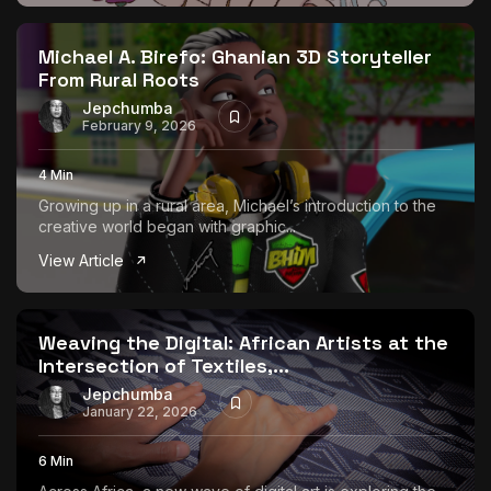
The World Is the Game:...
June 25, 2026
17 Min
Michael A. Birefo: Ghanian 3D Storyteller
From Rural Roots
Jepchumba
February 9, 2026
4 Min
Growing up in a rural area, Michael’s introduction to the
creative world began with graphic...
View Article
Weaving the Digital: African Artists at the
Intersection of Textiles,...
Jepchumba
January 22, 2026
6 Min