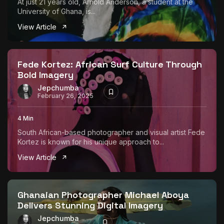
At just 21 years old, Arnold Anderson, a student at the
University of Ghana, is...
View Article
Fede Kortez: African Surf Culture Through
Bold Imagery
Jepchumba
February 26, 2025
4 Min
South African-based photographer and visual artist Fede
Kortez is known for his unique approach to...
View Article
Ghanaian Photographer Michael Aboya
Delivers Stunning Digital Imagery
Jepchumba