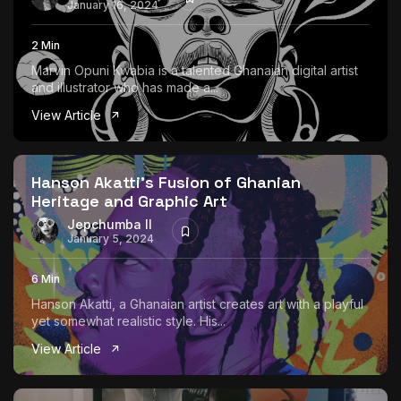
January 16, 2024
2 Min
Marvin Opuni Kwabia is a talented Ghanaian digital artist
and illustrator who has made a...
View Article
Hanson Akatti’s Fusion of Ghanian
Heritage and Graphic Art
Jepchumba II
January 5, 2024
6 Min
Hanson Akatti, a Ghanaian artist creates art with a playful
yet somewhat realistic style. His...
View Article