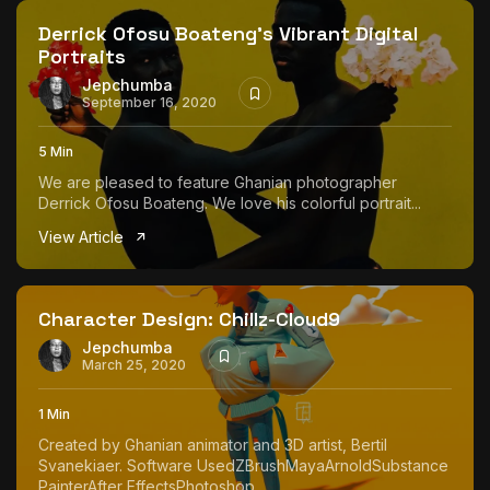
Derrick Ofosu Boateng’s Vibrant Digital
Portraits
Jepchumba
September 16, 2020
5 Min
We are pleased to feature Ghanian photographer
Derrick Ofosu Boateng. We love his colorful portrait...
View Article
Character Design: Chillz-Cloud9
Jepchumba
March 25, 2020
1 Min
Created by Ghanian animator and 3D artist, Bertil
Svanekiaer. Software UsedZBrushMayaArnoldSubstance
PainterAfter EffectsPhotoshop