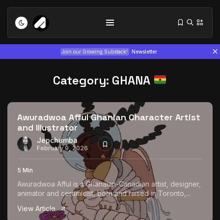
Join our Growing Substack!
Newsletter
Category:
GHANA
Awuradwoa Afful Ghanian Character Artist
and Illustrator
Tizita as Technology: How Yatreda...
Jepchumba
February 9, 2026
July 22, 2026
15 Min
5 Min
Interview with Chepkemboi Mang’ira:
Awuradwoa Afful is a Ghanaian-Canadian artist, designer,
African...
animator and ceramicist, born and raised in Toronto,...
July 6, 2026
24 Min
View Article