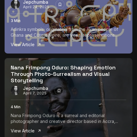
Jepchumba
April 24, 2025
3 Min
Adinkra symbols, originating from the Akan people of
Ghana and Côte d’Ivoire, are visual representations...
View Article
Nana Frimpong Oduro: Shaping Emotion
Through Photo-Surrealism and Visual
Storytelling
Jepchumba
April 7, 2025
4 Min
Nana Frimpong Oduro is a surreal and editorial
photographer and creative director based in Accra,...
View Article