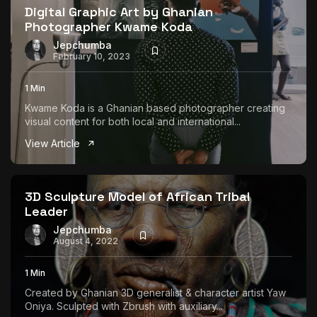
Digital Graphic Art by Ghanian
Photographer Kwame Koda
Jepchumba
February 10, 2023
1 Min
Kwame Koda is a Ghanian based photographer creating
visual content for both local and international...
View Article
3D Sculpture Model of African Tribal
Leader
Jepchumba
August 4, 2022
1 Min
Created by Ghanian 3D generalist & character artist Yaw
Oniya. Sculpted with Zbrush with auxiliary...