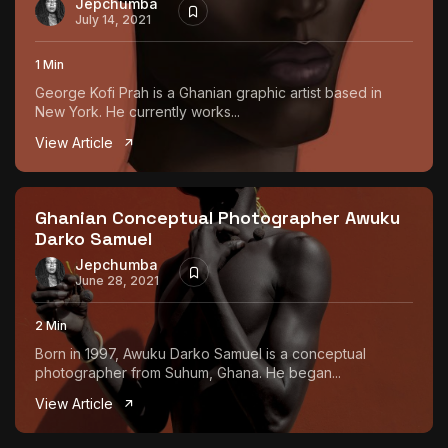
Jepchumba
July 14, 2021
1 Min
George Kofi Prah is a Ghanian graphic artist based in
New York. He currently works...
View Article
Ghanian Conceptual Photographer Awuku
Darko Samuel
Jepchumba
June 28, 2021
2 Min
Born in 1997, Awuku Darko Samuel is a conceptual
photographer from Suhum, Ghana. He began...
View Article