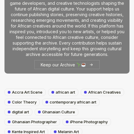
game developers, and creative technologists shaping the
future of African digital culture. Your support helps us
continue publishing stories, preserving creative histories,
researching emerging movements, and creating visibility
for African creatives around the world. If this platform has
inspired you, introduced you to new artists, or helped you
feel connected to African creative culture, consider
supporting the archive. Every contribution helps sustain
independent storytelling and keep this growing cultural
archive accessible for future generations.
Keep our Archive
Accra Art Scene
african art
African Creatives
Color Theory
contemporary african art
digital art
Ghanaian Culture
Ghanaian Photographer
iPhone Photography
Kente Inspired Art
Melanin Art