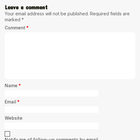
Leave a comment
Your email address will not be published.
Required fields are
marked
*
Comment
*
Name
*
Email
*
Website
Notify me of follow-up comments by email.