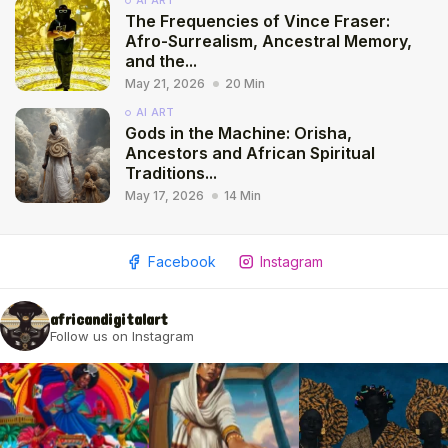
AI ART
The Frequencies of Vince Fraser:
Afro-Surrealism, Ancestral Memory,
and the...
May 21, 2026
20 Min
AI ART
Gods in the Machine: Orisha,
Ancestors and African Spiritual
Traditions...
May 17, 2026
14 Min
Facebook
Instagram
africandigitalart
Follow us on Instagram