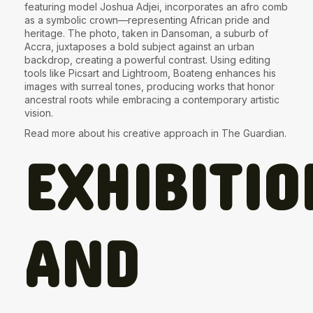
featuring model Joshua Adjei, incorporates an afro comb
as a symbolic crown—representing African pride and
heritage. The photo, taken in Dansoman, a suburb of
Accra, juxtaposes a bold subject against an urban
backdrop, creating a powerful contrast. Using editing
tools like Picsart and Lightroom, Boateng enhances his
images with surreal tones, producing works that honor
ancestral roots while embracing a contemporary artistic
vision.
Read more about his creative approach in
The Guardian
.
EXHIBITIO
AND