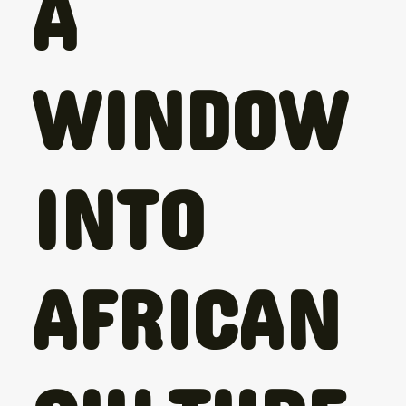
A
WINDOW
INTO
AFRICAN