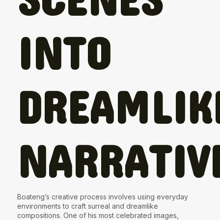
INTO
DREAMLIK
NARRATIV
Boateng’s creative process involves using everyday
environments to craft surreal and dreamlike
compositions. One of his most celebrated images,