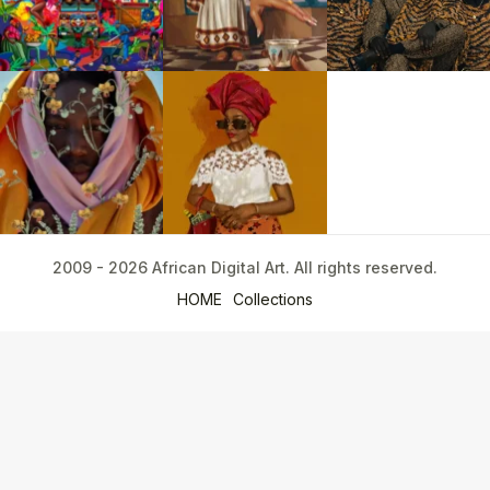
2009 - 2026 African Digital Art. All rights reserved.
HOME
Collections