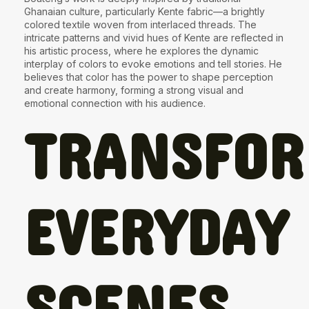
Ghanaian culture, particularly
Kente fabric
—a brightly
colored textile woven from interlaced threads. The
intricate patterns and vivid hues of Kente are reflected in
his artistic process, where he explores the dynamic
interplay of colors to evoke emotions and tell stories. He
believes that color has the power to shape perception
and create harmony, forming a strong visual and
emotional connection with his audience.
TRANSFO
EVERYDAY
SCENES