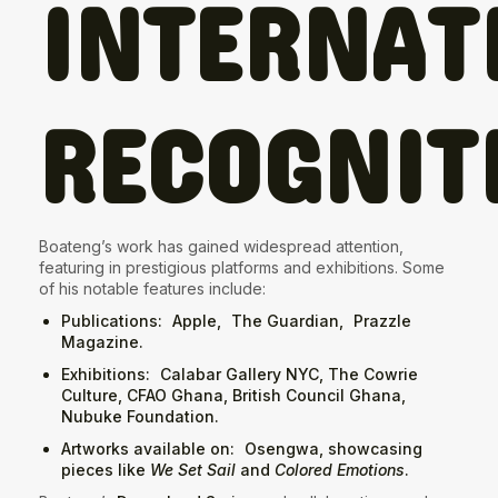
INTERNAT
RECOGNIT
Boateng’s work has gained widespread attention,
featuring in prestigious platforms and exhibitions. Some
of his notable features include:
Publications
:
Apple
,
The Guardian
,
Prazzle
Magazine
.
Exhibitions
:
Calabar Gallery NYC
, The Cowrie
Culture, CFAO Ghana, British Council Ghana,
Nubuke Foundation.
Artworks available on
:
Osengwa
, showcasing
pieces like
We Set Sail
and
Colored Emotions
.