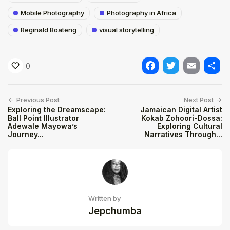
Mobile Photography
Photography in Africa
Reginald Boateng
visual storytelling
0
Facebook
Twitter
Email
Shar
Previous Post
Next Post
Exploring the Dreamscape:
Jamaican Digital Artist
Ball Point Illustrator
Kokab Zohoori-Dossa:
Adewale Mayowa’s
Exploring Cultural
Journey...
Narratives Through...
Written by
Jepchumba