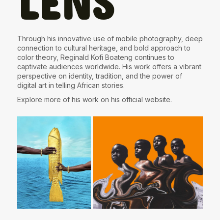
LENS
Through his innovative use of mobile photography, deep
connection to cultural heritage, and bold approach to
color theory, Reginald Kofi Boateng continues to
captivate audiences worldwide. His work offers a vibrant
perspective on identity, tradition, and the power of
digital art in telling African stories.
Explore more of his work on his
official website
.