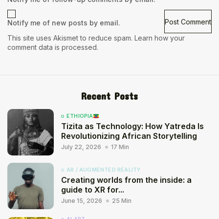
Notify me of new posts by email.
This site uses Akismet to reduce spam.
Learn how your
comment data is processed.
Recent Posts
ETHIOPIA
Tizita as Technology: How Yatreda Is
Revolutionizing African Storytelling
July 22, 2026
17 Min
AR / AUGMENTED REALITY
Creating worlds from the inside: a
guide to XR for...
June 15, 2026
25 Min