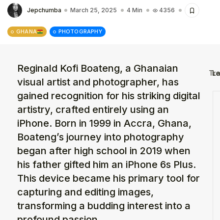
The World Is the Game:...
Jepchumba
March 25, 2025
4 Min
4356
June 25, 2026
17 Min
GHANA
PHOTOGRAPHY
Reginald Kofi Boateng, a Ghanaian
La
Tr
visual artist and photographer, has
gained recognition for his striking digital
artistry, crafted entirely using an
iPhone. Born in 1999 in Accra, Ghana,
Boateng’s journey into photography
began after high school in 2019 when
his father gifted him an iPhone 6s Plus.
This device became his primary tool for
capturing and editing images,
transforming a budding interest into a
profound passion.