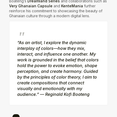
Boateng’s
Dreamland Series
and collaborations such as
Very Ghanaian Capsule
and
KenteMania
further
reinforce his commitment to showcasing the beauty of
Ghanaian culture through a modern digital lens.
“As an artist, I explore the dynamic
interplay of colors—how they mix,
interact, and influence one another. My
work is grounded in the belief that colors
hold the power to evoke emotion, shape
perception, and create harmony. Guided
by the principles of color theory, I aim to
create compositions that connect
visually and emotionally with my
audience.” — Reginald Kofi Boateng