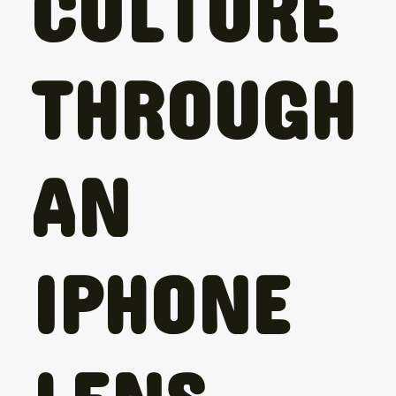
CULTURE
THROUGH
AN
IPHONE