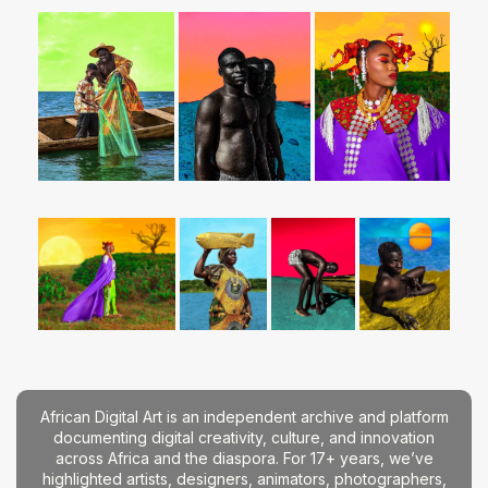
African Digital Art is an independent archive and platform
documenting digital creativity, culture, and innovation
across Africa and the diaspora. For 17+ years, we’ve
highlighted artists, designers, animators, photographers,