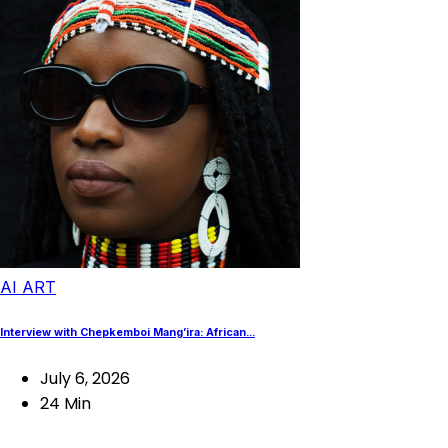
AI ART
Interview with Chepkemboi Mang’ira: African...
July 6, 2026
24 Min