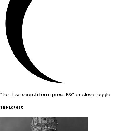
*to close search form press ESC or close toggle
The Latest