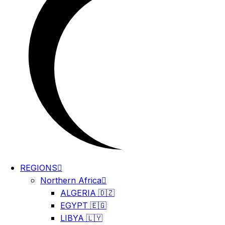
REGIONS
Northern Africa
ALGERIA 🇩🇿
EGYPT 🇪🇬
LIBYA 🇱🇾