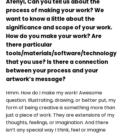
Afenyi, Can you tell us about the
process of making your work? We
want to know a little about the
significance and scope of your work.
How do you make your work? Are
there particular
tools/materials/software/technology
that you use? Is there a connection
between your process and your
artwork’s message?
Hmm. How do I make my work! Awesome
question. Illustrating, drawing, or better put, my
form of being creative is something more than
just a piece of work. They are extensions of my
thoughts, feelings, or imagination. And there
isn’t any special way I think, feel or imagine