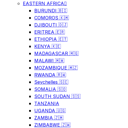
EASTERN AFRICA
BURUNDI 🇧🇮
COMOROS 🇰🇲
DJIBOUTI 🇩🇯
ERITREA 🇪🇷
ETHIOPIA 🇪🇹
KENYA 🇰🇪
MADAGASCAR 🇲🇬
MALAWI 🇲🇼
MOZAMBIQUE 🇲🇿
RWANDA 🇷🇼
Seychelles 🇸🇨
SOMALIA 🇸🇴
SOUTH SUDAN 🇸🇸
TANZANIA
UGANDA 🇺🇬
ZAMBIA 🇿🇲
ZIMBABWE 🇿🇼