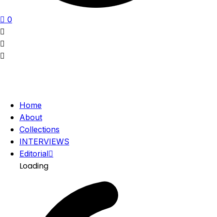
0
Home
About
Collections
INTERVIEWS
Editorial
Loading