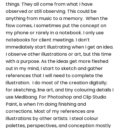
things. They all come from what I have
observed or still observing. This could be
anything from music to a memory. When the
flow comes, I sometimes put the concept on
my phone or rarely in a notebook. I only use
notebooks for client meetings. I don’t
immediately start illustrating when I get an idea.
I observe other illustrations or art, but this time
with a purpose. As the ideas get more fleshed
out in my mind, I start to sketch and gather
references that I will need to complete the
illustration. I do most of the creation digitally;
for sketching, line art, and tiny colouring details I
use Medibang. For Photoshop and Clip Studio
Paint, is when I’m doing finishing and
corrections. Most of my references are
illustrations by other artists. I steal colour
palettes, perspectives, and conception mostly