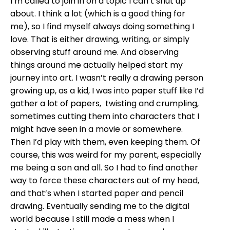
I’m called to join in on a topic I can’t shut up
about. I think a lot (which is a good thing for
me), so I find myself always doing something I
love. That is either drawing, writing, or simply
observing stuff around me. And observing
things around me actually helped start my
journey into art. I wasn’t really a drawing person
growing up, as a kid, I was into paper stuff like I’d
gather a lot of papers, twisting and crumpling,
sometimes cutting them into characters that I
might have seen in a movie or somewhere.
Then I’d play with them, even keeping them. Of
course, this was weird for my parent, especially
me being a son and all. So I had to find another
way to force these characters out of my head,
and that’s when I started paper and pencil
drawing. Eventually sending me to the digital
world because I still made a mess when I