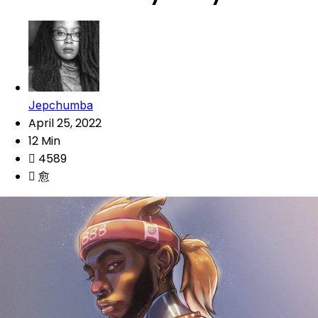
Jepchumba
April 25, 2022
12 Min
4589