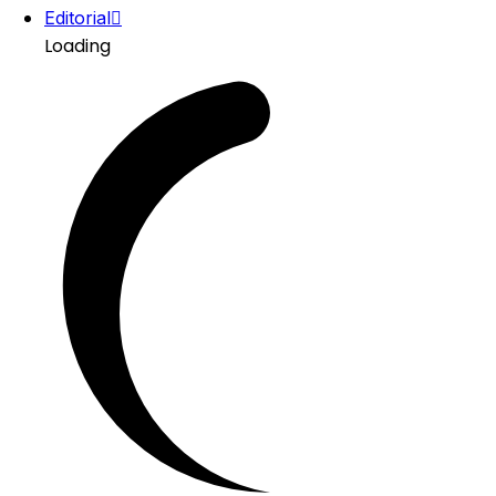
Editorial
Loading