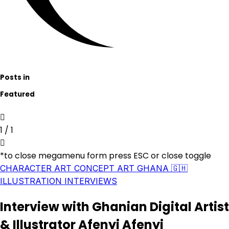
Posts in
Featured
1
/
1
*to close megamenu form press ESC or close toggle
CHARACTER ART
CONCEPT ART
GHANA 🇬🇭
ILLUSTRATION
INTERVIEWS
Interview with Ghanian Digital Artist
& Illustrator Afenyi Afenyi