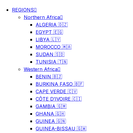
REGIONS
Northern Africa
ALGERIA 🇩🇿
EGYPT 🇪🇬
LIBYA 🇱🇾
MOROCCO 🇲🇦
SUDAN 🇸🇩
TUNISIA 🇹🇳
Western Africa
BENIN 🇧🇯
BURKINA FASO 🇧🇫
CAPE VERDE 🇨🇻
CÔTE D’IVOIRE 🇨🇮
GAMBIA 🇬🇲
GHANA 🇬🇭
GUINEA 🇬🇳
GUINEA-BISSAU 🇬🇼