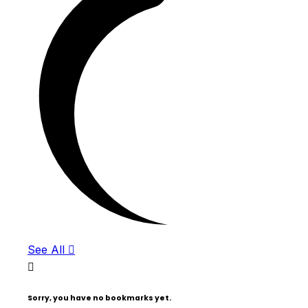
See All
Sorry, you have no bookmarks yet.