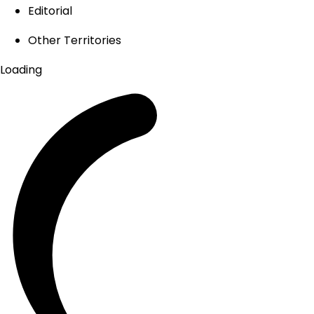
Editorial
Other Territories
Loading