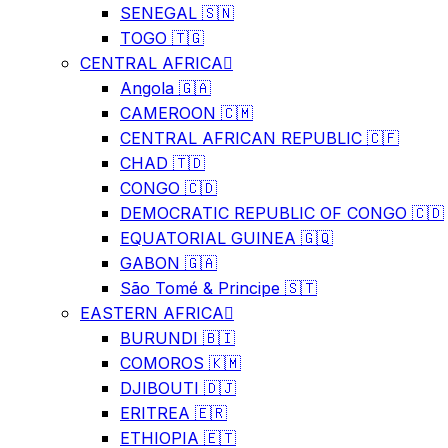
SENEGAL 🇸🇳
TOGO 🇹🇬
CENTRAL AFRICA
Angola 🇬🇦
CAMEROON 🇨🇲
CENTRAL AFRICAN REPUBLIC 🇨🇫
CHAD 🇹🇩
CONGO 🇨🇩
DEMOCRATIC REPUBLIC OF CONGO 🇨🇩
EQUATORIAL GUINEA 🇬🇶
GABON 🇬🇦
São Tomé & Principe 🇸🇹
EASTERN AFRICA
BURUNDI 🇧🇮
COMOROS 🇰🇲
DJIBOUTI 🇩🇯
ERITREA 🇪🇷
ETHIOPIA 🇪🇹