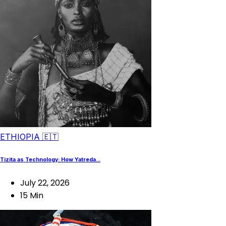
ETHIOPIA 🇪🇹
Tizita as Technology: How Yatreda...
July 22, 2026
15 Min