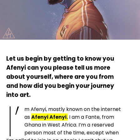
Let us begin by getting to know you
Afenyi can you please tell us more
about yourself, where are you from
and how did you begin your journey
into art.
I’
m Afenyi, mostly known on the internet
as
Afenyi Afenyi.
I am a Fante, from
Ghana in West Africa. I’m a reserved
person most of the time, except when