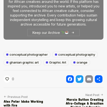
for African creatives around the world. If this platform has
inspired you, introduced you to new artists, or helped you
feel connected to African creative culture, consider
supporting the archive. Every contribution helps sustain
independent storytelling and keep this growing cultural
archive accessible for future generations.
Keep our Archive
conceptual photographer
conceptual photography
ghanian graphic art
Graphic Art
orange
0
Facebook
Twitter
Email
Shar
Next Post
Previous Post
Marcio Button Creating
Alex Peter Idoko Working
Afro-Collage & Brazilian
with Fire