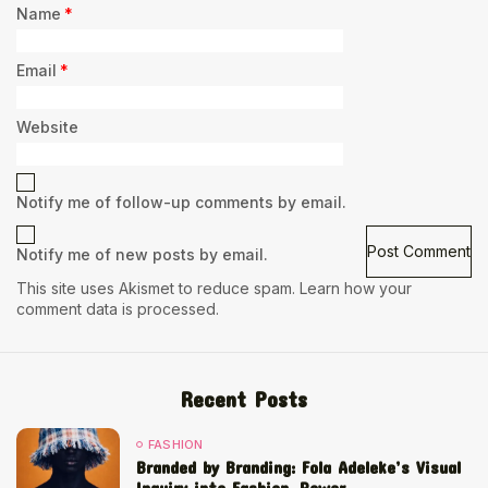
Name
*
Email
*
Website
Notify me of follow-up comments by email.
Notify me of new posts by email.
This site uses Akismet to reduce spam.
Learn how your
comment data is processed.
Recent Posts
FASHION
Branded by Branding: Fola Adeleke’s Visual
Inquiry into Fashion, Power,...