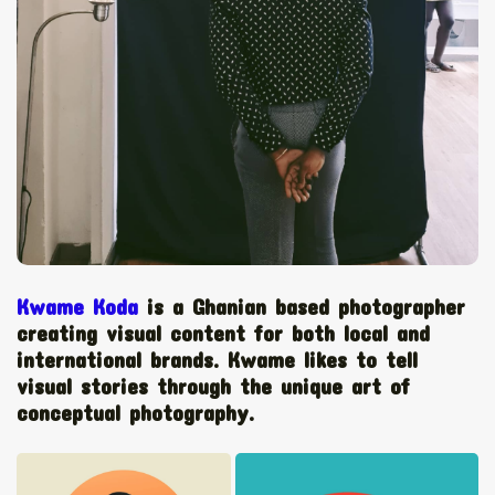
The World Is the Game:...
June 25, 2026
17 Min
Kwame Koda
is a Ghanian based photographer
creating visual content for both local and
international brands. Kwame likes to tell
visual stories through the unique art of
conceptual photography.