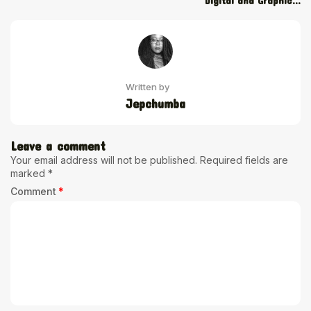
Digital and Graphic...
Written by
Jepchumba
Leave a comment
Your email address will not be published.
Required fields are
marked
*
Comment
*