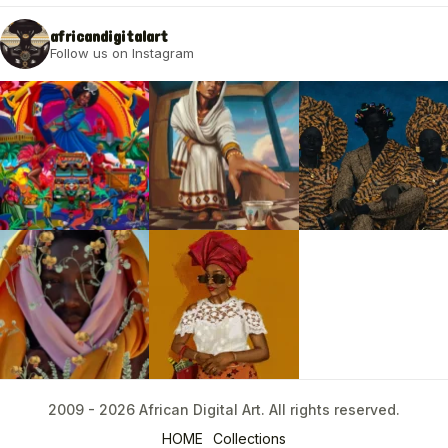
africandigitalart
Follow us on Instagram
2009 - 2026 African Digital Art. All rights reserved.
2009 - 2026 African Digital Art. All rights reserved.
HOME
Collections