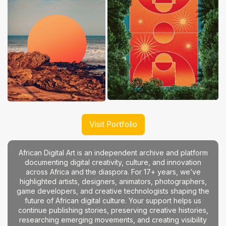
Visit Portfolio
African Digital Art is an independent archive and platform
documenting digital creativity, culture, and innovation
across Africa and the diaspora. For 17+ years, we’ve
highlighted artists, designers, animators, photographers,
game developers, and creative technologists shaping the
future of African digital culture. Your support helps us
continue publishing stories, preserving creative histories,
researching emerging movements, and creating visibility