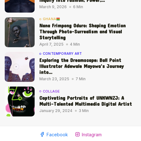
March 9, 2026
6 Min
GHANA
Nana Frimpong Oduro: Shaping Emotion
Through Photo-Surrealism and Visual
Storytelling
April 7, 2025
4 Min
CONTEMPORARY ART
Exploring the Dreamscape: Ball Point
Illustrator Adewale Mayowa’s Journey
into...
March 23, 2025
7 Min
COLLAGE
Captivating Portraits of UNKWNZJ: A
Multi-Talented Multimedia Digital Artist
January 29, 2024
3 Min
Facebook
Instagram