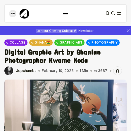
Join our Growing Substack!
Newsletter
COLLAGE
GHANA
GRAPHIC ART
PHOTOGRAPHY
Digital Graphic Art by Ghanian
Photographer Kwame Koda
Jepchumba
February 10, 2023
1 Min
3687
Tizita as Technology: How Yatreda...
July 22, 2026
17 Min
Interview with Chepkemboi Mang’ira:
African...
July 6, 2026
24 Min