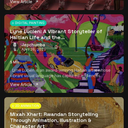
View Article
The World Is the Game:...
June 25, 2026
17 Min
DIGITAL PAINTING
Lyne Lucien: A Vibrant Storyteller of
Haitian Life and the...
Jepchumba
April 26, 2025
5 Min
Lyne Lucien is an award-winning Haitian artist whose
vibrant visual language has captured audiences...
View Article
2D ANIMATION
Mixah Xhart: Rwandan Storytelling
Through Animation, Illustration &
Character Art