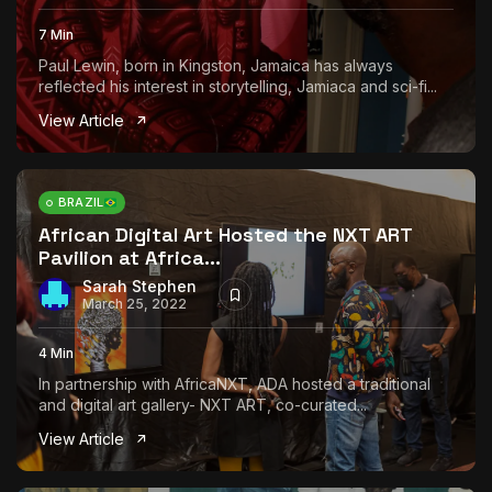
7 Min
Paul Lewin, born in Kingston, Jamaica has always
reflected his interest in storytelling, Jamiaca and sci-fi...
View Article
BRAZIL
African Digital Art Hosted the NXT ART
Pavilion at Africa...
Sarah Stephen
March 25, 2022
4 Min
In partnership with AfricaNXT, ADA hosted a traditional
and digital art gallery- NXT ART, co-curated...
View Article