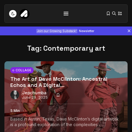
Join our Growing Substack!
Newsletter
Tag:
Contemporary art
COLLAGE
The Art of Dave McClinton: Ancestral
Echos and A Digital...
Tizita as Technology: How Yatreda...
July 22, 2026
15 Min
Jepchumba
June 29, 2025
Interview with Chepkemboi Mang’ira:
5 Min
African...
Based in Austin, Texas, Dave McClinton’s digital artwork
July 6, 2026
24 Min
is a profound exploration of the complexities...