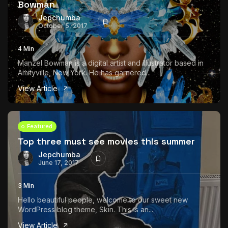
Bowman
Jepchumba
October 5, 2017
4 Min
Manzel Bowman is a digital artist and illustrator based in
Amityville, New York. He has garnered...
View Article
Featured
Top three must see movies this summer
Jepchumba
June 17, 2017
3 Min
Hello beautiful people, welcome to our sweet new
WordPress blog theme, Skin. This is an...
View Article