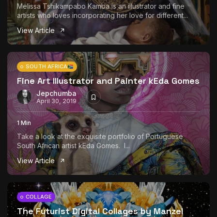
Melissa Tshikampabo Kamba is an illustrator and fine
artists who loves incorporating her love for different...
View Article
SOUTH AFRICA
Fine Art Illustrator and Painter kEda Gomes
Jepchumba
April 30, 2019
1 Min
Take a look at the exquisite portfolio of Portuguese
South African artist kEda Gomes. I...
View Article
COLLAGE
The Futurist Digital Collages by Manzel