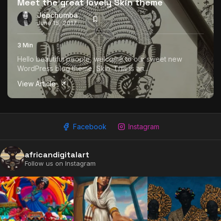
Meet the great lovely Skin theme
Jepchumba
June 15, 2017
3 Min
Hello beautiful people, welcome to our sweet new
WordPress blog theme, Skin. This is an...
View Article
Facebook
Instagram
africandigitalart
Follow us on Instagram
2009 - 2026 African Digital Art. All rights reserved.