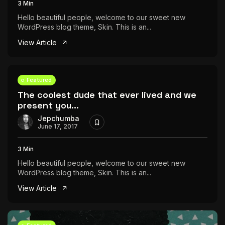
3 Min
Hello beautiful people, welcome to our sweet new
WordPress blog theme, Skin. This is an...
View Article
Featured
The coolest dude that ever lived and we
present you...
Jepchumba
June 17, 2017
3 Min
Hello beautiful people, welcome to our sweet new
WordPress blog theme, Skin. This is an...
View Article