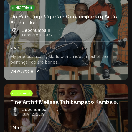
NIGERIA
On Painting: Nigerian Contemporary Artist
Peter Uka
Jepchumba II
February 9, 2022
2 Min
My process usually starts with an idea, most of the
paintings I do are bones...
View Article
Featured
Fine Artist Melissa Tshikampabo Kamba￼
Jepchumba
July 12, 2019
1 Min