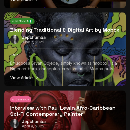
NIGERIA
Blending Traditional & Digital Art by Mobox
Jepchumba
June 7, 2022
1 Min
Emuobosa Bryan Odjede, simply known as ‘mobox’, is a
Nigerian-born conceptual creative artist. Mobox pulls...
View Article
Jamaica
Interview with Paul Lewin Afro-Caribbean
Sci-Fi Contemporary Painter
Jepchumba
April 4, 2022