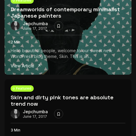
Featured
Dreamworlds of contemporary minimalist
Japanese painters
Jepchumba
June 17, 2017
2 Min
Hello beautiful people, welcome to our sweet new
WordPress blog theme, Skin. This is an...
View Article
Featured
Skin and dirty pink tones are absolute
trend now
Jepchumba
June 17, 2017
3 Min