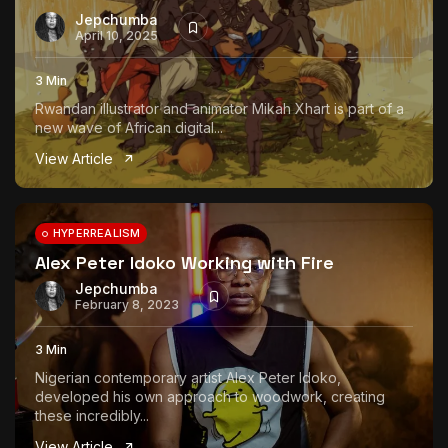
Jepchumba
April 10, 2025
3 Min
Rwandan illustrator and animator Mikah Xhart is part of a
new wave of African digital...
View Article
HYPERREALISM
Alex Peter Idoko Working with Fire
Jepchumba
February 8, 2023
3 Min
Nigerian contemporary artist Alex Peter Idoko,
developed his own approach to woodwork, creating
these incredibly...
View Article