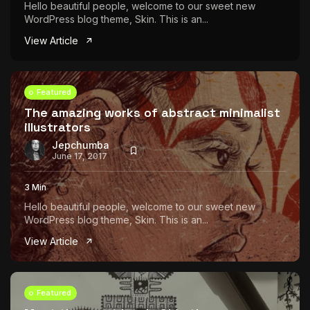
Hello beautiful people, welcome to our sweet new
WordPress blog theme, Skin. This is an...
View Article
Featured
The amazing works of abstract minimalist
illustrators
Jepchumba
June 17, 2017
3 Min
Hello beautiful people, welcome to our sweet new
WordPress blog theme, Skin. This is an...
View Article
Featured