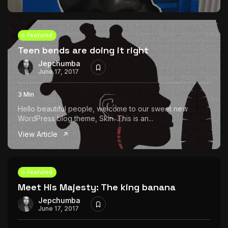
Featured
Teen bends are doing it right
Jepchumba
June 17, 2017
3 Min
Hello beautiful people, welcome to our sweet new
WordPress blog theme, Skin. This is an...
View Article
Featured
Meet His Majesty: The king banana
Jepchumba
June 17, 2017