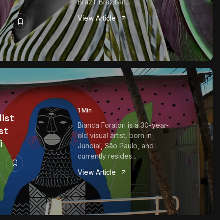
Brazil. Brazilian...
View Article
1 Min
list
Bianca Foratori is a 30-year-
st
old visual artist, born in
i
Jundiaí, São Paulo, and
currently resides...
View Article