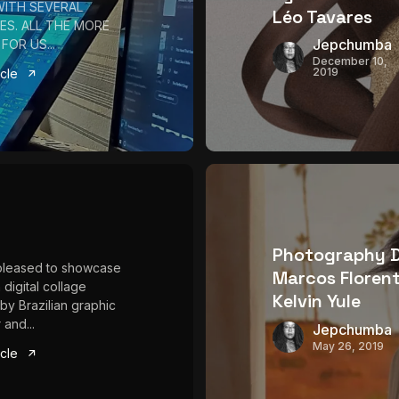
WITH SEVERAL
Léo Tavares
ES. ALL THE MORE
Jepchumba
FOR US...
December 10,
2019
icle
Photography 
pleased to showcase
Marcos Florent
 digital collage
Kelvin Yule
 by Brazilian graphic
 and...
Jepchumba
May 26, 2019
icle