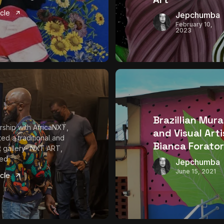
icle
Jepchumba
February 10,
2023
Brazillian Mura
ership with AfricaNXT,
and Visual Arti
ed a traditional and
Bianca Forator
rt gallery- NXT ART,
d...
Jepchumba
June 15, 2021
icle