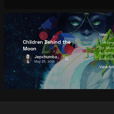
1 Min
Children Behind the
The seri
Moon
the Moon
illustrat
Jepchumba
Archanjo 
May 25, 2018
View Art