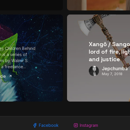
Xangô / Sango
es Children Behind
lord of fire, li
 is a series of
and justice
ions by Walmir S.
a freelance...
Jepchumba
May 7, 2018
icle
Facebook
Instagram