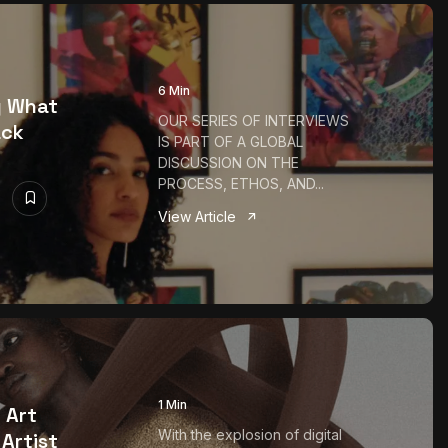
6 Min
g What
OUR SERIES OF INTERVIEWS
ack
IS PART OF A GLOBAL
DISCUSSION ON THE
PROCESS, ETHOS, AND...
View Article
1 Min
 Art
With the explosion of digital
Artist