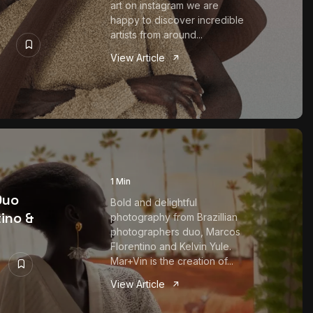
art on instagram we are
happy to discover incredible
artists from around...
View Article
1 Min
Duo
Bold and delightful
ino &
photography from Brazillian
photographers duo, Marcos
Florentino and Kelvin Yule.
Mar+Vin is the creation of...
View Article