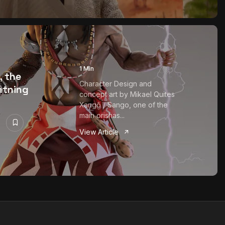
1 Min
, the
Character Design and
ghtning
concept art by Mikael Quites
Xangô / Sango, one of the
main orishas...
View Article