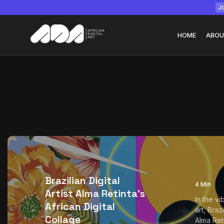
Jo
HOME
ABOU
Tizita as Technolo
Yatreda...
July 22, 2026
15 Min
Brazilian Digital
4 Min
Artist Alma Retinta’s
In the vi
African Digital
art, Brazi
Collage
Alma Ret