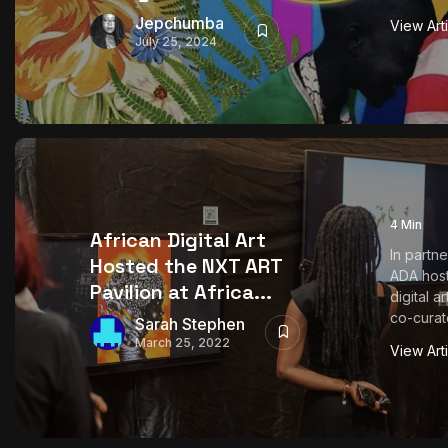
Jepchumba
View Art
July 25, 2024
4 Min
African Digital Art
In partn
Hosted the NXT ART
ADA host
Pavilion at Africa...
digital a
co-curate
Sarah Stephen
March 25, 2022
View Art