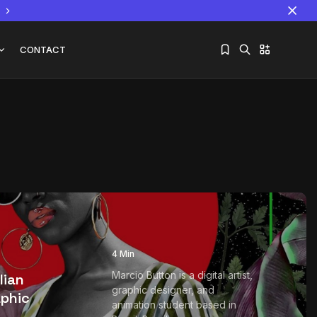
CONTACT
Sorry, you have no bookmarks yet.
The World Is the Game:...
June 25, 2026
17 Min
4 Min
Marcio Button is a digital artist,
lian
graphic designer, and
aphic
animation student based in