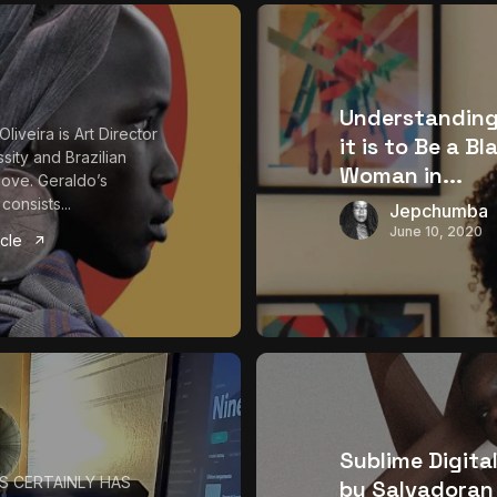
Understandin
liveira is Art Director
it is to Be a Bl
sity and Brazilian
Woman in...
 love. Geraldo’s
 consists...
Jepchumba
June 10, 2020
icle
Sublime Digital
S CERTAINLY HAS
by Salvadoran 