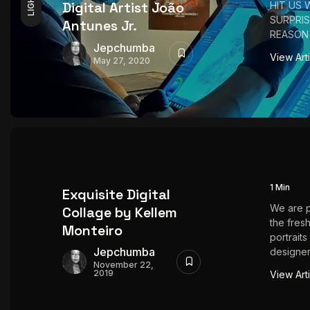
LIGHT
Digital Artist João
HIT US 
SURPRIS
Antunes Jr.
REASON 
Jepchumba
View Art
May 27, 2020
1 Min
Exquisite Digital
We are 
Collage by Kellem
the fresh
Monteiro
portraits
Jepchumba
designer
November 22,
2019
View Art