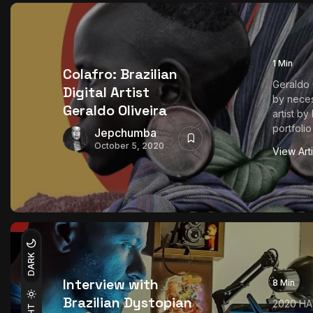
1 Min
Colafro: Brazilian
Geraldo O
Digital Artist
by neces
Geraldo Oliveira
artist by
portfolio
Jepchumba
October 5, 2020
View Art
DARK
Interview with
8 Min
Brazilian Dystopian
2020 HA