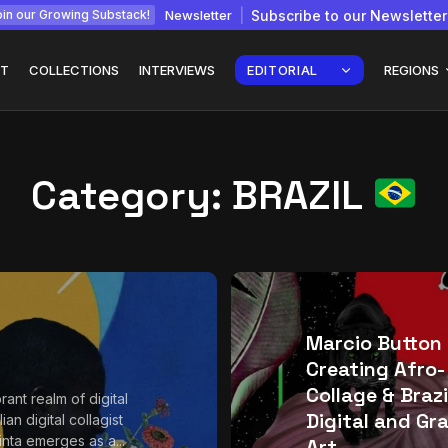
Newsletter
Subscribe to our Newsletter
in our Growing Substack!
T
COLLECTIONS
INTERVIEWS
EDITORIAL
REGIONS
Category:
BRAZIL
Interview with
gy: How
Chepkemboi Mang’ira:
African...
July 6, 2026
24 Min
Marcio Button
Creating Afro-
Collage & Brazi
brant realm of digital
Digital and Gr
lian digital collagist
inta emerges as a...
Art