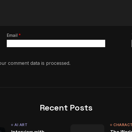
Email
*
ur comment data is processed.
Recent Posts
AI ART
CHARACT
Interview with
The World