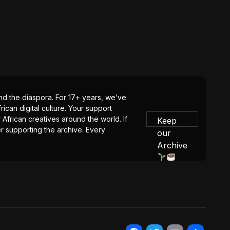
 and the diaspora. For 17+ years, we’ve
ican digital culture. Your support
 African creatives around the world. If
Keep
er supporting the archive. Every
our
Archive