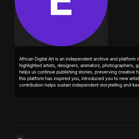
African Digital Art is an independent archive and platform 
highlighted artists, designers, animators, photographers, g
helps us continue publishing stories, preserving creative h
this platform has inspired you, introduced you to new artis
contribution helps sustain independent storytelling and kee