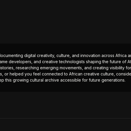
documenting digital creativity, culture, and innovation across Africa
ame developers, and creative technologists shaping the future of Afr
istories, researching emerging movements, and creating visibility for
ts, or helped you feel connected to African creative culture, consid
p this growing cultural archive accessible for future generations.