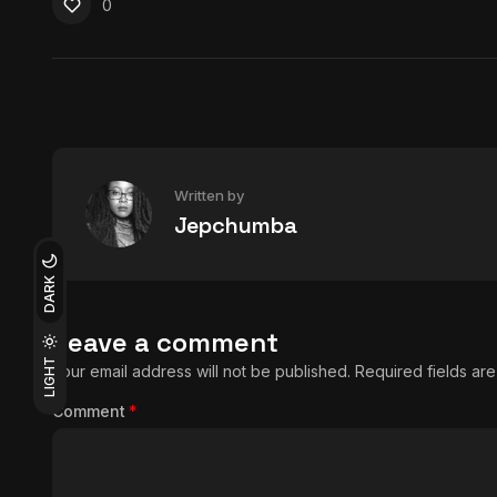
0
Written by
Jepchumba
DARK
Leave a comment
LIGHT
Your email address will not be published.
Required fields a
Comment
*