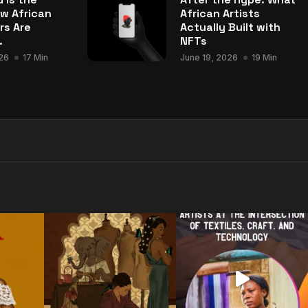
w African
African Artists
rs Are
Actually Built with
.
NFTs
26
17 Min
June 19, 2026
19 Min