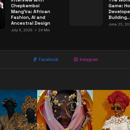
Chepkemboi
Game: Ho
Mang’ira: African
Develope
Fashion, AI and
Building..
Ancestral Design
June 25, 20
July 6, 2026
24 Min
Facebook
Instagram