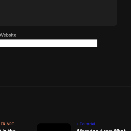
Website
ER ART
Editorial
 Is the
After the Hype: What