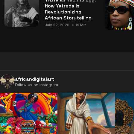
How Yatreda Is
Revolutionizing
African Storytelling
July 22, 2026
15 Min
africandigitalart
Follow us on Instagram