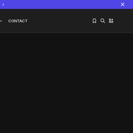
CONTACT
Sorry, you have no bookmarks yet.
The World Is the Game:...
June 25, 2026
17 Min