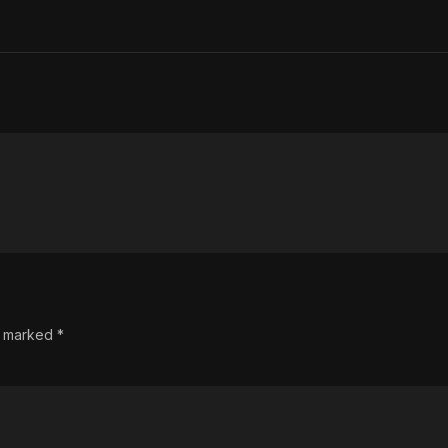
re marked
*