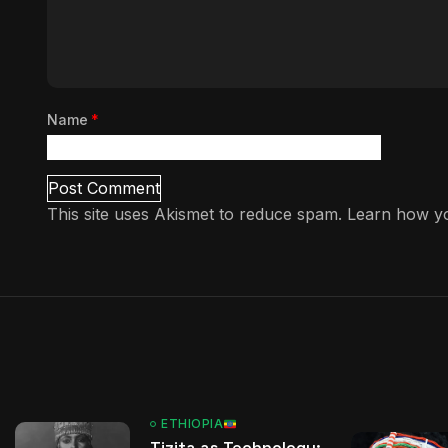
Name
*
This site uses Akismet to reduce spam.
Learn how yo
ETHIOPIA
Tizita as Technology: