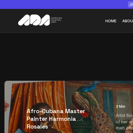
Jo
HOME
ABOU
Tizita as Technolo
Yatreda...
July 22, 2026
15 Min
3 Min
Afro-Cubana Master
Artist Bi
Painter Harmonia
of her ar
Rosales
main art