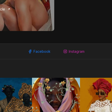
icle
Facebook
Instagram