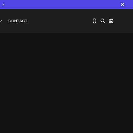
CONTACT
Sorry, you have no bookmarks yet.
The World Is the Game:...
June 25, 2026
17 Min