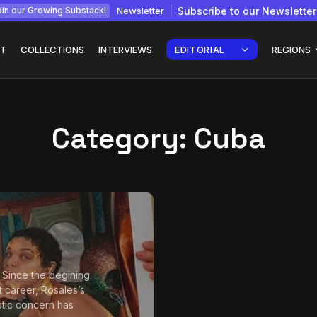
Newsletter
Subscribe to our Newsletter
in our Growing Substack!
T
COLLECTIONS
INTERVIEWS
EDITORIAL
REGIONS
Category:
Cuba
Interview with
gy: How
Chepkemboi Mang’ira:
African...
July 6, 2026
24 Min
o Since the begining
t career, Rosales’s
istic concern has