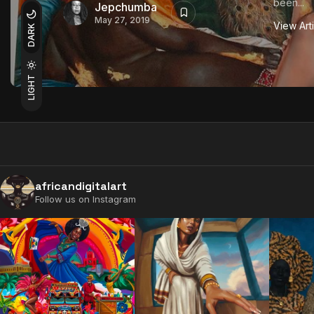
been...
Jepchumba
May 27, 2019
View Art
DARK
LIGHT
africandigitalart
Follow us on Instagram