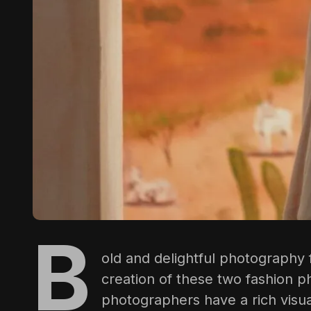
B
old and delightful photography
creation of these two fashion p
photographers have a rich visua