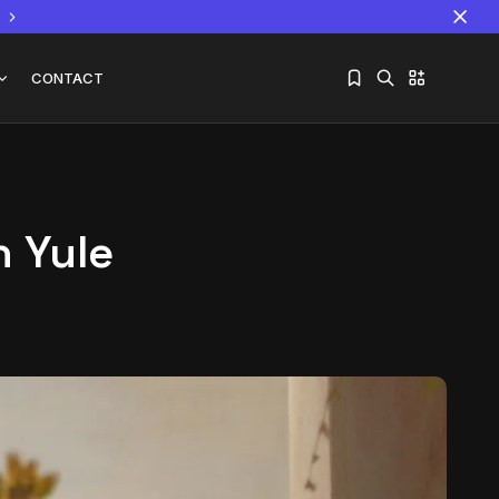
CONTACT
n Yule
Sorry, you have no bookmarks yet.
The World Is the Game:...
June 25, 2026
17 Min