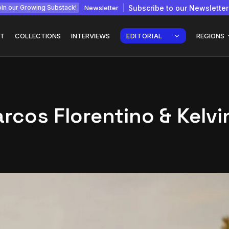
Newsletter
Subscribe to our Newsletter
in our Growing Substack!
T
COLLECTIONS
INTERVIEWS
EDITORIAL
REGIONS
cos Florentino & Kelvi
Interview with
gy: How
Chepkemboi Mang’ira:
African...
July 6, 2026
24 Min