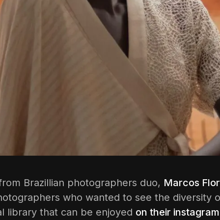
 from Brazillian photographers duo,
Marcos Flor
hotographers who wanted to see the diversity of
l library that can be enjoyed
on their instagram