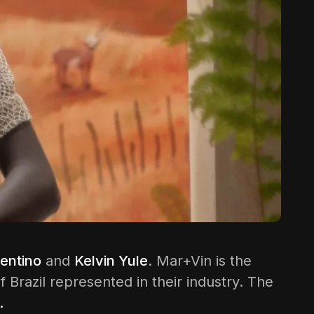
entino
and
Kelvin Yule
. Mar+Vin is the
 Brazil represented in their industry. The
.