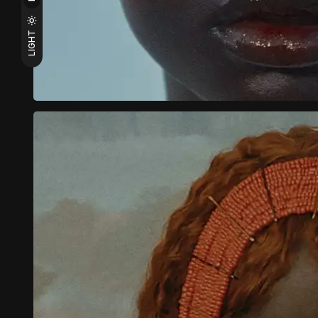
LIGHT