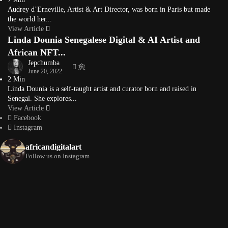
Audrey d’Erneville, Artist & Art Director, was born in Paris but made
the world her...
View Article
Linda Dounia Senegalese Digital & AI Artist and
African NFT...
Jepchumba
June 20, 2022
2 Min
Linda Dounia is a self-taught artist and curator born and raised in
Senegal. She explores...
View Article
Facebook
Instagram
africandigitalart
Follow us on Instagram
Artwork by
Artwork by @et_kikundi
Artwork by
@veridiques__art 🇭🇹
🇪🇹 #africandigitalart
@fola_adeleke 🇳🇬
#africandigitalart
#africandigitalart