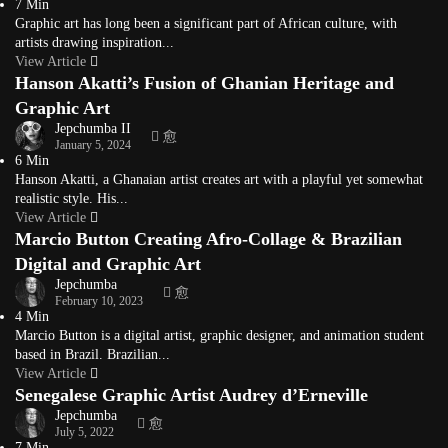
7 Min
Graphic art has long been a significant part of African culture, with
artists drawing inspiration...
View Article
Hanson Akatti’s Fusion of Ghanian Heritage and
Graphic Art
Jepchumba II
January 5, 2024
6 Min
Hanson Akatti, a Ghanaian artist creates art with a playful yet somewhat
realistic style. His...
View Article
Marcio Button Creating Afro-Collage & Brazilian
Digital and Graphic Art
Jepchumba
February 10, 2023
4 Min
Marcio Button is a digital artist, graphic designer, and animation student
based in Brazil. Brazilian...
View Article
Senegalese Graphic Artist Audrey d’Erneville
Jepchumba
July 5, 2022
7 Min