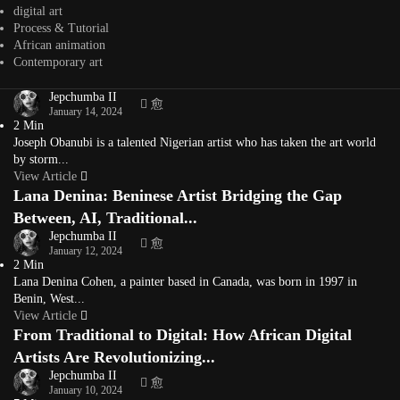
Ndongaart is a rising star in the Kenyan digital art scene, making waves
digital art
with his...
Process & Tutorial
View Article
African animation
The Incredible Artistry of Visionary Nigerian Digital
Contemporary art
Artist Joseph Obanubi
Jepchumba II
January 14, 2024
2 Min
Joseph Obanubi is a talented Nigerian artist who has taken the art world
by storm...
View Article
Lana Denina: Beninese Artist Bridging the Gap
Between, AI, Traditional...
Jepchumba II
January 12, 2024
2 Min
Lana Denina Cohen, a painter based in Canada, was born in 1997 in
Benin, West...
View Article
From Traditional to Digital: How African Digital
Artists Are Revolutionizing...
Jepchumba II
January 10, 2024