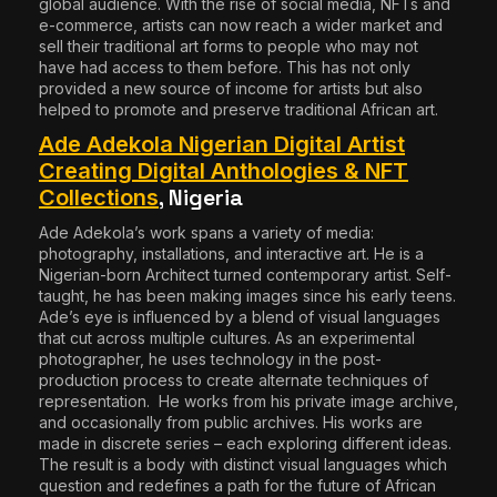
global audience. With the rise of social media, NFTs and
e-commerce, artists can now reach a wider market and
sell their traditional art forms to people who may not
have had access to them before. This has not only
provided a new source of income for artists but also
helped to promote and preserve traditional African art.
Ade Adekola Nigerian Digital Artist
Creating Digital Anthologies & NFT
, Nigeria
Collections
Ade Adekola
’s work spans a variety of media:
photography, installations, and interactive art. He is a
Nigerian-born Architect turned contemporary artist. Self-
taught, he has been making images since his early teens.
Ade’s eye is influenced by a blend of visual languages
that cut across multiple cultures. As an experimental
photographer, he uses technology in the post-
production process to create alternate techniques of
representation. He works from his private image archive,
and occasionally from public archives. His works are
made in discrete series – each exploring different ideas.
The result is a body with distinct visual languages which
question and redefines a path for the future of African