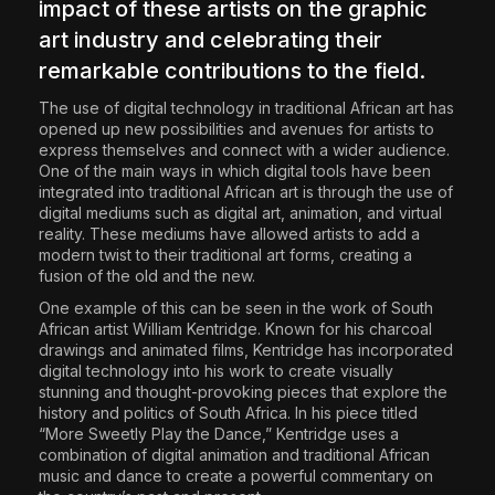
impact of these artists on the graphic
art industry and celebrating their
remarkable contributions to the field.
The use of digital technology in traditional African art has
opened up new possibilities and avenues for artists to
express themselves and connect with a wider audience.
One of the main ways in which digital tools have been
integrated into traditional African art is through the use of
digital mediums such as digital art, animation, and virtual
reality. These mediums have allowed artists to add a
modern twist to their traditional art forms, creating a
fusion of the old and the new.
One example of this can be seen in the work of South
African artist William Kentridge. Known for his charcoal
drawings and animated films, Kentridge has incorporated
digital technology into his work to create visually
stunning and thought-provoking pieces that explore the
history and politics of South Africa. In his piece titled
“More Sweetly Play the Dance,” Kentridge uses a
combination of digital animation and traditional African
music and dance to create a powerful commentary on