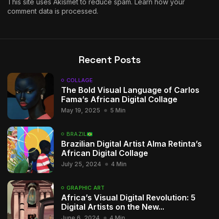
This site uses Akismet to reduce spam.
Learn how your
comment data is processed.
Recent Posts
COLLAGE
The Bold Visual Language of Carlos
Fama’s African Digital Collage
May 19, 2025
5 Min
BRAZIL
Brazilian Digital Artist Alma Retinta’s
African Digital Collage
July 25, 2024
4 Min
GRAPHIC ART
Africa’s Visual Digital Revolution: 5
Digital Artists on the New...
June 6, 2024
4 Min