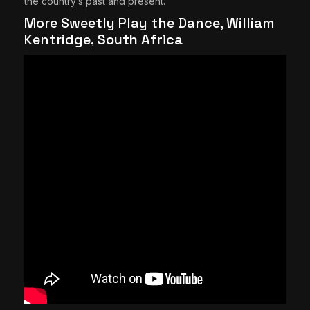
the country’s past and present.
More Sweetly Play the Dance, William
Kentridge,
South Africa