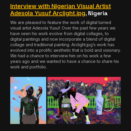
Interview with Nigerian Visual Artist
, Nigeria
Adesola Yusuf Arclight.jpg
We are pleased to feature the work of digital turned
visual artist Adesola Yusuf. Over the past few years we
have seen his work evolve from digital collages, to
digital paintings and now incorporate a blend of digital
collage and traditional painting. Arclight.jpg’s work has
evolved into a prolific aesthetic that is bold and visionary.
We had a chance to interview him on his work a few
years ago and we wanted to have a chance to share his
work and portfolio.