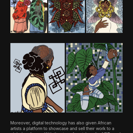
Moreover, digital technology has also given African
artists a platform to showcase and sell their work to a