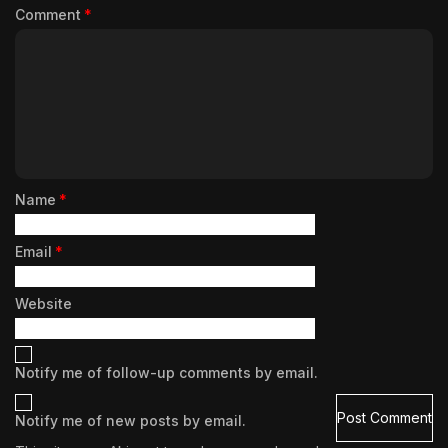
Comment
*
Name
*
Email
*
Website
Notify me of follow-up comments by email.
Notify me of new posts by email.