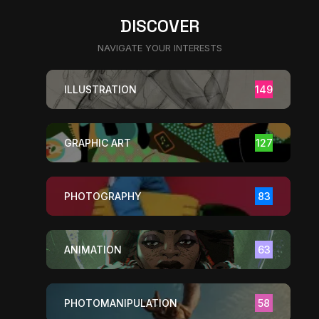
DISCOVER
NAVIGATE YOUR INTERESTS
ILLUSTRATION
149
GRAPHIC ART
127
PHOTOGRAPHY
83
ANIMATION
63
PHOTOMANIPULATION
58