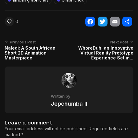
0
Facebook
Twitter
Email
Shar
Previous Post
Next Post
Naledi: A South African
WhoreDuh: an Innovative
Short 2D Animation
Virtual Reality Prototype
Masterpiece
Experience Set in...
Written by
Jepchumba II
Leave a comment
Your email address will not be published.
Required fields are
marked
*