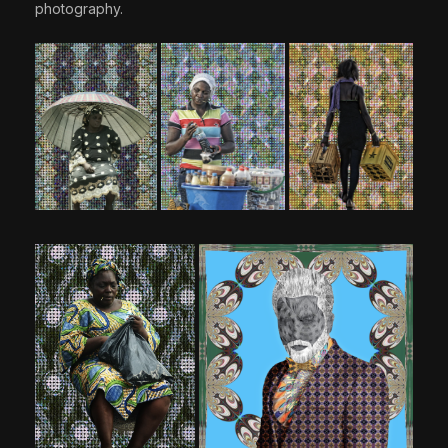
photography.