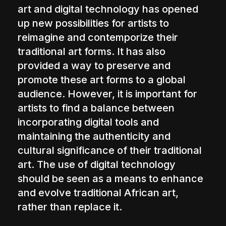
art and digital technology has opened
up new possibilities for artists to
reimagine and contemporize their
traditional art forms. It has also
provided a way to preserve and
promote these art forms to a global
audience. However, it is important for
artists to find a balance between
incorporating digital tools and
maintaining the authenticity and
cultural significance of their traditional
art. The use of digital technology
should be seen as a means to enhance
and evolve traditional African art,
rather than replace it.