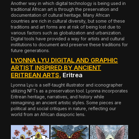
Another way in which digital technology is being used in
traditional African art is through the preservation and
documentation of cultural heritage. Many African
countries are rich in cultural diversity, but some of these
traditions and art forms are at risk of being lost due to
various factors such as globalization and urbanization.
Digital tools have provided a way for artists and cultural
institutions to document and preserve these traditions for
future generations.
LYONNA LYU DIGITAL AND GRAPHIC
ARTIST INSPIRED BY ANCIENT
ERITREAN ARTS,
Eritrea
Lyonna Lyu
is a self-taught illustrator and iconographer
utilizing NFTs as a preservation tool. Lyonna incorporates
Eritrean heritage, narratives, and history while
reimagining an ancient artistic styles. Some pieces are
political and social critiques in nature, reflecting our
world from an African diasporic lens.