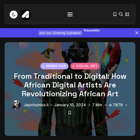
Newsletter
Join our Growing Substack!
ANIMATION
VISUAL ART
From Traditional to Digital: How
African Digital Artists Are
Tizita as Technology: How Yatreda...
Revolutionizing African Art
July 22, 2026
15 Min
Jepchumba II
January 10, 2024
7 Min
7879
Interview with Chepkemboi Mang’ira:
African...
July 6, 2026
24 Min