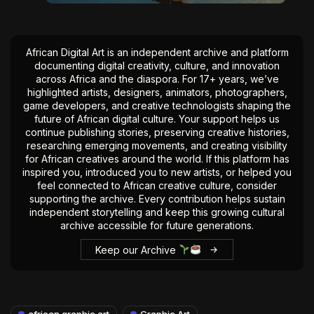
African Digital Art is an independent archive and platform
documenting digital creativity, culture, and innovation
across Africa and the diaspora. For 17+ years, we’ve
highlighted artists, designers, animators, photographers,
game developers, and creative technologists shaping the
future of African digital culture. Your support helps us
continue publishing stories, preserving creative histories,
researching emerging movements, and creating visibility
for African creatives around the world. If this platform has
inspired you, introduced you to new artists, or helped you
feel connected to African creative culture, consider
supporting the archive. Every contribution helps sustain
independent storytelling and keep this growing cultural
archive accessible for future generations.
Keep our Archive
african graphic art
Graphic Art