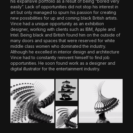
his expansive portfolio as a result of being “bored very
easily”. Lack of opportunities did not stop his interest in
art but only managed to spurn his passion for creating
new possibilities for up and coming black British artists.
Vince had a unique opportunity as an exhibition
designer, working with clients such as IBM, Apple and
Intel. Being black and British found him on the outside of
many doors and spaces that were reserved for white
middle class women who dominated the industry.
Although he excelled in interior design and architecture
Vince had to constantly reinvent himself to find job
opportunities. He soon found work as a designer and
digital illustrator for the entertainment industry.