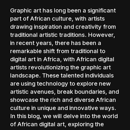
The World Is the Game:...
Graphic art has long been a significant
June 25, 2026
17 Min
part of African culture, with artists
drawing inspiration and creativity from
traditional artistic traditions. However,
in recent years, there has been a
remarkable shift from traditional to
digital art in Africa, with African digital
artists revolutionizing the graphic art
landscape. These talented individuals
are using technology to explore new
artistic avenues, break boundaries, and
showcase the rich and diverse African
culture in unique and innovative ways.
In this blog, we will delve into the world
of African digital art, exploring the