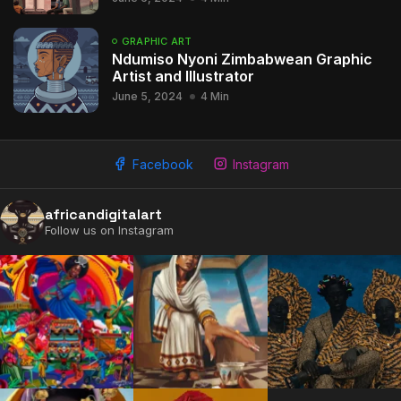
GRAPHIC ART
Ndumiso Nyoni Zimbabwean Graphic
Artist and Illustrator
June 5, 2024
4 Min
2009 - 2026 African Digital Art. All rights reserved.
Facebook
Instagram
africandigitalart
Follow us on Instagram