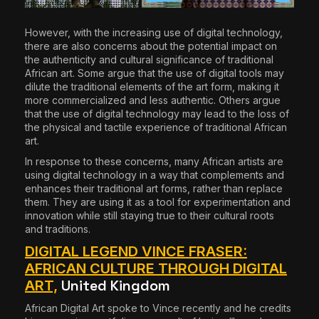
However, with the increasing use of digital technology,
there are also concerns about the potential impact on
the authenticity and cultural significance of traditional
African art. Some argue that the use of digital tools may
dilute the traditional elements of the art form, making it
more commercialized and less authentic. Others argue
that the use of digital technology may lead to the loss of
the physical and tactile experience of traditional African
art.
In response to these concerns, many African artists are
using digital technology in a way that complements and
enhances their traditional art forms, rather than replace
them. They are using it as a tool for experimentation and
innovation while still staying true to their cultural roots
and traditions.
DIGITAL LEGEND VINCE FRASER:
AFRICAN CULTURE THROUGH DIGITAL
United Kingdom
ART,
African Digital Art spoke to Vince recently and he credits