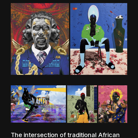
The intersection of traditional African