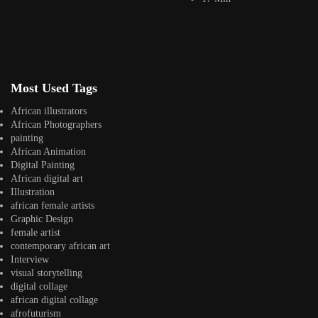
Artwork by
Artwork by @et_kikundi
Artwork by
@veridiques__art 🇭🇹
🇪🇹 #africandigitalart
@fola_adeleke 🇳🇬
#africandigitalart
#africandigitalart
Most Used Tags
African illustrators
Artwork by
Artwork by
Artwork by
African Photographers
@alexistsegba
@nedutheartist 🇳🇬
@phoebe_ouma 🇰🇪
painting
#africandigitalart
#africandigitalart
#africandigitalart
African Animation
Digital Painting
African digital art
Illustration
african female artists
Graphic Design
Threads, algorithms,
female artist
memory, and motion.
contemporary african art
Across Af
Interview
visual storytelling
digital collage
african digital collage
afrofuturism