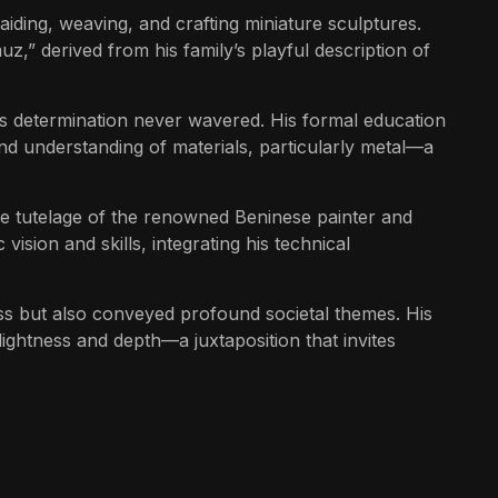
iding, weaving, and crafting miniature sculptures.
z,” derived from his family’s playful description of
z’s determination never wavered. His formal education
nd understanding of materials, particularly metal—a
the tutelage of the renowned Beninese painter and
ision and skills, integrating his technical
ss but also conveyed profound societal themes. His
ightness and depth—a juxtaposition that invites