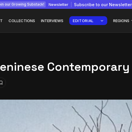
Newsletter
Subscribe to our Newsletter
in our Growing Substack!
T
COLLECTIONS
INTERVIEWS
EDITORIAL
REGIONS
Beninese Contemporary
Interview with
gy: How
Chepkemboi Mang’ira:
African...
July 6, 2026
24 Min