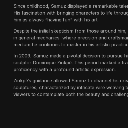
Since childhood, Samuz displayed a remarkable talent
His fascination with bringing characters to life thro
him as always “having fun” with his art.
Despite the initial skepticism from those around him
in general mechanics, where precision and craftsman
medium he continues to master in his artistic practice
In 2009, Samuz made a pivotal decision to pursue his
sculptor Dominique Zinkpè. This period marked a trans
proficiency with a profound artistic expression.
Zinkpè’s guidance allowed Samuz to channel his crea
sculptures, characterized by intricate wire weaving 
viewers to contemplate both the beauty and challen