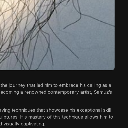
 the journey that led him to embrace his calling as a
o becoming a renowned contemporary artist, Samuz’s
ving techniques that showcase his exceptional skill
culptures. His mastery of this technique allows him to
 visually captivating.