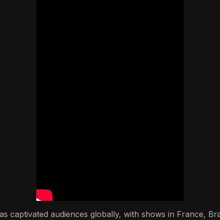
s captivated audiences globally, with shows in France, Braz