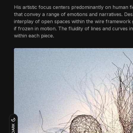
His artistic focus centers predominantly on human fi
that convey a range of emotions and narratives. Des
interplay of open spaces within the wire framework gi
if frozen in motion. The fluidity of lines and curves 
within each piece.
DARK