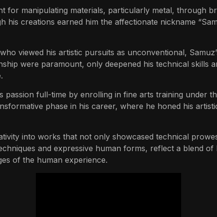
 for manipulating materials, particularly metal, through bra
ugh his creations earned him the affectionate nickname “Samu
, who viewed his artistic pursuits as unconventional, Samu
ship were paramount, only deepened his technical skills a
.
 passion full-time by enrolling in fine arts training under 
formative phase in his career, where he honed his artistic v
tivity into works that not only showcased technical prowe
techniques and expressive human forms, reflect a blend of l
ges of the human experience.