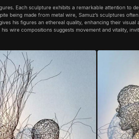
gures. Each sculpture exhibits a remarkable attention to d
pite being made from metal wire, Samuz’s sculptures often
ves his figures an ethereal quality, enhancing their visual
in his wire compositions suggests movement and vitality, invi