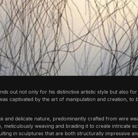
out not only for his distinctive artistic style but also for
was captivated by the art of manipulation and creation, t
te and delicate nature, predominantly crafted from wire wea
, meticulously weaving and braiding it to create intricate s
lting in sculptures that are both structurally impressive and