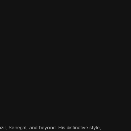
il, Senegal, and beyond. His distinctive style,