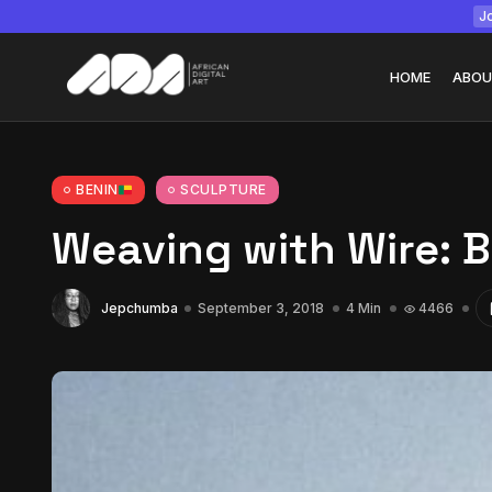
Jo
HOME
ABOU
BENIN
SCULPTURE
Weaving with Wire: 
Tizita as Technolo
Yatreda...
July 22, 2026
15 Min
Jepchumba
September 3, 2018
4 Min
4466