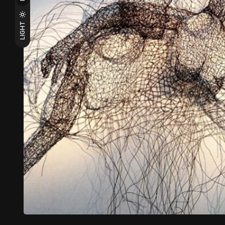
LIGHT