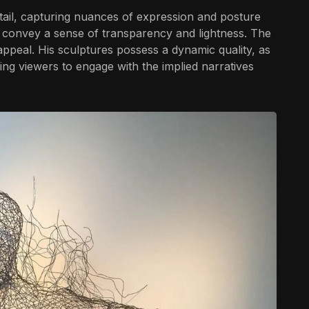
etail, capturing nuances of expression and posture
 convey a sense of transparency and lightness. The
 appeal. His sculptures possess a dynamic quality, as
ting viewers to engage with the implied narratives