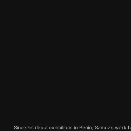
Since his debut exhibitions in Benin, Samuz’s work ha