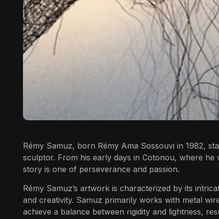
Rémy Samuz,
born Rémy Ama Sossouvi in 1982, stands 
sculptor. From his early days in Cotonou, where he 
story is one of perseverance and passion.
Rémy Samuz’s artwork is characterized by its intrica
and creativity. Samuz primarily works with metal wire
achieve a balance between rigidity and lightness, resu