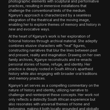
photographic elements with sculptural and performative
practices, resulting in immersive installations that
challenge the conventional limits of the medium.
Kganye’s approach is characterized by a seamless
integration of the theatrical and the moving image,
enabling her to explore themes of memory and history in
new and evocative ways.
At the heart of Kganye’s work is her exploration of
fictional histories through archival material. She adeptly
combines elusive characters with “real” figures,
constructing narratives that blur the lines between past
and present, reality and imagination. Drawing on her own
family archives, Kganye reconstructs and re-enacts
personal stories of home, refuge, and identity. Her
practice is deeply rooted in South Africa’s apartheid
history while also engaging with broader oral traditions
and memory practices.
Kganye’s art serves as a compelling commentary on the
nature of history and identity, utilizing narrative to
challenge and reinterpret these concepts. Her work not
only reflects a distinctly South African experience but
also resonates with universal themes of home and
belonging, making it both locally grounded and globally