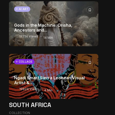
AI ART
Gods in the Machine: Orisha,
Ancestors and...
17714 Views
14 Min
COLLAGE
Ngadi Smart Sierra Leonean Visual
Artist &...
19824 Views
4 Min
SOUTH AFRICA
COLLECTION
The World Is the Game: How African...