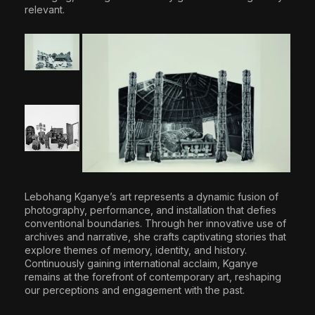
relevant.
Lebohang Kganye’s art represents a dynamic fusion of
photography, performance, and installation that defies
conventional boundaries. Through her innovative use of
archives and narrative, she crafts captivating stories that
explore themes of memory, identity, and history.
Continuously gaining international acclaim, Kganye
remains at the forefront of contemporary art, reshaping
our perceptions and engagement with the past.