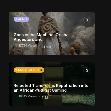
10906 Views
17 Min
CHARACTER ART
AI ART
Gods in the Machine: Orisha,
Ancestors and...
17714 Views
14 Min
SOUTH AFRICA
Relooted Transforms Repatriation into
an African-futurist Gaming...
18415 Views
11 Min