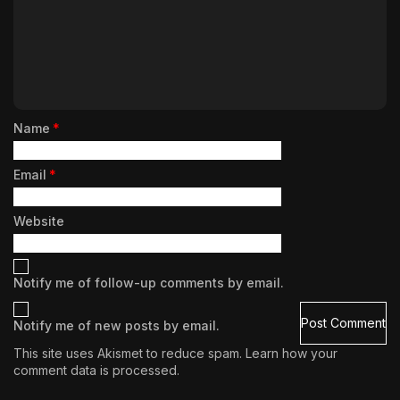
Name
*
Email
*
Website
Notify me of follow-up comments by email.
Notify me of new posts by email.
This site uses Akismet to reduce spam.
Learn how your
comment data is processed.