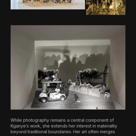
While photography remains a central component of
Kganye’s work, she extends her interest in materiality
beyond traditional boundaries. Her art often merges