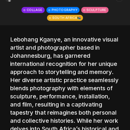
The World Is the Game:...
COLLAGE
PHOTOGRAPHY
SCULPTURE
June 25, 2026
17 Min
SOUTH AFRICA
Lebohang Kganye
, an innovative visual
artist and photographer based in
Johannesburg, has garnered
international recognition for her unique
approach to storytelling and memory.
Her diverse artistic practice seamlessly
blends photography with elements of
sculpture, performance, installation,
and film, resulting in a captivating
tapestry that reimagines both personal
and collective histories. While her work
delves into South Africa’s historical and