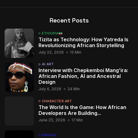
Recent Posts
ETHIOPIA
Tizita as Technology: How Yatreda Is
Revolutionizing African Storytelling
July 22, 2026
15 Min
AI ART
Interview with Chepkemboi Mang’ira:
African Fashion, AI and Ancestral
Design
July 6, 2026
24 Min
CHARACTER ART
The World Is the Game: How African
Developers Are Building...
June 25, 2026
17 Min
Editorial