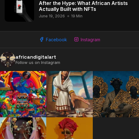
After the Hype: What African Artists
Actually Built with NFTs
June 19, 2026
19 Min
Facebook
Instagram
africandigitalart
Follow us on Instagram
2009 - 2026 African Digital Art. All rights reserved.