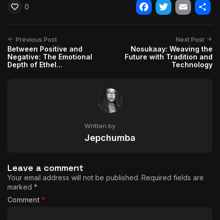
0
Facebook
Twitter
Email
Shar
Previous Post
Next Post
Between Positive and
Nosukaay: Weaving the
Negative: The Emotional
Future with Tradition and
Depth of Ethel...
Technology
Written by
Jepchumba
Leave a comment
Your email address will not be published.
Required fields are
marked
*
Comment
*