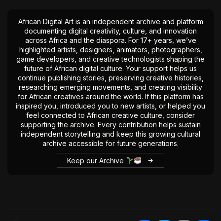
African Digital Art is an independent archive and platform
documenting digital creativity, culture, and innovation
across Africa and the diaspora. For 17+ years, we’ve
highlighted artists, designers, animators, photographers,
game developers, and creative technologists shaping the
future of African digital culture. Your support helps us
continue publishing stories, preserving creative histories,
researching emerging movements, and creating visibility
for African creatives around the world. If this platform has
inspired you, introduced you to new artists, or helped you
feel connected to African creative culture, consider
supporting the archive. Every contribution helps sustain
independent storytelling and keep this growing cultural
archive accessible for future generations.
Keep our Archive