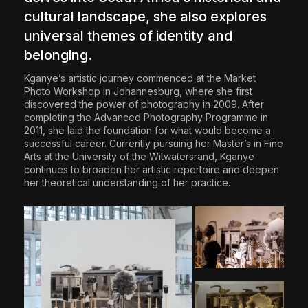
cultural landscape, she also explores
universal themes of identity and
belonging.
Kganye’s artistic journey commenced at the Market
Photo Workshop in Johannesburg, where she first
discovered the power of photography in 2009. After
completing the Advanced Photography Programme in
2011, she laid the foundation for what would become a
successful career. Currently pursuing her Master’s in Fine
Arts at the University of the Witwatersrand, Kganye
continues to broaden her artistic repertoire and deepen
her theoretical understanding of her practice.