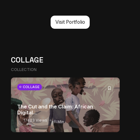
Visit Portfolio
COLLAGE
COLLECTION
COLLAGE
The Cut and the Claim: African
Digital...
17423 Views
11 Min