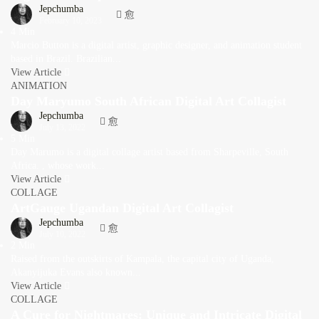
Jepchumba
February 10, 2023
4 Min
Marcio Button is a digital artist, graphic designer, and animation student
based in Brazil. Brazilian...
View Article
ANIMATION
Day Maryumo South African Digital Art Collagist
Jepchumba
July 13, 2022
5 Min
Day Marumo is a digital collage artist based from Sharpeville, South
Africa. , whose work...
View Article
COLLAGE
ArtGauge Ugandan Digital Art Collagist
Jepchumba
July 10, 2022
2 Min
Raised from the outskirts of Kampala, the capital city of Uganda,
Akanyijuka Evans also known...
View Article
COLLAGE
A Cure for Nightmares: Unique and Intricate Digital