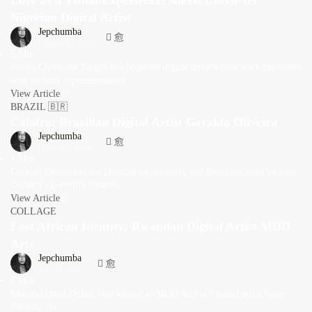
Love as a Visual Experience: Alexis Chivir-ter
Nigerian Digital Artist
Jepchumba
October 6, 2020
5 Min
Alexis Chivir-ter Tsegba is a Nigerian digital artist whose work captivates
with its bold experimentation,...
View Article
BRAZIL 🇧🇷
Colafro: Brazilian Digital Artist Geraldo Oliveira
Jepchumba
October 5, 2020
1 Min
Geraldo Oliveira is Art Director by necessity and Brazilian artist by love.
Geraldo’s portfolio consists...
View Article
COLLAGE
Lost African Identity: Rwandan Digital Artist MDD
Arts
Jepchumba
July 17, 2020
2 Min
Mucyo Daniel Dylan, also known as MDD Arts is a visual artist from
Rwanda. At...