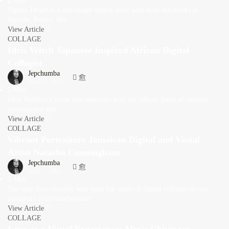
2 Min
Ngima Thogo is a self-taught digital artist who lives and works in
Nairobi, Kenya. His...
View Article
COLLAGE
Idris Veitch Japanese Inspired African Digital
Collagist
Jepchumba
June 21, 2021
5 Min
Idris Veitch is a name that resonates with the vibrant pulse of cultural
convergence and...
View Article
COLLAGE
Vibrant Portraiture Jamaican Digital and Visual
Artist Natasha Cunningham
Jepchumba
June 17, 2021
2 Min
You may have recently seen your fair share of digital collages on our
Instagram @africandigitalart....
View Article
COLLAGE