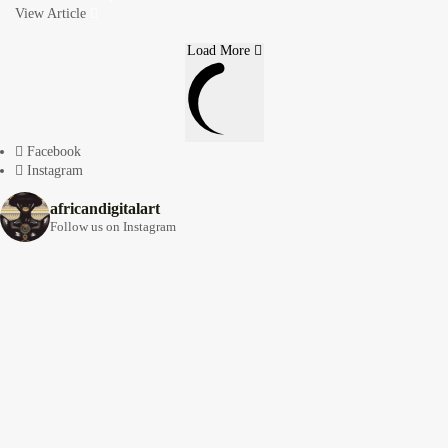
View Article
Load More
Facebook
Instagram
africandigitalart
Follow us on Instagram
Artwork by
Artwork by @et_kikundi
Artwork by
@veridiques__art 🇭🇹
🇪🇹 #africandigitalart
@fola_adeleke 🇳🇬
#africandigitalart
#africandigitalart
Artwork by
Artwork by
Artwork by
@alexistsegba
@nedutheartist 🇳🇬
@phoebe_ouma 🇰🇪