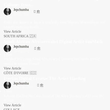
Collages from...
Jepchumba
June 6, 2022
7 Min
Kudzi also known as Joyce is originally from Maputo, Mozambique, and
recently moved to Seattle...
View Article
SOUTH AFRICA 🇿🇦
South African Afrosurrealist Digital Artist vonMash
Jepchumba
April 5, 2022
1 Min
vonMash is a young South African artist, utilising new media (mixed
media) to express himself....
View Article
CÔTE D'IVOIRE 🇨🇮
Ivorian Digital Creator The Artist Harding
Jepchumba
March 30, 2022
1 Min
Kouame Harding Noël also know as The Artist Harding is a 23 year old
Ivorian...
View Article
COLLAGE