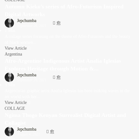
Autumn Kieko’s series of Afro-Futurism Inspired
Digital Artworks
Jepchumba
September 28, 2021
1 Min
A collage series focusing on the theme of Afro-Futurism and the beauty
of black women...
View Article
Argentina
Afro-Argentine Indigenous Artist Analia Iglesias
Explores Heritage through Motion &...
Jepchumba
September 26, 2021
3 Min
Argentinian graphic artist Analia Iglesias has been making waves in the
art world with her...
View Article
COLLAGE
Ngima Thogo Kenyan Surrealist Digital Artist and
Collagist
Jepchumba
August 4, 2021