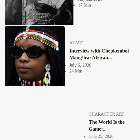
Collage has never been a neutral act. From the moment an image is cut
17 Min
free...
View Article
COLLAGE
Healing and Agency in African Digital Collage by
Puleng Mongale
Jepchumba
AI ART
October 31, 2025
Interview with Chepkemboi
8 Min
Puleng Mongale, a South African artist whose compelling digital collages
Mang’ira: African...
trace a personal journey of...
July 6, 2026
View Article
24 Min
COLLAGE
The Bold Visual Language of Carlos Fama’s African
Digital Collage
Jepchumba
May 19, 2025
5 Min
Spanish artist Carlos Fama. Known for his striking African digital
CHARACTER ART
collages, Fama has carved out...
The World Is the
View Article
Game:...
GHANA 🇬🇭
Nana Frimpong Oduro: Shaping Emotion Through
June 25, 2026