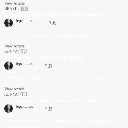
View Article
BRAZIL 🇧🇷
Exquisite Digital Collage by Kellem Monteiro
Jepchumba
November 22, 2019
1 Min
We are pleased to showcase the fresh digital collage portraits by Brazilian
graphic designer and...
View Article
KENYA 🇰🇪
Kenyan Digital Artist Isaiah Wakoli
Jepchumba
January 22, 2019
1 Min
Isaiah Wakoli is a digital artist based in Kenya. “I’m inspired by color,
light and...
View Article
KENYA 🇰🇪
Kenyan Digital Artist Emmanual Ignatius
Jepchumba
January 22, 2019
1 Min
Emmanuel Ignatius is a young visual artist with a versatile portfolio that
showcases his experimentations...