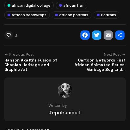
african digital collage
african hair
African headwraps
african portraits
Portraits
0
Facebook
Twitter
Email
Shar
Previous Post
Next Post
Hanson Akatti's Fusion of
Cartoon Networks First
Ghanian Heritage and
African Animated Series:
Graphic Art
Garbage Boy and...
Written by
Jepchumba II