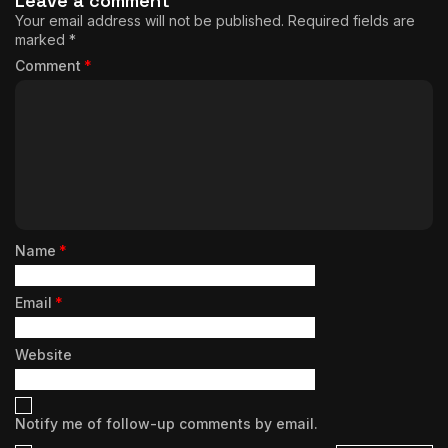
Leave a comment
Your email address will not be published.
Required fields are
marked
*
Comment
*
Name
*
Email
*
Website
Notify me of follow-up comments by email.