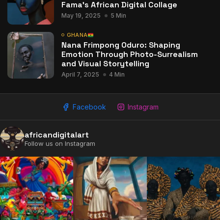
Fama’s African Digital Collage
May 19, 2025
5 Min
GHANA
Nana Frimpong Oduro: Shaping
Emotion Through Photo-Surrealism
and Visual Storytelling
April 7, 2025
4 Min
Facebook
Instagram
africandigitalart
Follow us on Instagram
2009 - 2026 African Digital Art. All rights reserved.