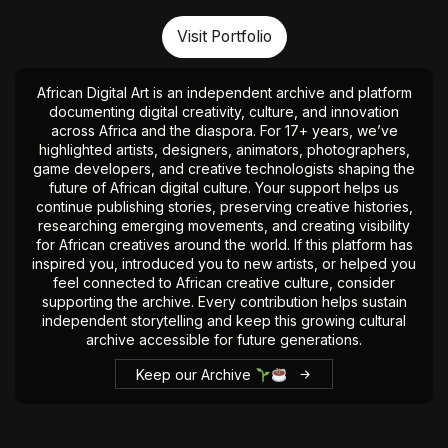
Visit Portfolio
African Digital Art is an independent archive and platform
documenting digital creativity, culture, and innovation
across Africa and the diaspora. For 17+ years, we’ve
highlighted artists, designers, animators, photographers,
game developers, and creative technologists shaping the
future of African digital culture. Your support helps us
continue publishing stories, preserving creative histories,
researching emerging movements, and creating visibility
for African creatives around the world. If this platform has
inspired you, introduced you to new artists, or helped you
feel connected to African creative culture, consider
supporting the archive. Every contribution helps sustain
independent storytelling and keep this growing cultural
archive accessible for future generations.
Keep our Archive