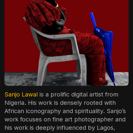
The World Is the Game:...
June 25, 2026
17 Min
Sanjo Lawal
is a prolific digital artist from
Nigeria. His work is densely rooted with
African iconography and spirituality. Sanjo’s
work focuses on fine art photographer and
his work is deeply influenced by Lagos,