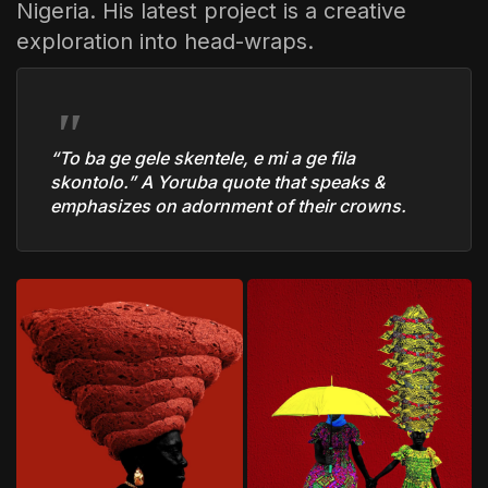
Nigeria. His latest project is a creative
exploration into head-wraps.
“To ba ge gele skentele, e mi a ge fila
skontolo.”
A Yoruba quote that speaks &
emphasizes on adornment of their crowns.