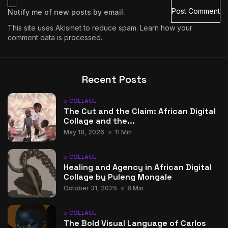
Notify me of new posts by email.
This site uses Akismet to reduce spam.
Learn how your
comment data is processed.
Recent Posts
COLLAGE
The Cut and the Claim: African Digital
Collage and the...
May 18, 2026
11 Min
COLLAGE
Healing and Agency in African Digital
Collage by Puleng Mongale
October 31, 2025
8 Min
COLLAGE
The Bold Visual Language of Carlos