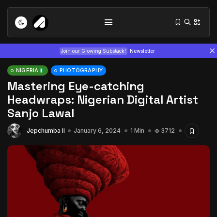
Join our Growing Substack!
Newsletter
NIGERIA
PHOTOGRAPHY
Mastering Eye-catching
Headwraps: Nigerian Digital Artist
Sanjo Lawal
Jepchumba II
January 6, 2024
1 Min
3712
Tizita as Technology: How Yatreda...
July 22, 2026
15 Min
Interview with Chepkemboi Mang’ira:
African...
July 6, 2026
24 Min